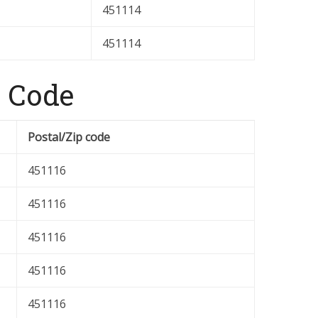
451114
451114
 Code
Postal/Zip code
451116
451116
451116
451116
451116