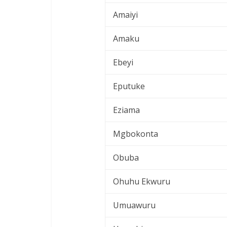
Amaiyi
Amaku
Ebeyi
Eputuke
Eziama
Mgbokonta
Obuba
Ohuhu Ekwuru
Umuawuru