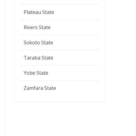
Plateau State
Rivers State
Sokoto State
Taraba State
Yobe State
Zamfara State