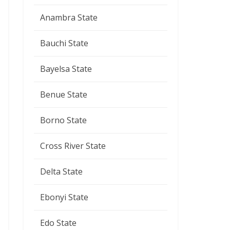
Anambra State
Bauchi State
Bayelsa State
Benue State
Borno State
Cross River State
Delta State
Ebonyi State
Edo State