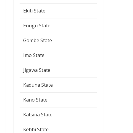
Ekiti State
Enugu State
Gombe State
Imo State
Jigawa State
Kaduna State
Kano State
Katsina State
Kebbi State