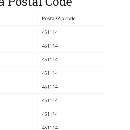
 Postal Code
Postal/Zip code
451114
451114
451114
451114
451114
451114
451114
451114