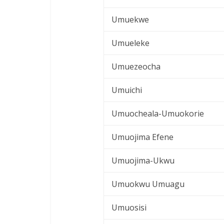
Umuekwe
Umueleke
Umuezeocha
Umuichi
Umuocheala-Umuokorie
Umuojima Efene
Umuojima-Ukwu
Umuokwu Umuagu
Umuosisi