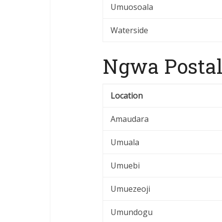
Umuosoala
Waterside
Ngwa Postal
Location
Amaudara
Umuala
Umuebi
Umuezeoji
Umundogu