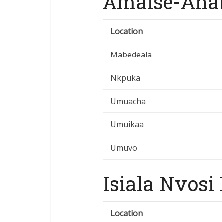
Amaise-Ahab
Location
Mabedeala
Nkpuka
Umuacha
Umuikaa
Umuvo
Isiala Nvosi
Location