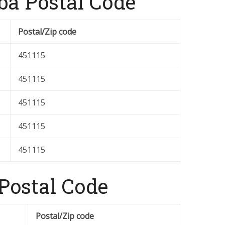
a Postal Code
Postal/Zip code
451115
451115
451115
451115
451115
 Postal Code
Postal/Zip code