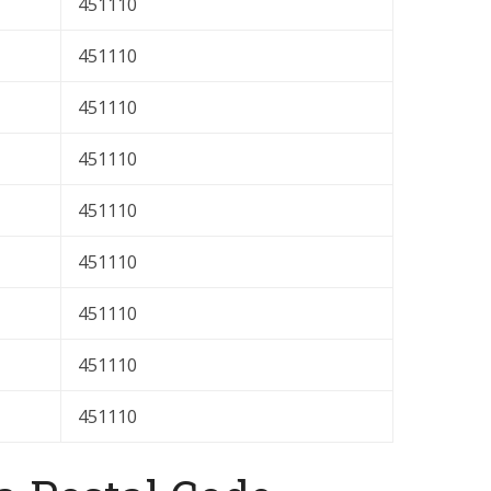
451110
451110
451110
451110
451110
451110
451110
451110
451110