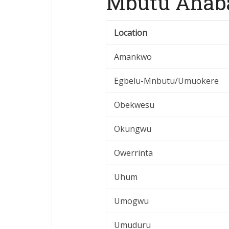
Mbutu Ahaba
Location
Amankwo
Egbelu-Mnbutu/Umuokere
Obekwesu
Okungwu
Owerrinta
Uhum
Umogwu
Umuduru