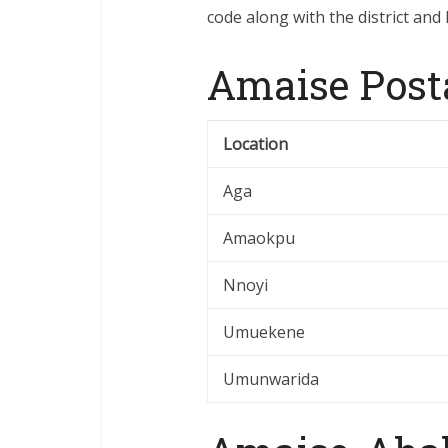
code along with the district and 
Amaise Post
Location
Aga
Amaokpu
Nnoyi
Umuekene
Umunwarida