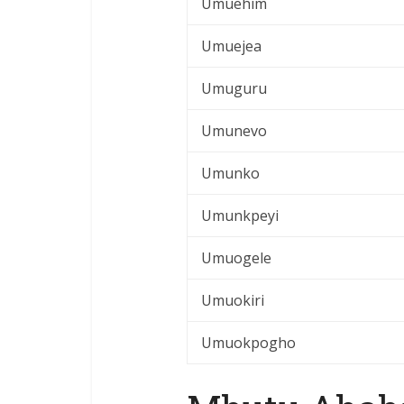
Umuehim
Umuejea
Umuguru
Umunevo
Umunko
Umunkpeyi
Umuogele
Umuokiri
Umuokpogho