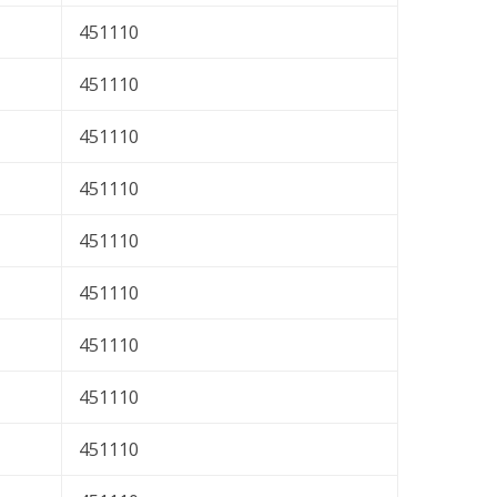
451110
451110
451110
451110
451110
451110
451110
451110
451110