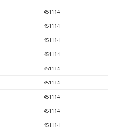
451114
451114
451114
451114
451114
451114
451114
451114
451114