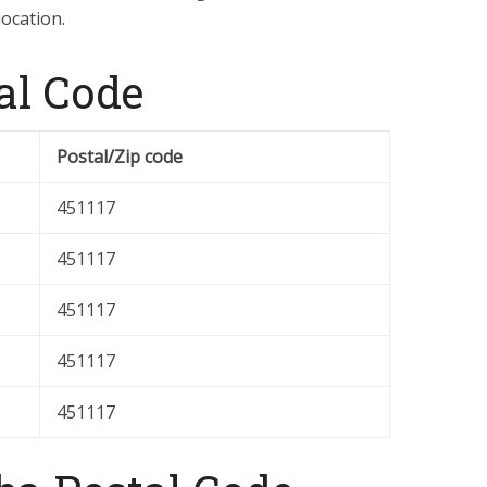
location.
al Code
Postal/Zip code
451117
451117
451117
451117
451117