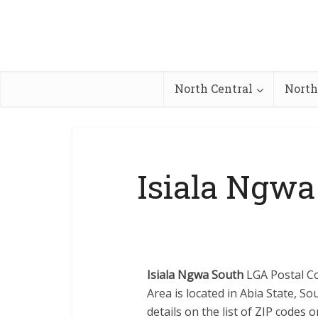
North Central
North
Isiala Ngwa
Isiala Ngwa South
LGA Postal Co
Area is located in Abia State, S
details on the list of ZIP codes 