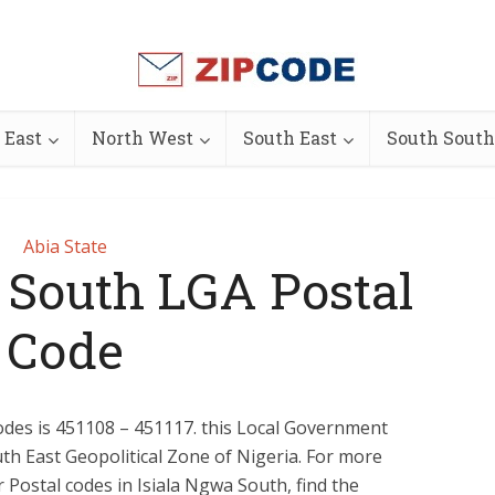
 East
North West
South East
South South
Abia State
 South LGA Postal
Code
des is 451108 – 451117. this Local Government
outh East Geopolitical Zone of Nigeria. For more
or Postal codes in Isiala Ngwa South, find the