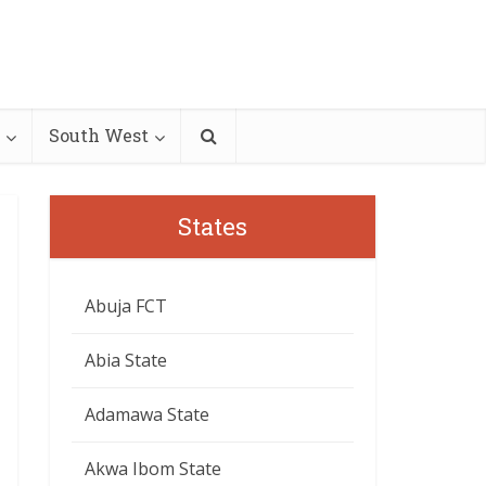
South West
States
Abuja FCT
Abia State
Adamawa State
Akwa Ibom State