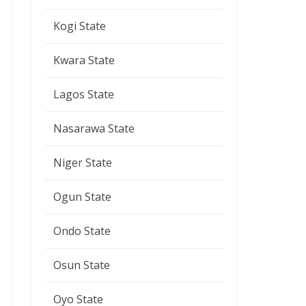
Kogi State
Kwara State
Lagos State
Nasarawa State
Niger State
Ogun State
Ondo State
Osun State
Oyo State