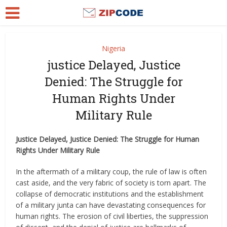
Nigeria
justice Delayed, Justice
Denied: The Struggle for
Human Rights Under
Military Rule
Justice Delayed, Justice Denied: The Struggle for Human
Rights Under Military Rule
In the aftermath of a military coup, the rule of law is often
cast aside, and the very fabric of society is torn apart. The
collapse of democratic institutions and the establishment
of a military junta can have devastating consequences for
human rights. The erosion of civil liberties, the suppression