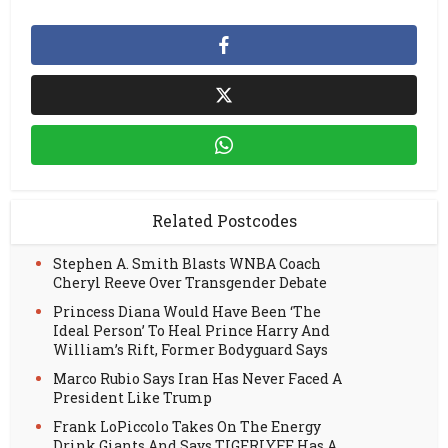
Related Postcodes
Stephen A. Smith Blasts WNBA Coach
Cheryl Reeve Over Transgender Debate
Princess Diana Would Have Been ‘The
Ideal Person’ To Heal Prince Harry And
William’s Rift, Former Bodyguard Says
Marco Rubio Says Iran Has Never Faced A
President Like Trump
Frank LoPiccolo Takes On The Energy
Drink Giants And Says TIGERLYFE Has A