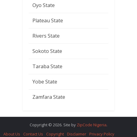
Oyo State
Plateau State
Rivers State
Sokoto State
Taraba State
Yobe State
Zamfara State
Copyright © 2026. Site by
ZipCode Nigeria
.
About Us
Contact Us
Copyright
Disclaimer
Privacy Policy