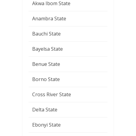
Akwa Ibom State
Anambra State
Bauchi State
Bayelsa State
Benue State
Borno State
Cross River State
Delta State
Ebonyi State