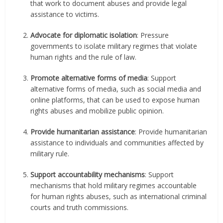
that work to document abuses and provide legal
assistance to victims.
Advocate for diplomatic isolation
: Pressure
governments to isolate military regimes that violate
human rights and the rule of law.
Promote alternative forms of media
: Support
alternative forms of media, such as social media and
online platforms, that can be used to expose human
rights abuses and mobilize public opinion.
Provide humanitarian assistance
: Provide humanitarian
assistance to individuals and communities affected by
military rule.
Support accountability mechanisms
: Support
mechanisms that hold military regimes accountable
for human rights abuses, such as international criminal
courts and truth commissions.