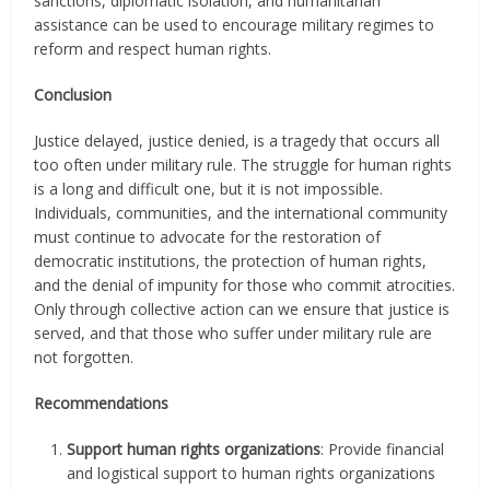
sanctions, diplomatic isolation, and humanitarian
assistance can be used to encourage military regimes to
reform and respect human rights.
Conclusion
Justice delayed, justice denied, is a tragedy that occurs all
too often under military rule. The struggle for human rights
is a long and difficult one, but it is not impossible.
Individuals, communities, and the international community
must continue to advocate for the restoration of
democratic institutions, the protection of human rights,
and the denial of impunity for those who commit atrocities.
Only through collective action can we ensure that justice is
served, and that those who suffer under military rule are
not forgotten.
Recommendations
Support human rights organizations
: Provide financial
and logistical support to human rights organizations