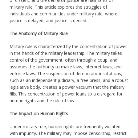
of dissent, and the denial of justice are hallmarks of
military rule. This article explores the struggles of
individuals and communities under military rule, where
justice is delayed, and justice is denied.
The Anatomy of Military Rule
Military rule is characterized by the concentration of power
in the hands of the military leadership. The military takes
control of the government, often through a coup, and
assumes the authority to make laws, interpret laws, and
enforce laws. The suspension of democratic institutions,
such as an independent judiciary, a free press, and a robust
legislative body, creates a power vacuum that the military
fills. This concentration of power leads to a disregard for
human rights and the rule of law.
The Impact on Human Rights
Under military rule, human rights are frequently violated
with impunity. The military may impose censorship, restrict