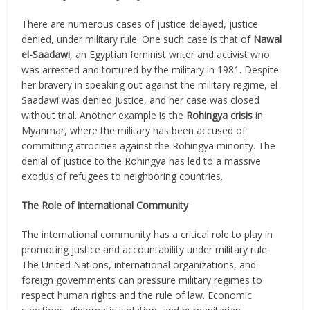
There are numerous cases of justice delayed, justice
denied, under military rule. One such case is that of
Nawal
el-Saadawi
, an Egyptian feminist writer and activist who
was arrested and tortured by the military in 1981. Despite
her bravery in speaking out against the military regime, el-
Saadawi was denied justice, and her case was closed
without trial. Another example is the
Rohingya crisis
in
Myanmar, where the military has been accused of
committing atrocities against the Rohingya minority. The
denial of justice to the Rohingya has led to a massive
exodus of refugees to neighboring countries.
The Role of International Community
The international community has a critical role to play in
promoting justice and accountability under military rule.
The United Nations, international organizations, and
foreign governments can pressure military regimes to
respect human rights and the rule of law. Economic