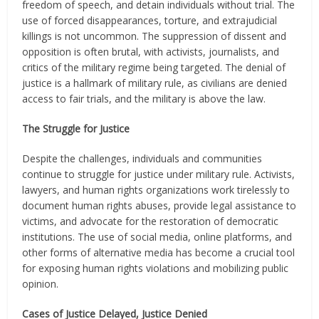
freedom of speech, and detain individuals without trial. The
use of forced disappearances, torture, and extrajudicial
killings is not uncommon. The suppression of dissent and
opposition is often brutal, with activists, journalists, and
critics of the military regime being targeted. The denial of
justice is a hallmark of military rule, as civilians are denied
access to fair trials, and the military is above the law.
The Struggle for Justice
Despite the challenges, individuals and communities
continue to struggle for justice under military rule. Activists,
lawyers, and human rights organizations work tirelessly to
document human rights abuses, provide legal assistance to
victims, and advocate for the restoration of democratic
institutions. The use of social media, online platforms, and
other forms of alternative media has become a crucial tool
for exposing human rights violations and mobilizing public
opinion.
Cases of Justice Delayed, Justice Denied