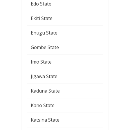
Edo State
Ekiti State
Enugu State
Gombe State
Imo State
Jigawa State
Kaduna State
Kano State
Katsina State