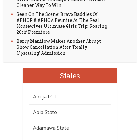
Cleaner Way To Win
Seen On The Scene: Bravo Baddies Of
#RHOP & #RHOA Reunite At ‘The Real
Housewives Ultimate Girls Trip: Roaring
20th’ Premiere
Barry Manilow Makes Another Abrupt
Show Cancellation After ‘Really
Upsetting’ Admission
States
Abuja FCT
Abia State
Adamawa State