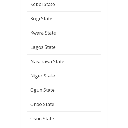
Kebbi State
Kogi State
Kwara State
Lagos State
Nasarawa State
Niger State
Ogun State
Ondo State
Osun State