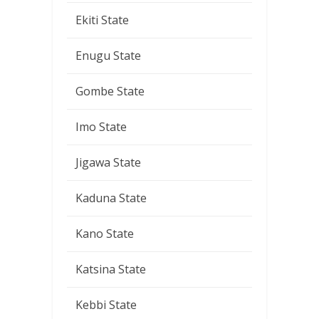
Ekiti State
Enugu State
Gombe State
Imo State
Jigawa State
Kaduna State
Kano State
Katsina State
Kebbi State