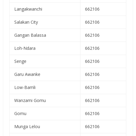
Langakwanchi
662106
Salakan City
662106
Gangan Balassa
662106
Loh-Ndara
662106
Senge
662106
Garu Awanke
662106
Low-Bamli
662106
Wanzami Gomu
662106
Gomu
662106
Munga Lelou
662106