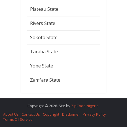
Plateau State
Rivers State
Sokoto State
Taraba State
Yobe State
Zamfara State
Copyright © 2026. Site by
ZipCode Nigeria
.
About Us
Contact Us
Copyright
Disclaimer
Privacy Policy
Terms Of Service