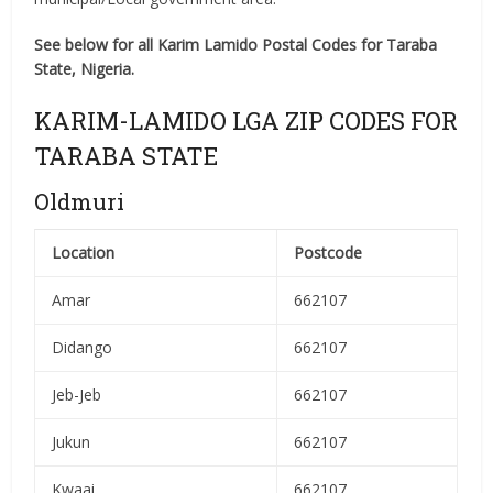
See below for all Karim Lamido Postal Codes for Taraba
State, Nigeria.
KARIM-LAMIDO LGA ZIP CODES FOR
TARABA STATE
Oldmuri
Location
Postcode
Amar
662107
Didango
662107
Jeb-Jeb
662107
Jukun
662107
Kwaai
662107