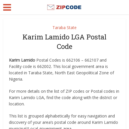
Taraba State
Karim Lamido LGA Postal
Code
Karim Lamido
Postal Codes is 662106 – 662107 and
Facility code is 662002. This local government area is
located in Taraba State, North East Geopolitical Zone of
Nigeria.
For more details on the list of ZIP codes or Postal codes in
Karim Lamido LGA, find the code along with the district or
location.
This list is grouped alphabetically for easy navigation and
discovery of your area’s postal code around Karim Lamido
municipal/Local government area.