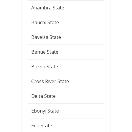
Anambra State
Bauchi State
Bayelsa State
Benue State
Borno State
Cross River State
Delta State
Ebonyi State
Edo State