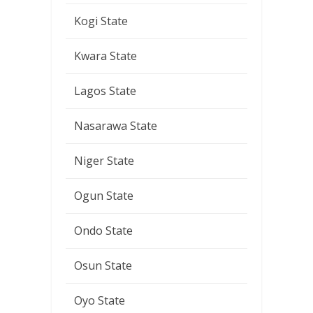
Kogi State
Kwara State
Lagos State
Nasarawa State
Niger State
Ogun State
Ondo State
Osun State
Oyo State