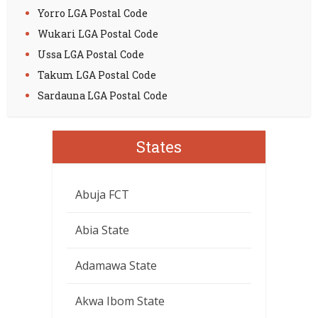
Yorro LGA Postal Code
Wukari LGA Postal Code
Ussa LGA Postal Code
Takum LGA Postal Code
Sardauna LGA Postal Code
States
Abuja FCT
Abia State
Adamawa State
Akwa Ibom State