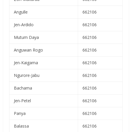
Angulle
662106
Jen-Ardido
662106
Mutum Daya
662106
Anguwan Rogo
662106
Jen-Kaigama
662106
Ngurore-Jabu
662106
Bachama
662106
Jen-Petel
662106
Panya
662106
Balassa
662106