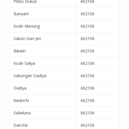
Pitiko Dukuli
662106
Banyam
662106
Kode Menung
662106
Sabon Gari-Jen
662106
Bikwin
662106
Kode Saliya
662106
Sabongari Dadiya
662106
Dadiya
662106
Kwanchi
662106
Saladuna
662106
Darofai
662106