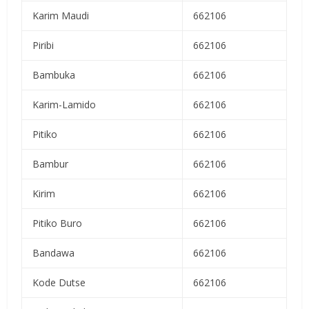
Karim Maudi
662106
Piribi
662106
Bambuka
662106
Karim-Lamido
662106
Pitiko
662106
Bambur
662106
Kirim
662106
Pitiko Buro
662106
Bandawa
662106
Kode Dutse
662106