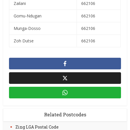
Zailani
662106
Gomu-Ndugan
662106
Munga-Dosso
662106
Zoh Dutse
662106
Related Postcodes
Zing LGA Postal Code