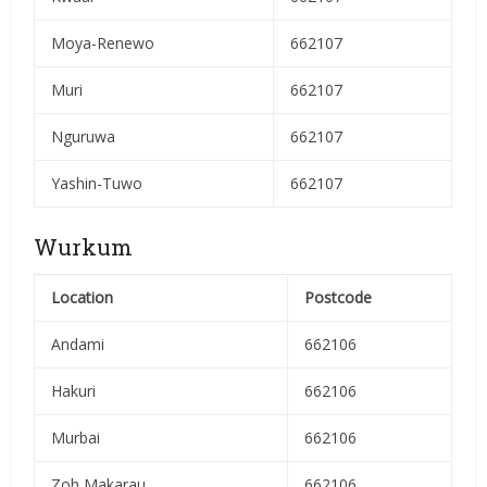
Moya-Renewo
662107
Muri
662107
Nguruwa
662107
Yashin-Tuwo
662107
Wurkum
Location
Postcode
Andami
662106
Hakuri
662106
Murbai
662106
Zoh Makarau
662106