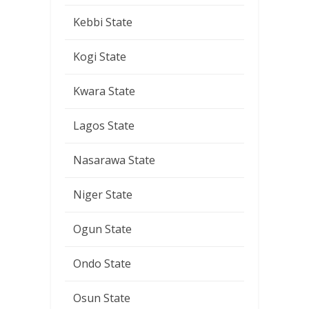
Kebbi State
Kogi State
Kwara State
Lagos State
Nasarawa State
Niger State
Ogun State
Ondo State
Osun State