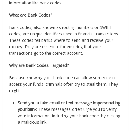
information like bank codes.
What are Bank Codes?
Bank codes, also known as routing numbers or SWIFT
codes, are unique identifiers used in financial transactions.
These codes tell banks where to send and receive your
money. They are essential for ensuring that your
transactions go to the correct account.
Why are Bank Codes Targeted?
Because knowing your bank code can allow someone to
access your funds, criminals often try to steal them. They
might:
Send you a fake email or text message impersonating
your bank.
These messages often urge you to verify
your information, including your bank code, by clicking
a malicious link.