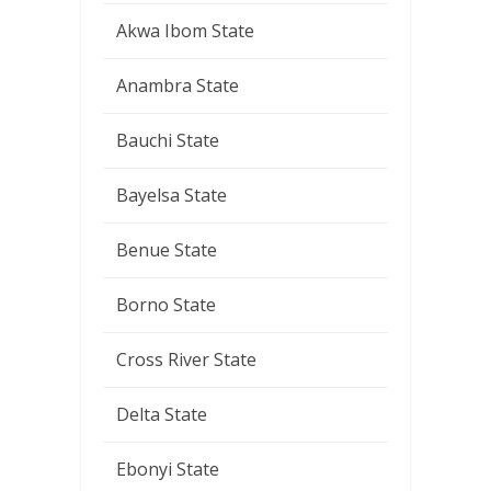
Akwa Ibom State
Anambra State
Bauchi State
Bayelsa State
Benue State
Borno State
Cross River State
Delta State
Ebonyi State