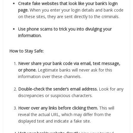
Create fake websites that look like your bank’s login
page.
When you enter your login details and bank code
on these sites, they are sent directly to the criminals.
Use phone scams to trick you into divulging your
information.
How to Stay Safe:
Never share your bank code via email, text message,
or phone.
Legitimate banks will never ask for this
information over these channels.
Double-check the sender’s email address.
Look for any
discrepancies or suspicious characters.
Hover over any links before clicking them.
This will
reveal the actual URL, which may differ from the
displayed text and indicate a fake site.