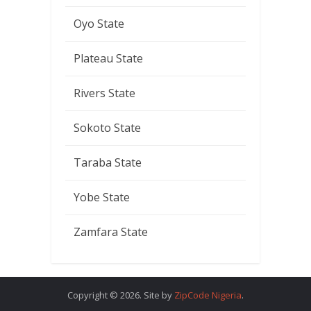
Oyo State
Plateau State
Rivers State
Sokoto State
Taraba State
Yobe State
Zamfara State
Copyright © 2026. Site by
ZipCode Nigeria
.