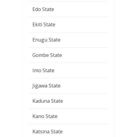
Edo State
Ekiti State
Enugu State
Gombe State
Imo State
Jigawa State
Kaduna State
Kano State
Katsina State