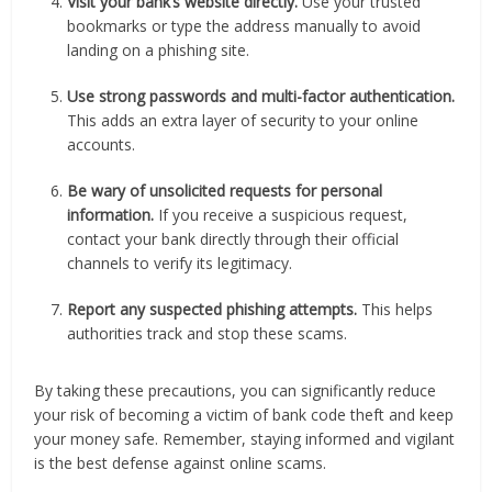
Visit your bank’s website directly.
Use your trusted
bookmarks or type the address manually to avoid
landing on a phishing site.
Use strong passwords and multi-factor authentication.
This adds an extra layer of security to your online
accounts.
Be wary of unsolicited requests for personal
information.
If you receive a suspicious request,
contact your bank directly through their official
channels to verify its legitimacy.
Report any suspected phishing attempts.
This helps
authorities track and stop these scams.
By taking these precautions, you can significantly reduce
your risk of becoming a victim of bank code theft and keep
your money safe. Remember, staying informed and vigilant
is the best defense against online scams.