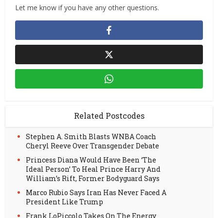
Let me know if you have any other questions.
Related Postcodes
Stephen A. Smith Blasts WNBA Coach
Cheryl Reeve Over Transgender Debate
Princess Diana Would Have Been ‘The
Ideal Person’ To Heal Prince Harry And
William’s Rift, Former Bodyguard Says
Marco Rubio Says Iran Has Never Faced A
President Like Trump
Frank LoPiccolo Takes On The Energy