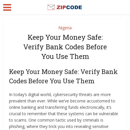
Nigeria
Keep Your Money Safe:
Verify Bank Codes Before
You Use Them
Keep Your Money Safe: Verify Bank
Codes Before You Use Them
In today’s digital world, cybersecurity threats are more
prevalent than ever. While we’ve become accustomed to
online banking and transferring funds electronically, it’s
crucial to remember that these systems can be vulnerable
to scams. One common tactic used by criminals is
phishing, where they trick you into revealing sensitive