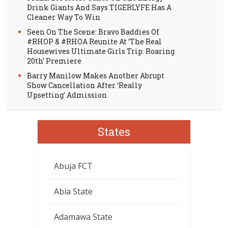
Drink Giants And Says TIGERLYFE Has A
Cleaner Way To Win
Seen On The Scene: Bravo Baddies Of
#RHOP & #RHOA Reunite At ‘The Real
Housewives Ultimate Girls Trip: Roaring
20th’ Premiere
Barry Manilow Makes Another Abrupt
Show Cancellation After ‘Really
Upsetting’ Admission
States
Abuja FCT
Abia State
Adamawa State