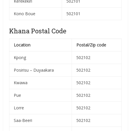
Kerekekiri
502101
Kono Boue
502101
Khana Postal Code
Location
Postal/Zip code
Kpong
502102
Posirisu – Duyaakara
502102
Kwawa
502102
Pue
502102
Lorre
502102
Saa-Beeri
502102