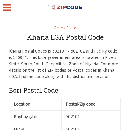
Rivers State
Khana LGA Postal Code
Khana
Postal Codes is 502101 – 502102 and Facility code
is 520001. This local government area is located in Rivers
State, South South Geopolitical Zone of Nigeria. For more
details on the list of ZIP codes or Postal codes in Khana
LGA, find the code along with the district and location.
Bori Postal Code
Location
Postal/Zip code
Baghayagbe
502101
Luawii
502101