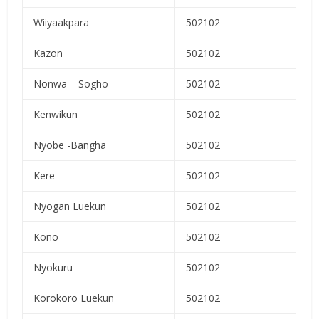
Wiiyaakpara
502102
Kazon
502102
Nonwa – Sogho
502102
Kenwikun
502102
Nyobe -Bangha
502102
Kere
502102
Nyogan Luekun
502102
Kono
502102
Nyokuru
502102
Korokoro Luekun
502102