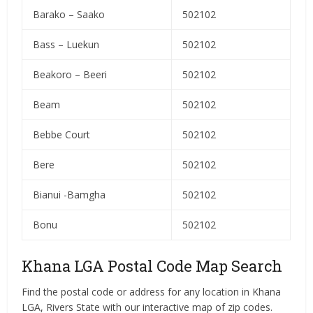
Barako – Saako
502102
Bass – Luekun
502102
Beakoro – Beeri
502102
Beam
502102
Bebbe Court
502102
Bere
502102
Bianui -Bamgha
502102
Bonu
502102
Khana LGA Postal Code Map Search
Find the postal code or address for any location in Khana
LGA, Rivers State with our interactive map of zip codes.