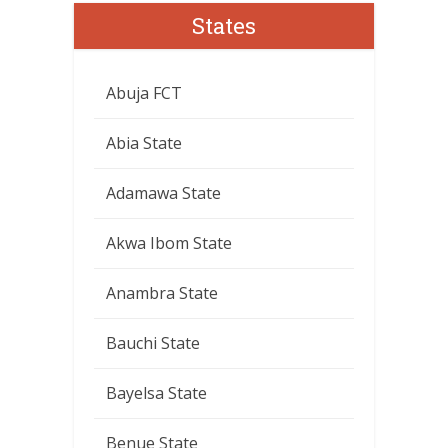
States
Abuja FCT
Abia State
Adamawa State
Akwa Ibom State
Anambra State
Bauchi State
Bayelsa State
Benue State