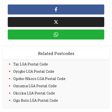
Related Postcodes
Tai LGA Postal Code
Oyigbo LGA Postal Code
Opobo-Nkoro LGA Postal Code
Omuma LGA Postal Code
Okrika LGA Postal Code
Ogu-Bolo LGA Postal Code