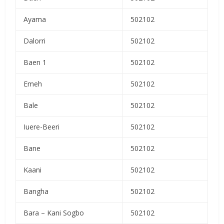
Ayama
502102
Dalorri
502102
Baen 1
502102
Emeh
502102
Bale
502102
Iuere-Beeri
502102
Bane
502102
Kaani
502102
Bangha
502102
Bara – Kani Sogbo
502102