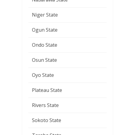
Niger State
Ogun State
Ondo State
Osun State
Oyo State
Plateau State
Rivers State
Sokoto State