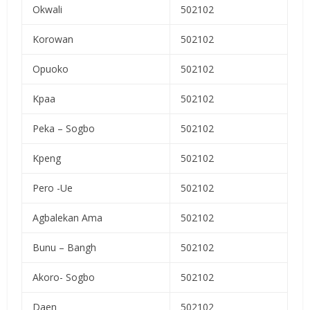
Okwali
502102
Korowan
502102
Opuoko
502102
Kpaa
502102
Peka – Sogbo
502102
Kpeng
502102
Pero -Ue
502102
Agbalekan Ama
502102
Bunu – Bangh
502102
Akoro- Sogbo
502102
Daen
502102