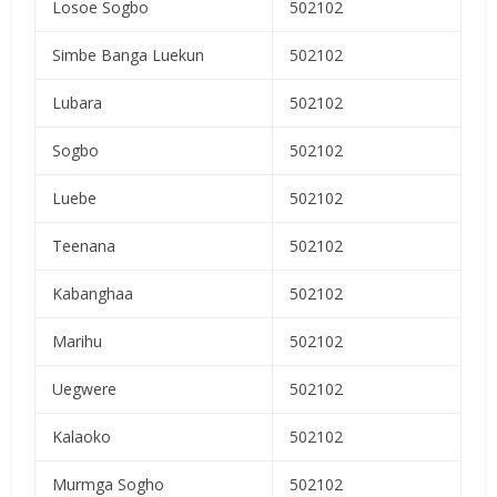
Losoe Sogbo
502102
Simbe Banga Luekun
502102
Lubara
502102
Sogbo
502102
Luebe
502102
Teenana
502102
Kabanghaa
502102
Marihu
502102
Uegwere
502102
Kalaoko
502102
Murmga Sogho
502102