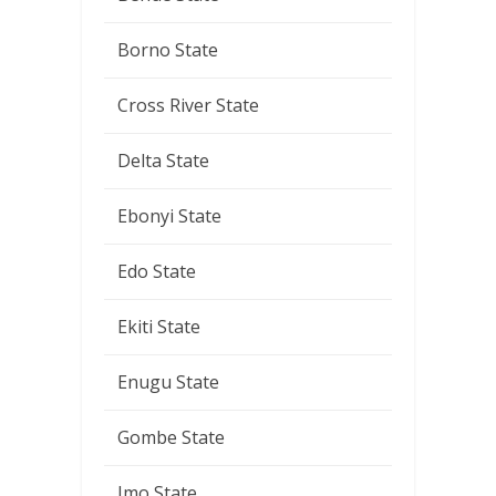
Borno State
Cross River State
Delta State
Ebonyi State
Edo State
Ekiti State
Enugu State
Gombe State
Imo State