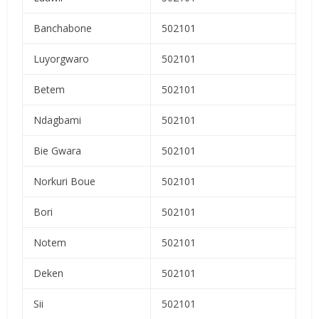
Banchabone
502101
Luyorgwaro
502101
Betem
502101
Ndagbami
502101
Bie Gwara
502101
Norkuri Boue
502101
Bori
502101
Notem
502101
Deken
502101
Sii
502101