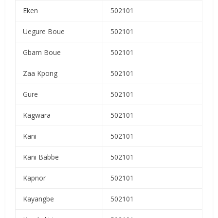
Eken
502101
Uegure Boue
502101
Gbam Boue
502101
Zaa Kpong
502101
Gure
502101
Kagwara
502101
Kani
502101
Kani Babbe
502101
Kapnor
502101
Kayangbe
502101