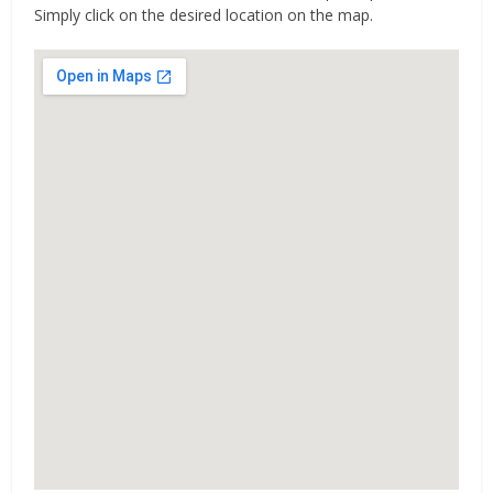
Simply click on the desired location on the map.