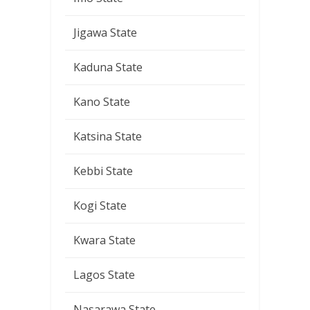
Jigawa State
Kaduna State
Kano State
Katsina State
Kebbi State
Kogi State
Kwara State
Lagos State
Nasarawa State