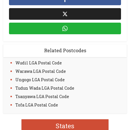
Related Postcodes
Wudil LGA Postal Code
Warawa LGA Postal Code
Ungogo LGA Postal Code
Tudun Wada LGA Postal Code
Tsanyawa LGA Postal Code
Tofa LGA Postal Code
States