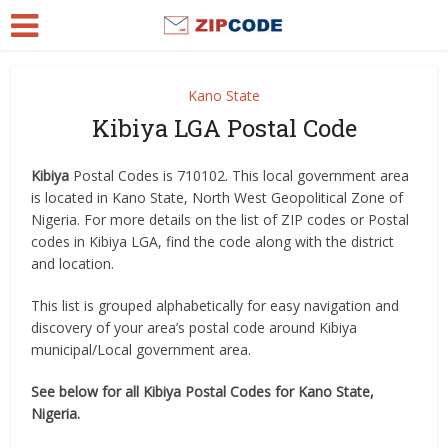
Kano State
Kibiya LGA Postal Code
Kibiya
Postal Codes is 710102. This local government area
is located in Kano State, North West Geopolitical Zone of
Nigeria. For more details on the list of ZIP codes or Postal
codes in Kibiya LGA, find the code along with the district
and location.
This list is grouped alphabetically for easy navigation and
discovery of your area’s postal code around Kibiya
municipal/Local government area.
See below for all Kibiya Postal Codes for Kano State,
Nigeria.