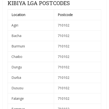
KIBIYA LGA POSTCODES
Location
Postcode
Agiri
710102
Bacha
710102
Burmuni
710102
Chaibo
710102
Dungu
710102
Durba
710102
Dususu
710102
Falange
710102
Fammar
710102