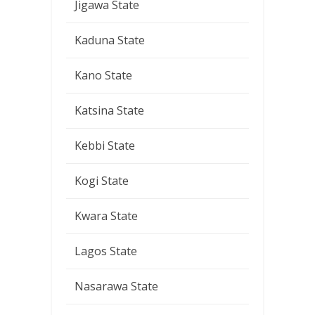
Jigawa State
Kaduna State
Kano State
Katsina State
Kebbi State
Kogi State
Kwara State
Lagos State
Nasarawa State