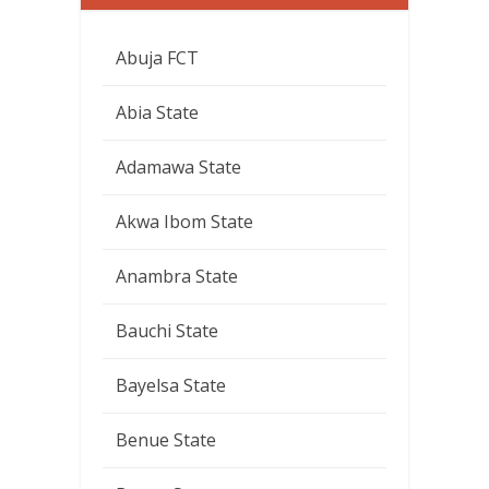
Abuja FCT
Abia State
Adamawa State
Akwa Ibom State
Anambra State
Bauchi State
Bayelsa State
Benue State