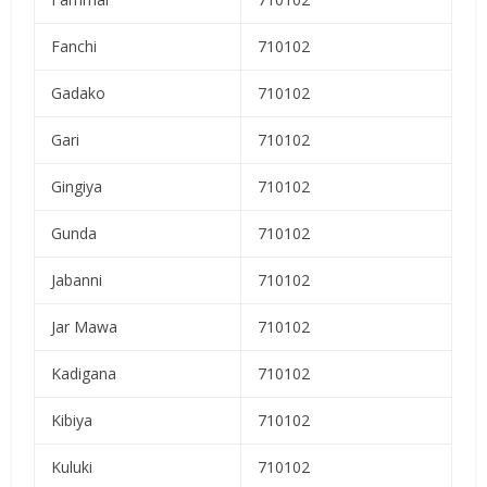
Fanchi
710102
Gadako
710102
Gari
710102
Gingiya
710102
Gunda
710102
Jabanni
710102
Jar Mawa
710102
Kadigana
710102
Kibiya
710102
Kuluki
710102