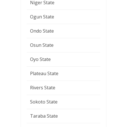
Niger State
Ogun State
Ondo State
Osun State
Oyo State
Plateau State
Rivers State
Sokoto State
Taraba State