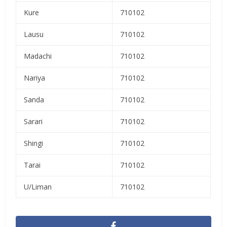
Kure
710102
Lausu
710102
Madachi
710102
Nariya
710102
Sanda
710102
Sarari
710102
Shingi
710102
Tarai
710102
U/Liman
710102