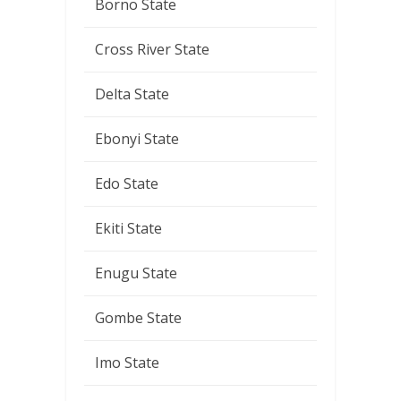
Borno State
Cross River State
Delta State
Ebonyi State
Edo State
Ekiti State
Enugu State
Gombe State
Imo State