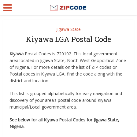
Jigawa State
Kiyawa LGA Postal Code
Kiyawa
Postal Codes is 720102. This local government
area located in Jigawa State, North West Geopolitical Zone
of Nigeria. For more details on the list of ZIP codes or
Postal codes in Kiyawa LGA, find the code along with the
district and location.
This list is grouped alphabetically for easy navigation and
discovery of your area’s postal code around Kiyawa
municipal/Local government area.
See below for all Kiyawa Postal Codes for Jigawa State,
Nigeria.