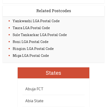
Related Postcodes
Yankwashi LGA Postal Code
Taura LGA Postal Code
Sule Tankarkar LGA Postal Code
Roni LGA Postal Code
Ringim LGA Postal Code
Miga LGA Postal Code
States
Abuja FCT
Abia State