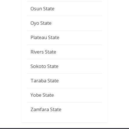
Osun State
Oyo State
Plateau State
Rivers State
Sokoto State
Taraba State
Yobe State
Zamfara State