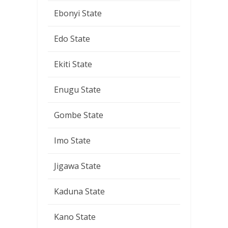
Ebonyi State
Edo State
Ekiti State
Enugu State
Gombe State
Imo State
Jigawa State
Kaduna State
Kano State