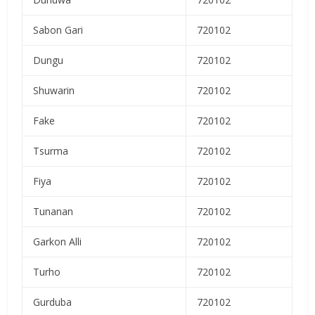
Sabon Gari
720102
Dungu
720102
Shuwarin
720102
Fake
720102
Tsurma
720102
Fiya
720102
Tunanan
720102
Garkon Alli
720102
Turho
720102
Gurduba
720102