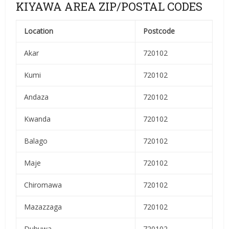
KIYAWA AREA ZIP/POSTAL CODES
Location
Postcode
Akar
720102
Kumi
720102
Andaza
720102
Kwanda
720102
Balago
720102
Maje
720102
Chiromawa
720102
Mazazzaga
720102
Duhuwa
720102