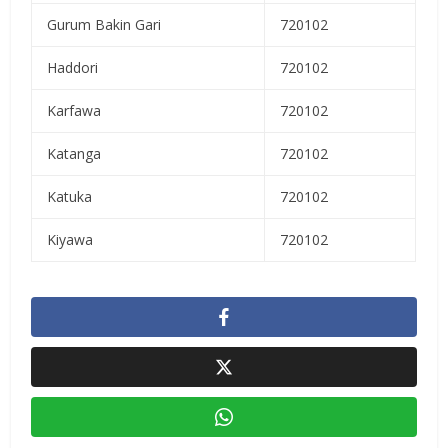
Gurum Bakin Gari
720102
Haddori
720102
Karfawa
720102
Katanga
720102
Katuka
720102
Kiyawa
720102