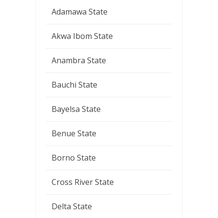
Adamawa State
Akwa Ibom State
Anambra State
Bauchi State
Bayelsa State
Benue State
Borno State
Cross River State
Delta State