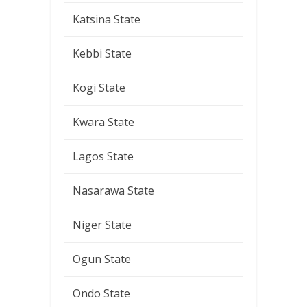
Katsina State
Kebbi State
Kogi State
Kwara State
Lagos State
Nasarawa State
Niger State
Ogun State
Ondo State