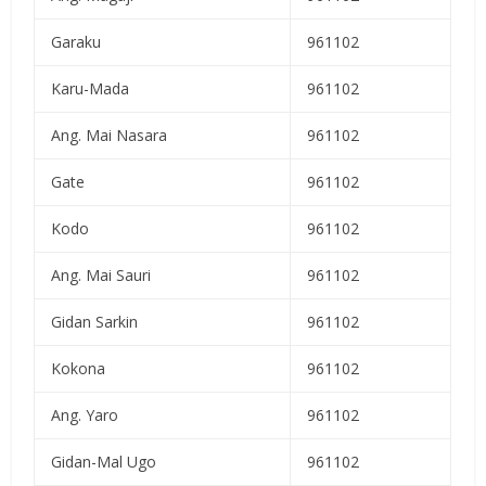
Garaku
961102
Karu-Mada
961102
Ang. Mai Nasara
961102
Gate
961102
Kodo
961102
Ang. Mai Sauri
961102
Gidan Sarkin
961102
Kokona
961102
Ang. Yaro
961102
Gidan-Mal Ugo
961102