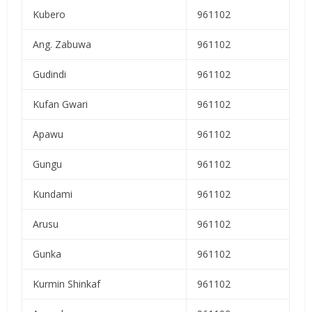
Kubero
961102
Ang. Zabuwa
961102
Gudindi
961102
Kufan Gwari
961102
Apawu
961102
Gungu
961102
Kundami
961102
Arusu
961102
Gunka
961102
Kurmin Shinkaf
961102