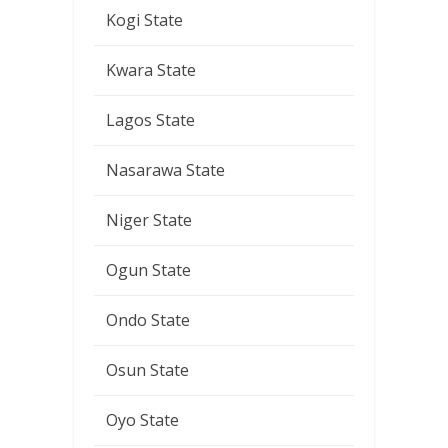
Kogi State
Kwara State
Lagos State
Nasarawa State
Niger State
Ogun State
Ondo State
Osun State
Oyo State