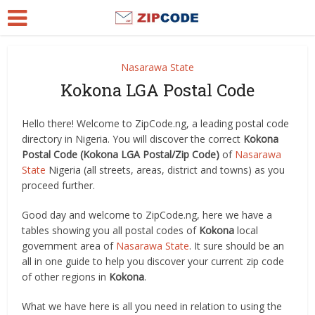
Nasarawa State
Kokona LGA Postal Code
Hello there! Welcome to ZipCode.ng, a leading postal code
directory in Nigeria. You will discover the correct
Kokona
Postal Code (Kokona LGA Postal/Zip Code)
of
Nasarawa
State
Nigeria (all streets, areas, district and towns) as you
proceed further.
Good day and welcome to ZipCode.ng, here we have a
tables showing you all postal codes of
Kokona
local
government area of
Nasarawa State
. It sure should be an
all in one guide to help you discover your current zip code
of other regions in
Kokona
.
What we have here is all you need in relation to using the