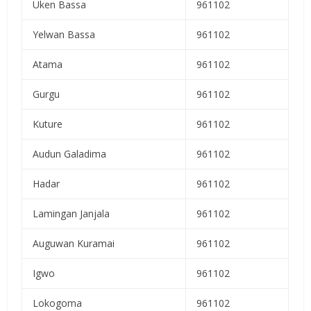
Uken Bassa
961102
Yelwan Bassa
961102
Atama
961102
Gurgu
961102
Kuture
961102
Audun Galadima
961102
Hadar
961102
Lamingan Janjala
961102
Auguwan Kuramai
961102
Igwo
961102
Lokogoma
961102