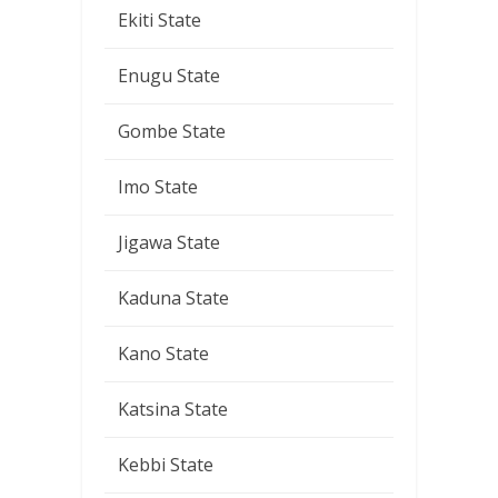
Ekiti State
Enugu State
Gombe State
Imo State
Jigawa State
Kaduna State
Kano State
Katsina State
Kebbi State