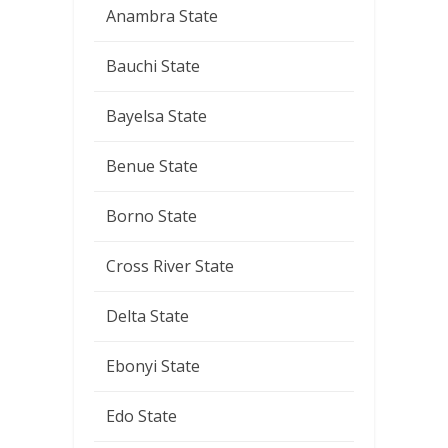
Anambra State
Bauchi State
Bayelsa State
Benue State
Borno State
Cross River State
Delta State
Ebonyi State
Edo State