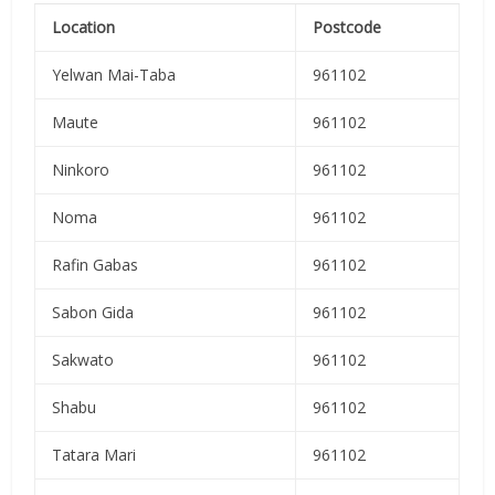
Location
Postcode
Yelwan Mai-Taba
961102
Maute
961102
Ninkoro
961102
Noma
961102
Rafin Gabas
961102
Sabon Gida
961102
Sakwato
961102
Shabu
961102
Tatara Mari
961102