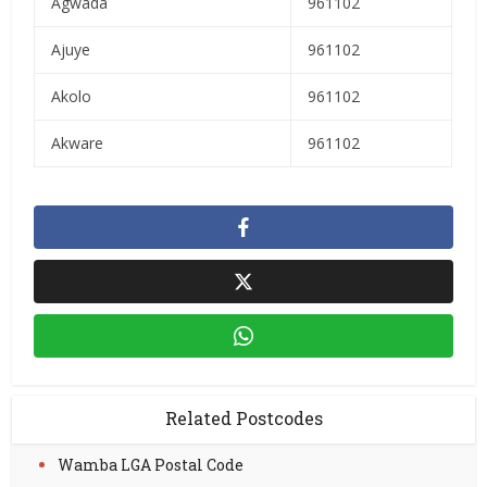
Agwada
961102
Ajuye
961102
Akolo
961102
Akware
961102
Related Postcodes
Wamba LGA Postal Code