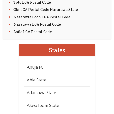
Toto LGA Postal Code
Obi LGA Postal Code Nasarawa State
Nasarawa Egon LGA Postal Code
Nasarawa LGA Postal Code
Lafia LGA Postal Code
States
Abuja FCT
Abia State
Adamawa State
Akwa Ibom State