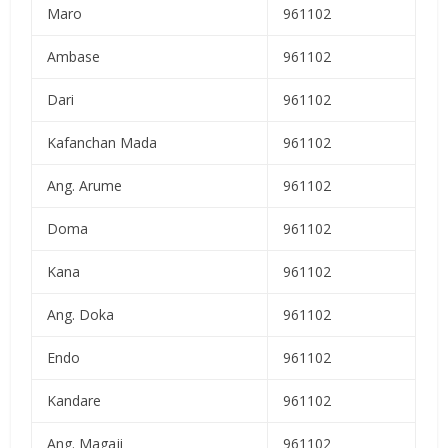
Maro
961102
Ambase
961102
Dari
961102
Kafanchan Mada
961102
Ang. Arume
961102
Doma
961102
Kana
961102
Ang. Doka
961102
Endo
961102
Kandare
961102
Ang. Magaji
961102