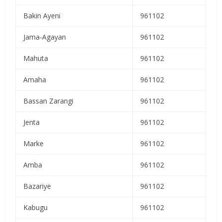
Bakin Ayeni
961102
Jama-Agayan
961102
Mahuta
961102
Amaha
961102
Bassan Zarangi
961102
Jenta
961102
Marke
961102
Amba
961102
Bazariye
961102
Kabugu
961102