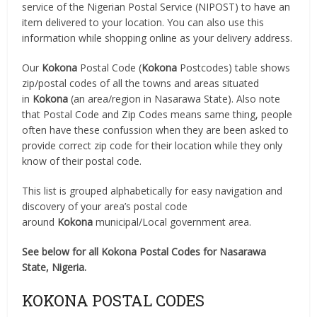
service of the Nigerian Postal Service (NIPOST) to have an
item delivered to your location. You can also use this
information while shopping online as your delivery address.
Our
Kokona
Postal Code (
Kokona
Postcodes) table shows
zip/postal codes of all the towns and areas situated
in
Kokona
(an area/region in Nasarawa State). Also note
that Postal Code and Zip Codes means same thing, people
often have these confussion when they are been asked to
provide correct zip code for their location while they only
know of their postal code.
This list is grouped alphabetically for easy navigation and
discovery of your area’s postal code
around
Kokona
municipal/Local government area.
See below for all Kokona Postal Codes for Nasarawa
State, Nigeria.
KOKONA POSTAL CODES