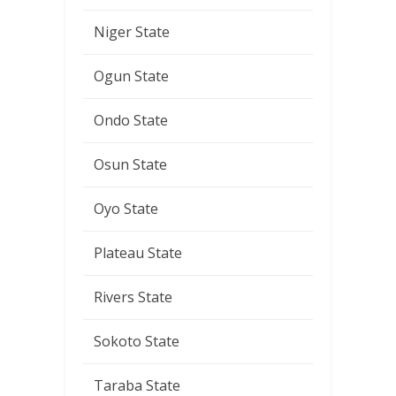
Niger State
Ogun State
Ondo State
Osun State
Oyo State
Plateau State
Rivers State
Sokoto State
Taraba State