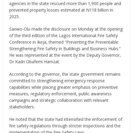
agencies in the state rescued more than 1,900 people and
prevented property losses estimated at N118 billion in
2025.
Sanwo-Olu made the disclosure on Monday at the opening
of the third edition of the Lagos International Fire Safety
Conference in Ikeja, themed “Preventing the Preventable:
Strengthening Fire Safety in Buildings and Business Hubs.”
He was represented at the event by the Deputy Governor,
Dr Kadri Obafemi Hamzat.
According to the governor, the state government remains
committed to strengthening emergency response
capabilities while placing greater emphasis on preventive
measures, regulatory enforcement, public awareness
campaigns and strategic collaboration with relevant
stakeholders.
He noted that the state had intensified the enforcement of
fire safety regulations through stricter inspections and the
implementation of the Fire Safety Levy.