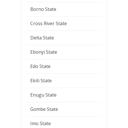
Borno State
Cross River State
Delta State
Ebonyi State
Edo State
Ekiti State
Enugu State
Gombe State
Imo State