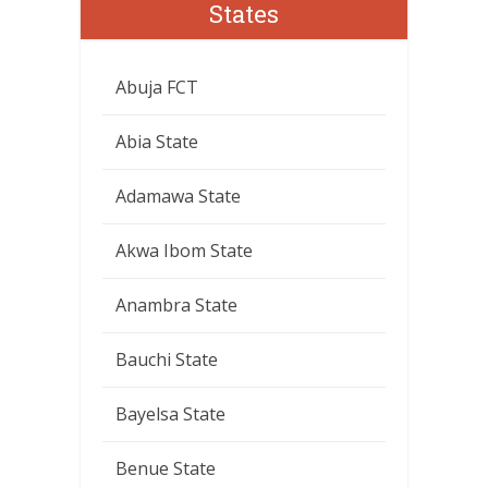
States
Abuja FCT
Abia State
Adamawa State
Akwa Ibom State
Anambra State
Bauchi State
Bayelsa State
Benue State