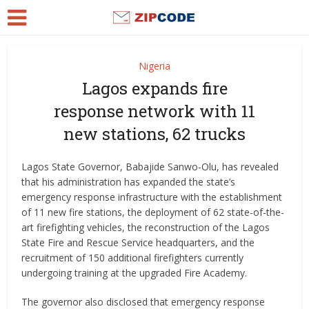
Nigeria
Lagos expands fire
response network with 11
new stations, 62 trucks
Lagos State Governor, Babajide Sanwo-Olu, has revealed
that his administration has expanded the state’s
emergency response infrastructure with the establishment
of 11 new fire stations, the deployment of 62 state-of-the-
art firefighting vehicles, the reconstruction of the Lagos
State Fire and Rescue Service headquarters, and the
recruitment of 150 additional firefighters currently
undergoing training at the upgraded Fire Academy.
The governor also disclosed that emergency response