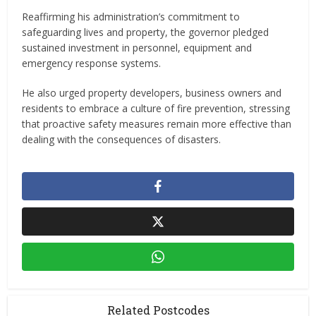
Reaffirming his administration’s commitment to
safeguarding lives and property, the governor pledged
sustained investment in personnel, equipment and
emergency response systems.
He also urged property developers, business owners and
residents to embrace a culture of fire prevention, stressing
that proactive safety measures remain more effective than
dealing with the consequences of disasters.
Related Postcodes