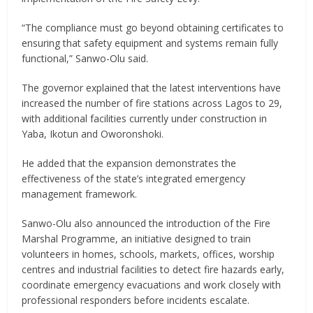
“The compliance must go beyond obtaining certificates to
ensuring that safety equipment and systems remain fully
functional,” Sanwo-Olu said.
The governor explained that the latest interventions have
increased the number of fire stations across Lagos to 29,
with additional facilities currently under construction in
Yaba, Ikotun and Oworonshoki.
He added that the expansion demonstrates the
effectiveness of the state’s integrated emergency
management framework.
Sanwo-Olu also announced the introduction of the Fire
Marshal Programme, an initiative designed to train
volunteers in homes, schools, markets, offices, worship
centres and industrial facilities to detect fire hazards early,
coordinate emergency evacuations and work closely with
professional responders before incidents escalate.