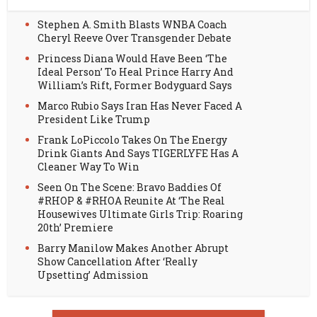
Stephen A. Smith Blasts WNBA Coach
Cheryl Reeve Over Transgender Debate
Princess Diana Would Have Been ‘The
Ideal Person’ To Heal Prince Harry And
William’s Rift, Former Bodyguard Says
Marco Rubio Says Iran Has Never Faced A
President Like Trump
Frank LoPiccolo Takes On The Energy
Drink Giants And Says TIGERLYFE Has A
Cleaner Way To Win
Seen On The Scene: Bravo Baddies Of
#RHOP & #RHOA Reunite At ‘The Real
Housewives Ultimate Girls Trip: Roaring
20th’ Premiere
Barry Manilow Makes Another Abrupt
Show Cancellation After ‘Really
Upsetting’ Admission