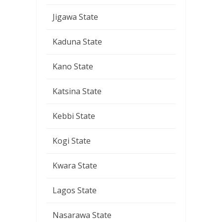
Jigawa State
Kaduna State
Kano State
Katsina State
Kebbi State
Kogi State
Kwara State
Lagos State
Nasarawa State