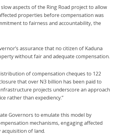
o slow aspects of the Ring Road project to allow
affected properties before compensation was
mitment to fairness and accountability, the
rnor’s assurance that no citizen of Kaduna
roperty without fair and adequate compensation.
distribution of compensation cheques to 122
losure that over N3 billion has been paid to
infrastructure projects underscore an approach
ce rather than expediency.’’
te Governors to emulate this model by
 compensation mechanisms, engaging affected
cquisition of land.