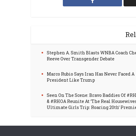
Rel
Stephen A. Smith Blasts WNBA Coach Ch
Reeve Over Transgender Debate
Marco Rubio Says Iran Has Never Faced A
President Like Trump
Seen On The Scene: Bravo Baddies Of #R
& #RHOA Reunite At ‘The Real Housewive
Ultimate Girls Trip: Roaring 20th’ Premi