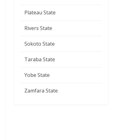
Plateau State
Rivers State
Sokoto State
Taraba State
Yobe State
Zamfara State