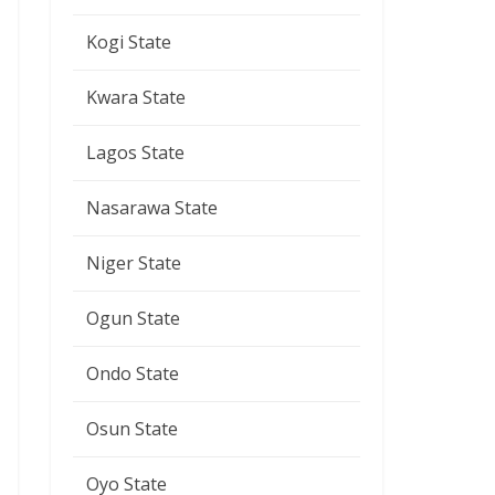
Kogi State
Kwara State
Lagos State
Nasarawa State
Niger State
Ogun State
Ondo State
Osun State
Oyo State