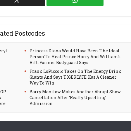
ated Postcodes
eryl
Princess Diana Would Have Been ‘The Ideal
Person’ To Heal Prince Harry And William’s
Rift, Former Bodyguard Says
Frank LoPiccolo Takes On The Energy Drink
Giants And Says TIGERLYFE Has A Cleaner
Way To Win
HOP
Barry Manilow Makes Another Abrupt Show
s
Cancellation After ‘Really Upsetting’
ere
Admission