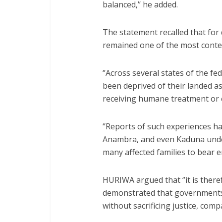
balanced,’’ he added.
The statement recalled that for
remained one of the most conten
‘’Across several states of the fe
been deprived of their landed 
receiving humane treatment o
‘’Reports of such experiences h
Anambra, and even Kaduna under
many affected families to bear 
HURIWA argued that ‘’it is ther
demonstrated that governments 
without sacrificing justice, comp