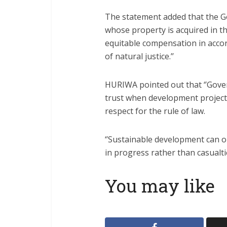
The statement added that the Go
whose property is acquired in t
equitable compensation in accor
of natural justice.’’
HURIWA pointed out that ‘’Gove
trust when development project
respect for the rule of law.
‘’Sustainable development can on
in progress rather than casualtie
You may like