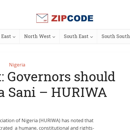
 East
North West
South East
South South
Nigeria
: Governors should
a Sani – HURIWA
iation of Nigeria (HURIWA) has noted that
ated a humane, constitutional and rights-