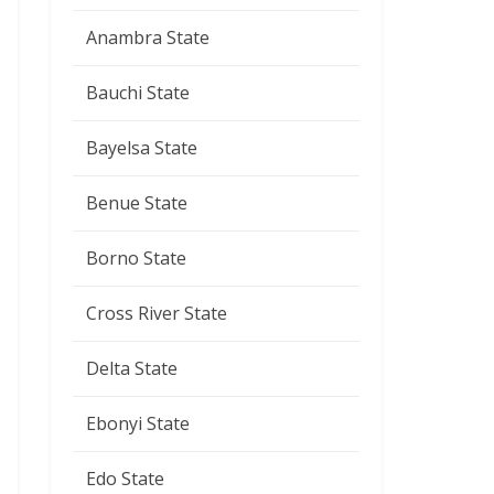
Anambra State
Bauchi State
Bayelsa State
Benue State
Borno State
Cross River State
Delta State
Ebonyi State
Edo State