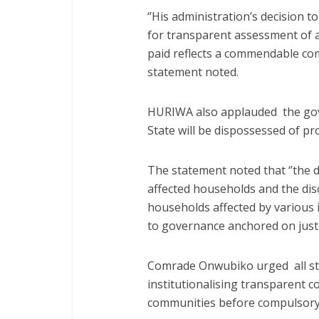
‘’His administration’s decision t
for transparent assessment of 
paid reflects a commendable com
statement noted.
HURIWA also applauded the gove
State will be dispossessed of p
The statement noted that ‘’the 
affected households and the disc
households affected by various 
to governance anchored on justi
Comrade Onwubiko urged all sta
institutionalising transparent
communities before compulsory a