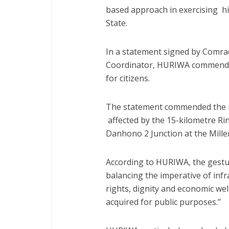
based approach in exercising h
State.
In a statement signed by Comr
Coordinator, HURIWA commende
for citizens.
The statement commended the r
affected by the 15-kilometre Ri
Danhono 2 Junction at the Mille
According to HURIWA, the gestu
balancing the imperative of inf
rights, dignity and economic wel
acquired for public purposes.’’