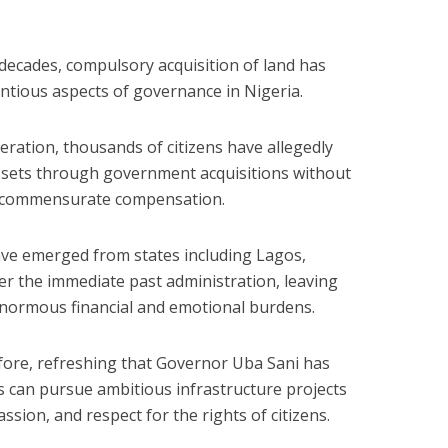
 decades, compulsory acquisition of land has
tious aspects of governance in Nigeria.
deration, thousands of citizens have allegedly
assets through government acquisitions without
r commensurate compensation.
ave emerged from states including Lagos,
 the immediate past administration, leaving
enormous financial and emotional burdens.
efore, refreshing that Governor Uba Sani has
can pursue ambitious infrastructure projects
assion, and respect for the rights of citizens.