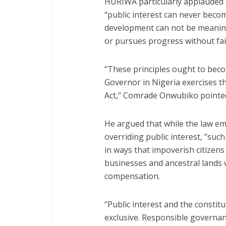
HURIWA particularly applauded 
“public interest can never become
development can not be meaning
or pursues progress without fai
‘’These principles ought to be
Governor in Nigeria exercises 
Act,’’ Comrade Onwubiko pointe
He argued that while the law e
overriding public interest, ‘’suc
in ways that impoverish citizen
businesses and ancestral lands 
compensation.
‘’Public interest and the constit
exclusive. Responsible governan