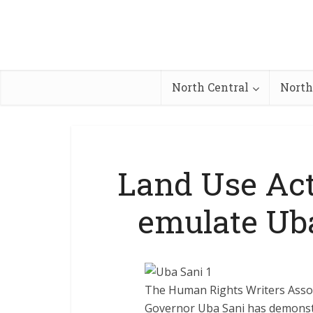
North Central
North
Land Use Act
emulate Ub
The Human Rights Writers Assoc
Governor Uba Sani has demonstr