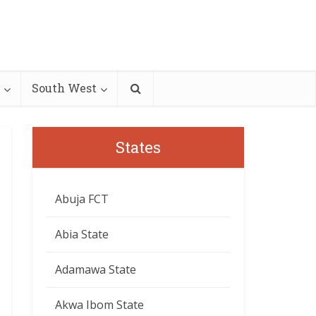
South West
States
Abuja FCT
Abia State
Adamawa State
Akwa Ibom State