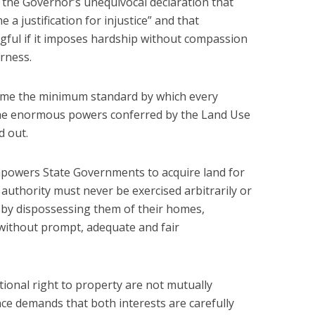
the Governor’s unequivocal declaration that
 a justification for injustice” and that
ful if it imposes hardship without compassion
rness.
come the minimum standard by which every
the enormous powers conferred by the Land Use
d out.
mpowers State Governments to acquire land for
h authority must never be exercised arbitrarily or
s by dispossessing them of their homes,
without prompt, adequate and fair
utional right to property are not mutually
ce demands that both interests are carefully