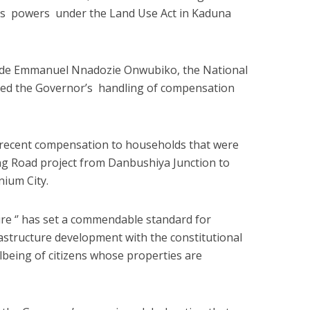
is powers under the Land Use Act in Kaduna
ade Emmanuel Nnadozie Onwubiko, the National
d the Governor’s handling of compensation
ecent compensation to households that were
ng Road project from Danbushiya Junction to
nium City.
re ‘’ has set a commendable standard for
rastructure development with the constitutional
lbeing of citizens whose properties are