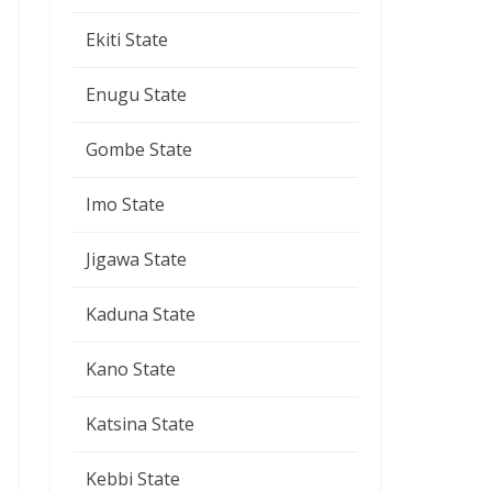
Ekiti State
Enugu State
Gombe State
Imo State
Jigawa State
Kaduna State
Kano State
Katsina State
Kebbi State