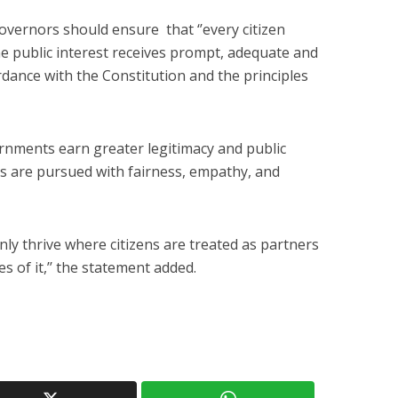
vernors should ensure that ‘’every citizen
he public interest receives prompt, adequate and
dance with the Constitution and the principles
rnments earn greater legitimacy and public
s are pursued with fairness, empathy, and
ly thrive where citizens are treated as partners
s of it,’’ the statement added.