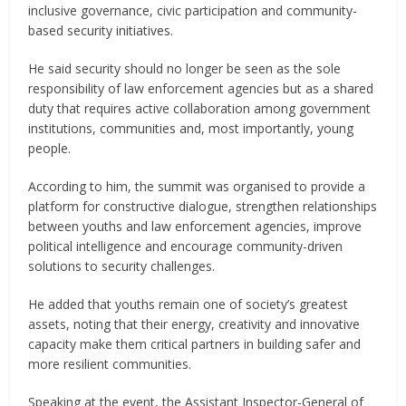
inclusive governance, civic participation and community-
based security initiatives.
He said security should no longer be seen as the sole
responsibility of law enforcement agencies but as a shared
duty that requires active collaboration among government
institutions, communities and, most importantly, young
people.
According to him, the summit was organised to provide a
platform for constructive dialogue, strengthen relationships
between youths and law enforcement agencies, improve
political intelligence and encourage community-driven
solutions to security challenges.
He added that youths remain one of society’s greatest
assets, noting that their energy, creativity and innovative
capacity make them critical partners in building safer and
more resilient communities.
Speaking at the event, the Assistant Inspector-General of