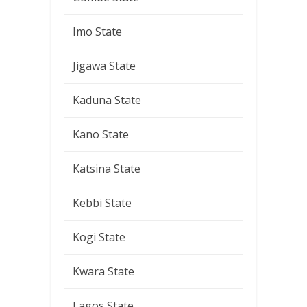
Imo State
Jigawa State
Kaduna State
Kano State
Katsina State
Kebbi State
Kogi State
Kwara State
Lagos State