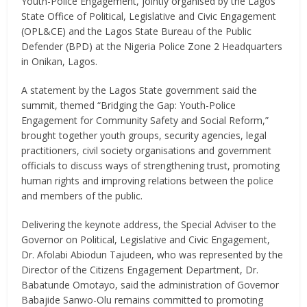
Youth-Police Engagement, jointly organised by the Lagos
State Office of Political, Legislative and Civic Engagement
(OPL&CE) and the Lagos State Bureau of the Public
Defender (BPD) at the Nigeria Police Zone 2 Headquarters
in Onikan, Lagos.
A statement by the Lagos State government said the
summit, themed “Bridging the Gap: Youth-Police
Engagement for Community Safety and Social Reform,”
brought together youth groups, security agencies, legal
practitioners, civil society organisations and government
officials to discuss ways of strengthening trust, promoting
human rights and improving relations between the police
and members of the public.
Delivering the keynote address, the Special Adviser to the
Governor on Political, Legislative and Civic Engagement,
Dr. Afolabi Abiodun Tajudeen, who was represented by the
Director of the Citizens Engagement Department, Dr.
Babatunde Omotayo, said the administration of Governor
Babajide Sanwo-Olu remains committed to promoting