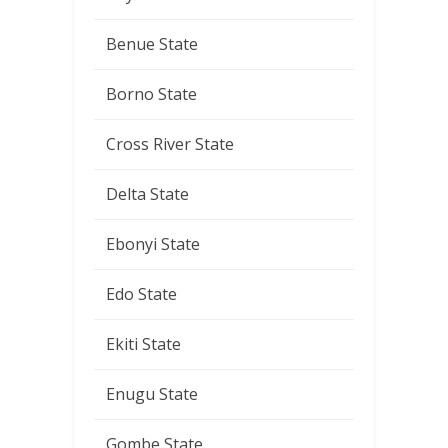
Benue State
Borno State
Cross River State
Delta State
Ebonyi State
Edo State
Ekiti State
Enugu State
Gombe State