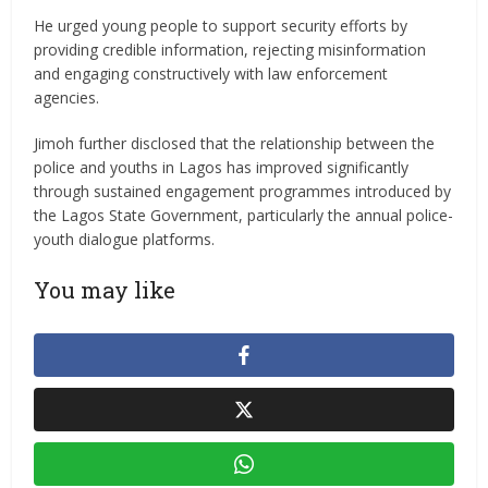
He urged young people to support security efforts by
providing credible information, rejecting misinformation
and engaging constructively with law enforcement
agencies.
Jimoh further disclosed that the relationship between the
police and youths in Lagos has improved significantly
through sustained engagement programmes introduced by
the Lagos State Government, particularly the annual police-
youth dialogue platforms.
You may like