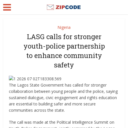
Nigeria
LASG calls for stronger
youth-police partnership
to enhance community
safety
The Lagos State Government has called for stronger
collaboration between young people and the police, saying
sustained dialogue, civic engagement and rights education
are essential to building safer and more secure
communities across the state.
The call was made at the Political Intelligence Summit on