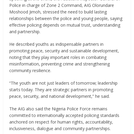
Police in charge of Zone 2 Command, AIG Olorundare
Moshood Jimoh, stressed the need to build lasting
relationships between the police and young people, saying
effective policing depends on mutual trust, understanding
and partnership.
He described youths as indispensable partners in
promoting peace, security and sustainable development,
noting that they play important roles in combating
misinformation, preventing crime and strengthening
community resilience.
“The youth are not just leaders of tomorrow; leadership
starts today. They are strategic partners in promoting
peace, security, and national development,” he said.
The AIG also said the Nigeria Police Force remains
committed to internationally accepted policing standards
anchored on respect for human rights, accountability,
inclusiveness, dialogue and community partnerships.