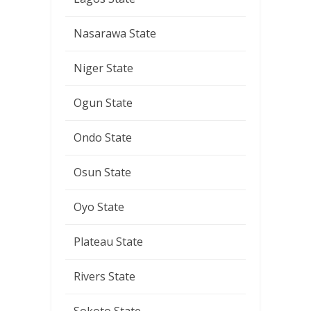
Nasarawa State
Niger State
Ogun State
Ondo State
Osun State
Oyo State
Plateau State
Rivers State