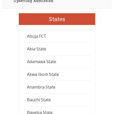
Upsetting’ Admission
States
Abuja FCT
Abia State
Adamawa State
Akwa Ibom State
Anambra State
Bauchi State
Bayelsa State