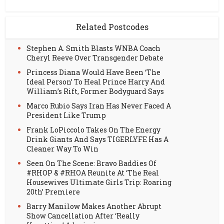
Related Postcodes
Stephen A. Smith Blasts WNBA Coach
Cheryl Reeve Over Transgender Debate
Princess Diana Would Have Been ‘The
Ideal Person’ To Heal Prince Harry And
William’s Rift, Former Bodyguard Says
Marco Rubio Says Iran Has Never Faced A
President Like Trump
Frank LoPiccolo Takes On The Energy
Drink Giants And Says TIGERLYFE Has A
Cleaner Way To Win
Seen On The Scene: Bravo Baddies Of
#RHOP & #RHOA Reunite At ‘The Real
Housewives Ultimate Girls Trip: Roaring
20th’ Premiere
Barry Manilow Makes Another Abrupt
Show Cancellation After ‘Really