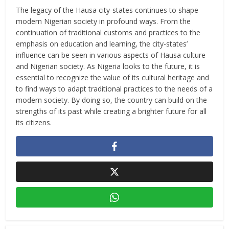
The legacy of the Hausa city-states continues to shape
modern Nigerian society in profound ways. From the
continuation of traditional customs and practices to the
emphasis on education and learning, the city-states’
influence can be seen in various aspects of Hausa culture
and Nigerian society. As Nigeria looks to the future, it is
essential to recognize the value of its cultural heritage and
to find ways to adapt traditional practices to the needs of a
modern society. By doing so, the country can build on the
strengths of its past while creating a brighter future for all
its citizens.