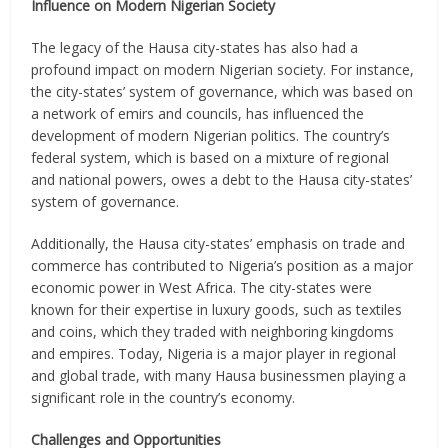
Influence on Modern Nigerian Society
The legacy of the Hausa city-states has also had a
profound impact on modern Nigerian society. For instance,
the city-states’ system of governance, which was based on
a network of emirs and councils, has influenced the
development of modern Nigerian politics. The country’s
federal system, which is based on a mixture of regional
and national powers, owes a debt to the Hausa city-states’
system of governance.
Additionally, the Hausa city-states’ emphasis on trade and
commerce has contributed to Nigeria’s position as a major
economic power in West Africa. The city-states were
known for their expertise in luxury goods, such as textiles
and coins, which they traded with neighboring kingdoms
and empires. Today, Nigeria is a major player in regional
and global trade, with many Hausa businessmen playing a
significant role in the country’s economy.
Challenges and Opportunities