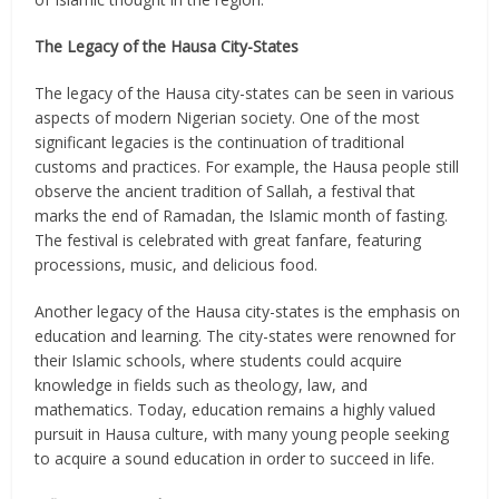
The Legacy of the Hausa City-States
The legacy of the Hausa city-states can be seen in various
aspects of modern Nigerian society. One of the most
significant legacies is the continuation of traditional
customs and practices. For example, the Hausa people still
observe the ancient tradition of Sallah, a festival that
marks the end of Ramadan, the Islamic month of fasting.
The festival is celebrated with great fanfare, featuring
processions, music, and delicious food.
Another legacy of the Hausa city-states is the emphasis on
education and learning. The city-states were renowned for
their Islamic schools, where students could acquire
knowledge in fields such as theology, law, and
mathematics. Today, education remains a highly valued
pursuit in Hausa culture, with many young people seeking
to acquire a sound education in order to succeed in life.