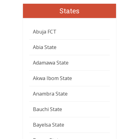
States
Abuja FCT
Abia State
Adamawa State
Akwa Ibom State
Anambra State
Bauchi State
Bayelsa State