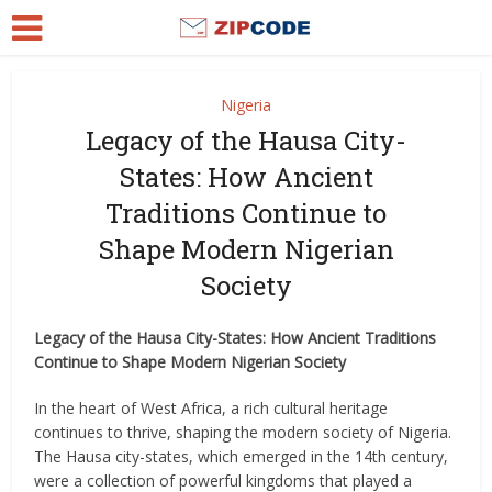
Nigeria
Legacy of the Hausa City-
States: How Ancient
Traditions Continue to
Shape Modern Nigerian
Society
Legacy of the Hausa City-States: How Ancient Traditions
Continue to Shape Modern Nigerian Society
In the heart of West Africa, a rich cultural heritage
continues to thrive, shaping the modern society of Nigeria.
The Hausa city-states, which emerged in the 14th century,
were a collection of powerful kingdoms that played a