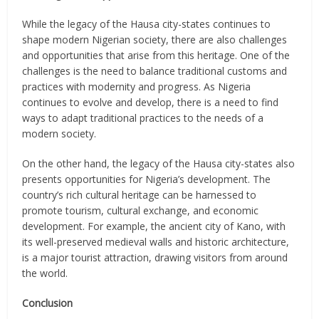
While the legacy of the Hausa city-states continues to
shape modern Nigerian society, there are also challenges
and opportunities that arise from this heritage. One of the
challenges is the need to balance traditional customs and
practices with modernity and progress. As Nigeria
continues to evolve and develop, there is a need to find
ways to adapt traditional practices to the needs of a
modern society.
On the other hand, the legacy of the Hausa city-states also
presents opportunities for Nigeria’s development. The
country’s rich cultural heritage can be harnessed to
promote tourism, cultural exchange, and economic
development. For example, the ancient city of Kano, with
its well-preserved medieval walls and historic architecture,
is a major tourist attraction, drawing visitors from around
the world.
Conclusion