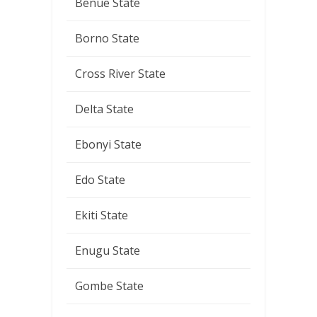
Benue State
Borno State
Cross River State
Delta State
Ebonyi State
Edo State
Ekiti State
Enugu State
Gombe State