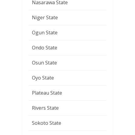
Nasarawa State
Niger State
Ogun State
Ondo State
Osun State
Oyo State
Plateau State
Rivers State
Sokoto State