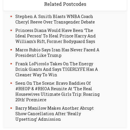
Related Postcodes
Stephen A. Smith Blasts WNBA Coach
Cheryl Reeve Over Transgender Debate
Princess Diana Would Have Been ‘The
Ideal Person’ To Heal Prince Harry And
William’s Rift, Former Bodyguard Says
Marco Rubio Says Iran Has Never Faced A
President Like Trump
Frank LoPiccolo Takes On The Energy
Drink Giants And Says TIGERLYFE Has A
Cleaner Way To Win
Seen On The Scene: Bravo Baddies Of
#RHOP & #RHOA Reunite At ‘The Real
Housewives Ultimate Girls Trip: Roaring
20th’ Premiere
Barry Manilow Makes Another Abrupt
Show Cancellation After ‘Really
Upsetting’ Admission