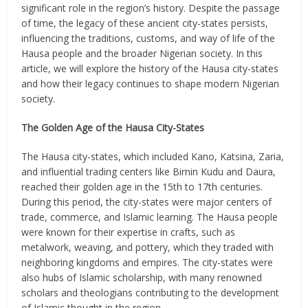
significant role in the region’s history. Despite the passage
of time, the legacy of these ancient city-states persists,
influencing the traditions, customs, and way of life of the
Hausa people and the broader Nigerian society. In this
article, we will explore the history of the Hausa city-states
and how their legacy continues to shape modern Nigerian
society.
The Golden Age of the Hausa City-States
The Hausa city-states, which included Kano, Katsina, Zaria,
and influential trading centers like Birnin Kudu and Daura,
reached their golden age in the 15th to 17th centuries.
During this period, the city-states were major centers of
trade, commerce, and Islamic learning. The Hausa people
were known for their expertise in crafts, such as
metalwork, weaving, and pottery, which they traded with
neighboring kingdoms and empires. The city-states were
also hubs of Islamic scholarship, with many renowned
scholars and theologians contributing to the development
of Islamic thought in the region.