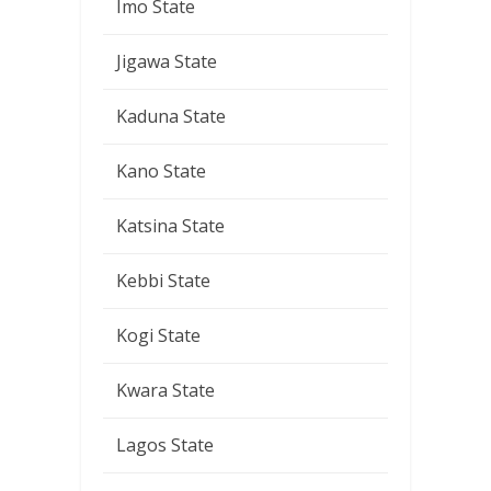
Imo State
Jigawa State
Kaduna State
Kano State
Katsina State
Kebbi State
Kogi State
Kwara State
Lagos State