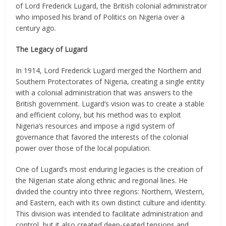
of Lord Frederick Lugard, the British colonial administrator
who imposed his brand of Politics on Nigeria over a
century ago.
The Legacy of Lugard
In 1914, Lord Frederick Lugard merged the Northern and
Southern Protectorates of Nigeria, creating a single entity
with a colonial administration that was answers to the
British government. Lugard’s vision was to create a stable
and efficient colony, but his method was to exploit
Nigeria’s resources and impose a rigid system of
governance that favored the interests of the colonial
power over those of the local population.
One of Lugard’s most enduring legacies is the creation of
the Nigerian state along ethnic and regional lines. He
divided the country into three regions: Northern, Western,
and Eastern, each with its own distinct culture and identity.
This division was intended to facilitate administration and
control, but it also created deep-seated tensions and