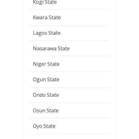
Kogi State
Kwara State
Lagos State
Nasarawa State
Niger State
Ogun State
Ondo State
Osun State
Oyo State