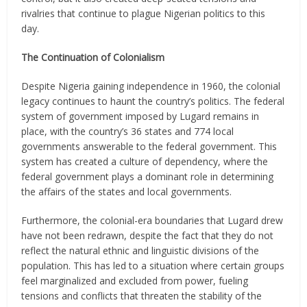
rivalries that continue to plague Nigerian politics to this
day.
The Continuation of Colonialism
Despite Nigeria gaining independence in 1960, the colonial
legacy continues to haunt the country’s politics. The federal
system of government imposed by Lugard remains in
place, with the country’s 36 states and 774 local
governments answerable to the federal government. This
system has created a culture of dependency, where the
federal government plays a dominant role in determining
the affairs of the states and local governments.
Furthermore, the colonial-era boundaries that Lugard drew
have not been redrawn, despite the fact that they do not
reflect the natural ethnic and linguistic divisions of the
population. This has led to a situation where certain groups
feel marginalized and excluded from power, fueling
tensions and conflicts that threaten the stability of the