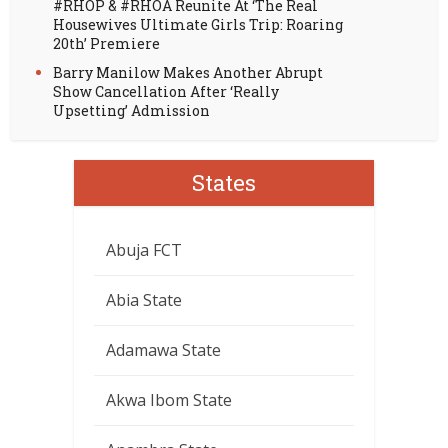
#RHOP & #RHOA Reunite At ‘The Real
Housewives Ultimate Girls Trip: Roaring
20th’ Premiere
Barry Manilow Makes Another Abrupt
Show Cancellation After ‘Really
Upsetting’ Admission
States
Abuja FCT
Abia State
Adamawa State
Akwa Ibom State