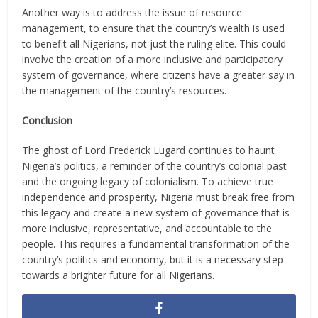
Another way is to address the issue of resource
management, to ensure that the country’s wealth is used
to benefit all Nigerians, not just the ruling elite. This could
involve the creation of a more inclusive and participatory
system of governance, where citizens have a greater say in
the management of the country’s resources.
Conclusion
The ghost of Lord Frederick Lugard continues to haunt
Nigeria’s politics, a reminder of the country’s colonial past
and the ongoing legacy of colonialism. To achieve true
independence and prosperity, Nigeria must break free from
this legacy and create a new system of governance that is
more inclusive, representative, and accountable to the
people. This requires a fundamental transformation of the
country’s politics and economy, but it is a necessary step
towards a brighter future for all Nigerians.