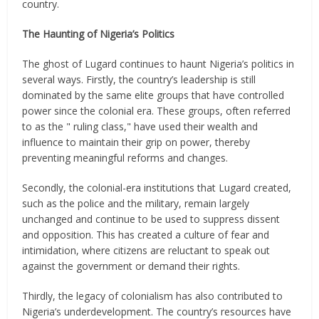
country.
The Haunting of Nigeria’s Politics
The ghost of Lugard continues to haunt Nigeria’s politics in
several ways. Firstly, the country’s leadership is still
dominated by the same elite groups that have controlled
power since the colonial era. These groups, often referred
to as the " ruling class," have used their wealth and
influence to maintain their grip on power, thereby
preventing meaningful reforms and changes.
Secondly, the colonial-era institutions that Lugard created,
such as the police and the military, remain largely
unchanged and continue to be used to suppress dissent
and opposition. This has created a culture of fear and
intimidation, where citizens are reluctant to speak out
against the government or demand their rights.
Thirdly, the legacy of colonialism has also contributed to
Nigeria’s underdevelopment. The country’s resources have