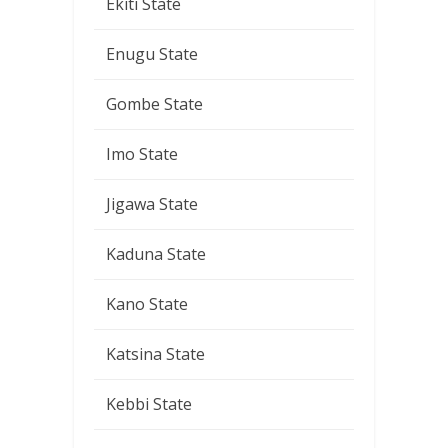
Ekiti State
Enugu State
Gombe State
Imo State
Jigawa State
Kaduna State
Kano State
Katsina State
Kebbi State