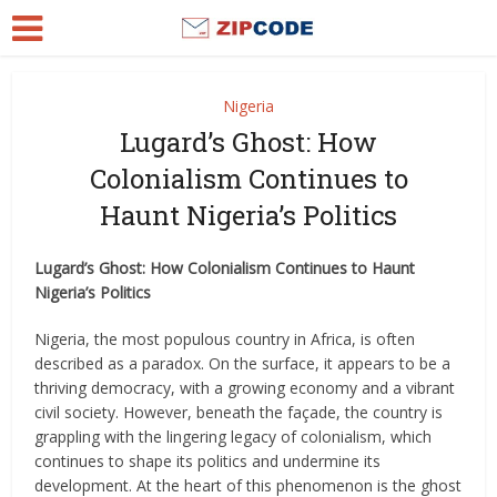
Nigeria
Lugard’s Ghost: How
Colonialism Continues to
Haunt Nigeria’s Politics
Lugard’s Ghost: How Colonialism Continues to Haunt
Nigeria’s Politics
Nigeria, the most populous country in Africa, is often
described as a paradox. On the surface, it appears to be a
thriving democracy, with a growing economy and a vibrant
civil society. However, beneath the façade, the country is
grappling with the lingering legacy of colonialism, which
continues to shape its politics and undermine its
development. At the heart of this phenomenon is the ghost