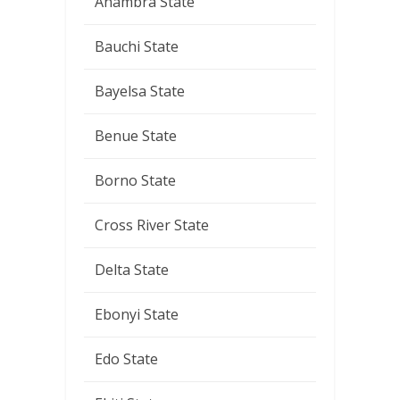
Anambra State
Bauchi State
Bayelsa State
Benue State
Borno State
Cross River State
Delta State
Ebonyi State
Edo State