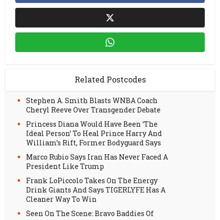
Related Postcodes
Stephen A. Smith Blasts WNBA Coach
Cheryl Reeve Over Transgender Debate
Princess Diana Would Have Been ‘The
Ideal Person’ To Heal Prince Harry And
William’s Rift, Former Bodyguard Says
Marco Rubio Says Iran Has Never Faced A
President Like Trump
Frank LoPiccolo Takes On The Energy
Drink Giants And Says TIGERLYFE Has A
Cleaner Way To Win
Seen On The Scene: Bravo Baddies Of