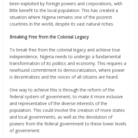
been exploited by foreign powers and corporations, with
little benefit to the local population. This has created a
situation where Nigeria remains one of the poorest
countries in the world, despite its vast natural riches.
Breaking Free from the Colonial Legacy
To break free from the colonial legacy and achieve true
independence, Nigeria needs to undergo a fundamental
transformation of its politics and economy. This requires a
newfound commitment to democratization, where power
is decentralizes and the voices of all citizens are heard.
One way to achieve this is through the reform of the
federal system of government, to make it more inclusive
and representative of the diverse interests of the
population. This could involve the creation of more states
and local governments, as well as the devolution of
powers from the federal government to these lower levels
of government.