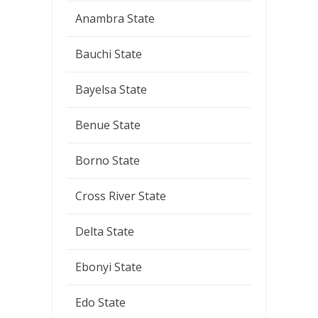
Anambra State
Bauchi State
Bayelsa State
Benue State
Borno State
Cross River State
Delta State
Ebonyi State
Edo State