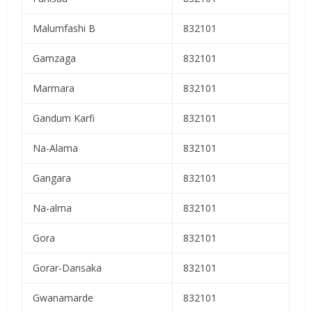
Malumfashi B
832101
Gamzaga
832101
Marmara
832101
Gandum Karfi
832101
Na-Alama
832101
Gangara
832101
Na-alma
832101
Gora
832101
Gorar-Dansaka
832101
Gwanamarde
832101