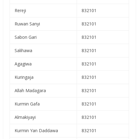
Rereji
832101
Ruwan Sanyi
832101
Sabon Gari
832101
Salihawa
832101
Agagiwa
832101
Kuringaja
832101
Allah Madagara
832101
Kurmin Gafa
832101
Almakiyayi
832101
Kurmin Yan Daddawa
832101