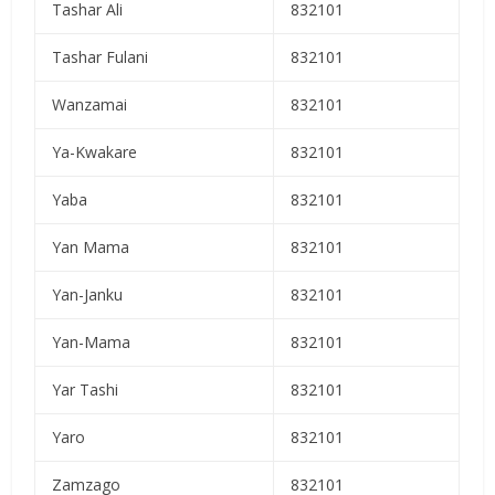
Tashar Ali
832101
Tashar Fulani
832101
Wanzamai
832101
Ya-Kwakare
832101
Yaba
832101
Yan Mama
832101
Yan-Janku
832101
Yan-Mama
832101
Yar Tashi
832101
Yaro
832101
Zamzago
832101