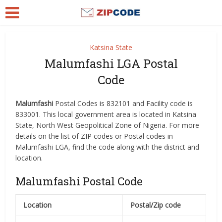
Katsina State
Malumfashi LGA Postal
Code
Malumfashi
Postal Codes is 832101 and Facility code is
833001. This local government area is located in Katsina
State, North West Geopolitical Zone of Nigeria. For more
details on the list of ZIP codes or Postal codes in
Malumfashi LGA, find the code along with the district and
location.
Malumfashi Postal Code
Location
Postal/Zip code