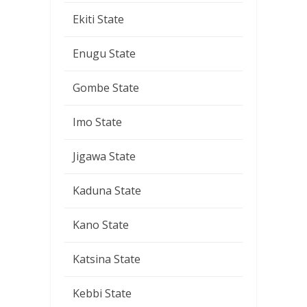
Ekiti State
Enugu State
Gombe State
Imo State
Jigawa State
Kaduna State
Kano State
Katsina State
Kebbi State