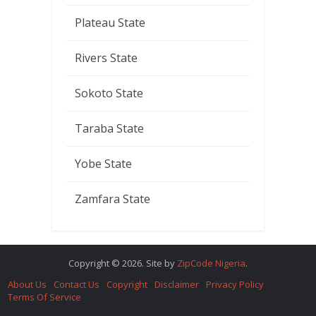
Plateau State
Rivers State
Sokoto State
Taraba State
Yobe State
Zamfara State
Copyright © 2026. Site by
ZipCode Nigeria
.
About Us
Contact Us
Copyright
Disclaimer
Privacy Policy
Terms Of Service