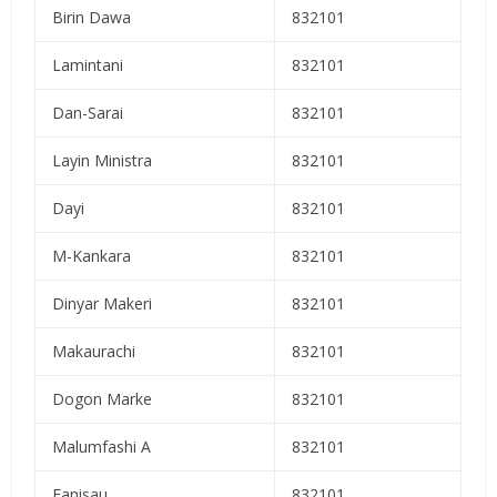
Birin Dawa
832101
Lamintani
832101
Dan-Sarai
832101
Layin Ministra
832101
Dayi
832101
M-Kankara
832101
Dinyar Makeri
832101
Makaurachi
832101
Dogon Marke
832101
Malumfashi A
832101
Fanisau
832101