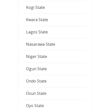
Kogi State
Kwara State
Lagos State
Nasarawa State
Niger State
Ogun State
Ondo State
Osun State
Oyo State