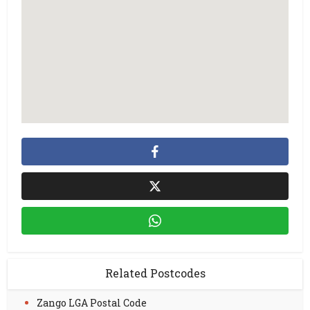
Related Postcodes
Zango LGA Postal Code