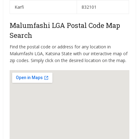
Karfi
832101
Malumfashi LGA Postal Code Map
Search
Find the postal code or address for any location in
Malumfashi LGA, Katsina State with our interactive map of
zip codes. Simply click on the desired location on the map.