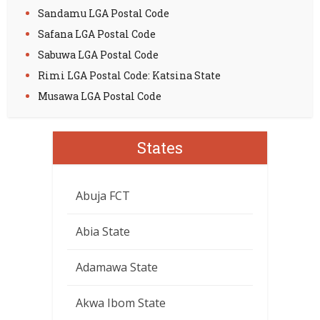
Sandamu LGA Postal Code
Safana LGA Postal Code
Sabuwa LGA Postal Code
Rimi LGA Postal Code: Katsina State
Musawa LGA Postal Code
States
Abuja FCT
Abia State
Adamawa State
Akwa Ibom State