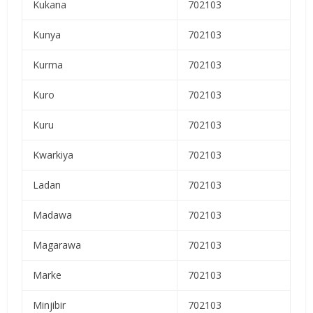
Kukana
702103
Kunya
702103
Kurma
702103
Kuro
702103
Kuru
702103
Kwarkiya
702103
Ladan
702103
Madawa
702103
Magarawa
702103
Marke
702103
Minjibir
702103