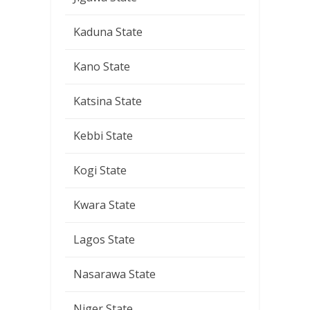
Kaduna State
Kano State
Katsina State
Kebbi State
Kogi State
Kwara State
Lagos State
Nasarawa State
Niger State