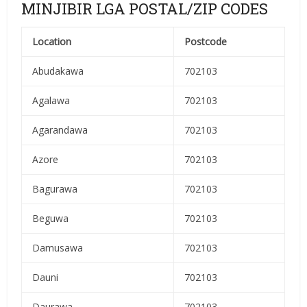
MINJIBIR LGA POSTAL/ZIP CODES
Location
Postcode
Abudakawa
702103
Agalawa
702103
Agarandawa
702103
Azore
702103
Bagurawa
702103
Beguwa
702103
Damusawa
702103
Dauni
702103
Daurawa
702103