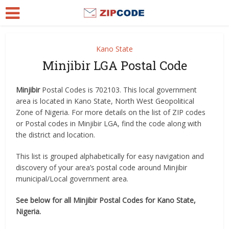
Kano State
Minjibir LGA Postal Code
Minjibir
Postal Codes is 702103. This local government
area is located in Kano State, North West Geopolitical
Zone of Nigeria. For more details on the list of ZIP codes
or Postal codes in Minjibir LGA, find the code along with
the district and location.
This list is grouped alphabetically for easy navigation and
discovery of your area’s postal code around Minjibir
municipal/Local government area.
See below for all Minjibir Postal Codes for Kano State,
Nigeria.