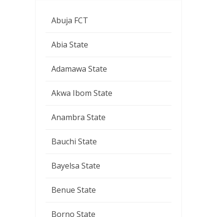
Abuja FCT
Abia State
Adamawa State
Akwa Ibom State
Anambra State
Bauchi State
Bayelsa State
Benue State
Borno State