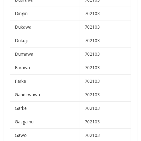
Dingin
702103
Dukawa
702103
Dukuji
702103
Dumawa
702103
Farawa
702103
Farke
702103
Gandirwawa
702103
Garke
702103
Gasgainu
702103
Gawo
702103