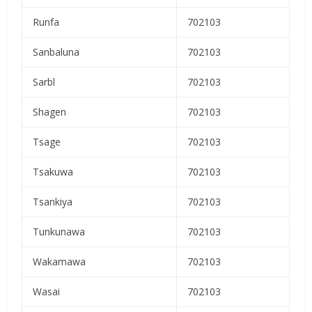
Runfa
702103
Sanbaluna
702103
Sarbl
702103
Shagen
702103
Tsage
702103
Tsakuwa
702103
Tsankiya
702103
Tunkunawa
702103
Wakamawa
702103
Wasai
702103