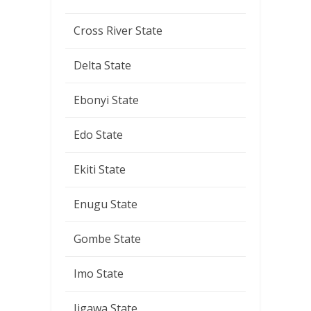
Cross River State
Delta State
Ebonyi State
Edo State
Ekiti State
Enugu State
Gombe State
Imo State
Jigawa State