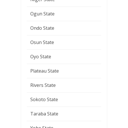
Ogun State
Ondo State
Osun State
Oyo State
Plateau State
Rivers State
Sokoto State
Taraba State