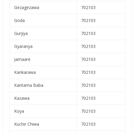
Gezagezawa
702103
Goda
702103
Gurjiya
702103
Gyaranya
702103
Jamaare
702103
Kankarawa
702103
Kantama Baba
702103
Kazawa
702103
Koya
702103
Kuchir Chiwa
702103