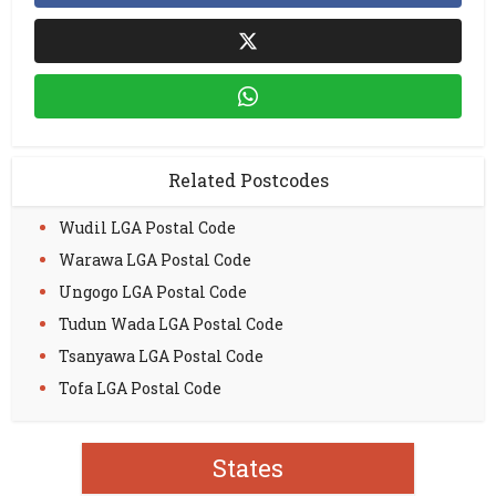
Related Postcodes
Wudil LGA Postal Code
Warawa LGA Postal Code
Ungogo LGA Postal Code
Tudun Wada LGA Postal Code
Tsanyawa LGA Postal Code
Tofa LGA Postal Code
States