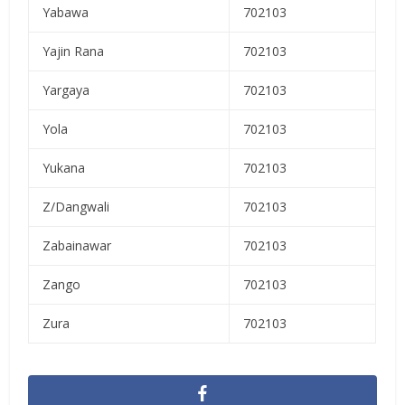
Yabawa
702103
Yajin Rana
702103
Yargaya
702103
Yola
702103
Yukana
702103
Z/Dangwali
702103
Zabainawar
702103
Zango
702103
Zura
702103