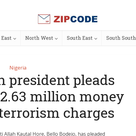
 East
North West
South East
South South
Nigeria
h president pleads
 $2.63 million money
 terrorism charges
i Allah Kautal Hore, Bello Bodejo, has pleaded