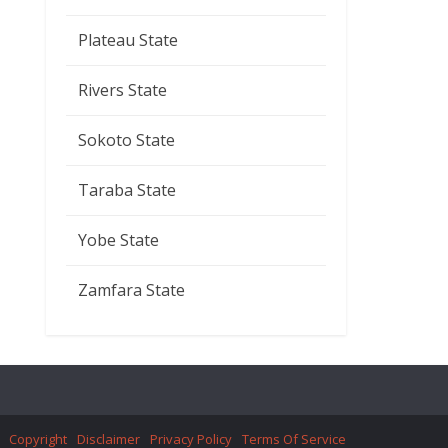
Plateau State
Rivers State
Sokoto State
Taraba State
Yobe State
Zamfara State
Copyright
Disclaimer
Privacy Policy
Terms Of Service