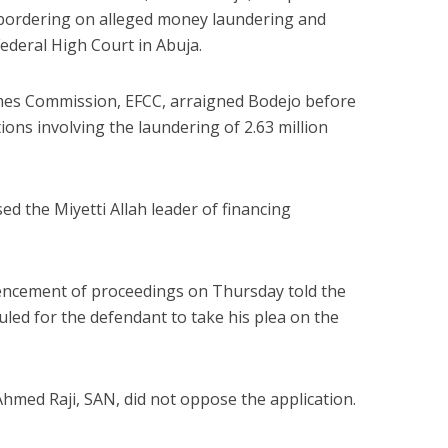
 bordering on alleged money laundering and
ederal High Court in Abuja.
mes Commission, EFCC, arraigned Bodejo before
ions involving the laundering of 2.63 million
ed the Miyetti Allah leader of financing
encement of proceedings on Thursday told the
uled for the defendant to take his plea on the
hmed Raji, SAN, did not oppose the application.