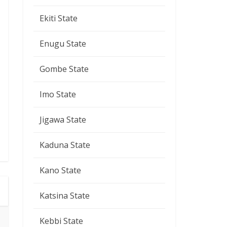
Ekiti State
Enugu State
Gombe State
Imo State
Jigawa State
Kaduna State
Kano State
Katsina State
Kebbi State