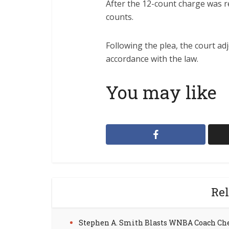
After the 12-count charge was re
counts.
Following the plea, the court a
accordance with the law.
You may like
Rel
Stephen A. Smith Blasts WNBA Coach Ch