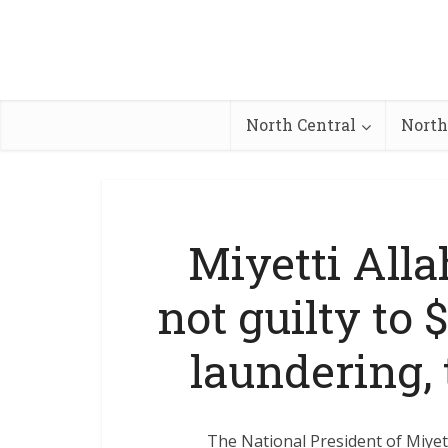
North Central
North
Miyetti Alla
not guilty to
laundering,
The National President of Miyett