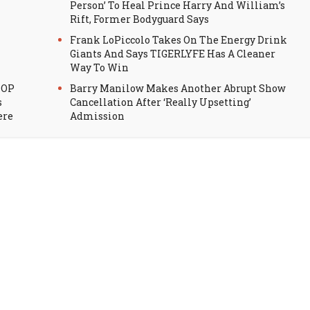
Person’ To Heal Prince Harry And William’s
Rift, Former Bodyguard Says
Frank LoPiccolo Takes On The Energy Drink
Giants And Says TIGERLYFE Has A Cleaner
Way To Win
HOP
Barry Manilow Makes Another Abrupt Show
s
Cancellation After ‘Really Upsetting’
ere
Admission