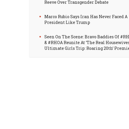
Reeve Over Transgender Debate
Marco Rubio Says Iran Has Never Faced A
President Like Trump
Seen On The Scene: Bravo Baddies Of #R
& #RHOA Reunite At ‘The Real Housewive
Ultimate Girls Trip: Roaring 20th’ Premi