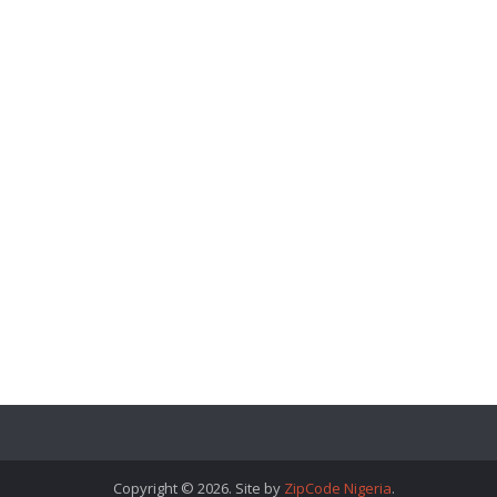
Copyright © 2026. Site by
ZipCode Nigeria
.