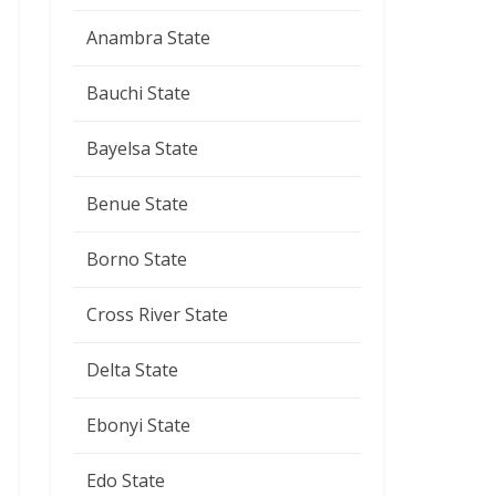
Anambra State
Bauchi State
Bayelsa State
Benue State
Borno State
Cross River State
Delta State
Ebonyi State
Edo State