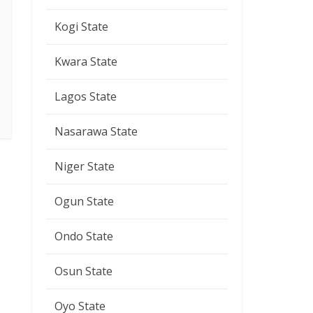
Kogi State
Kwara State
Lagos State
Nasarawa State
Niger State
Ogun State
Ondo State
Osun State
Oyo State