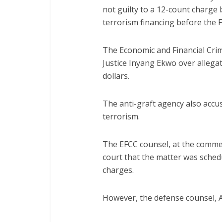
not guilty to a 12-count charge
terrorism financing before the F
The Economic and Financial Cri
Justice Inyang Ekwo over allegat
dollars.
The anti-graft agency also accus
terrorism.
The EFCC counsel, at the comm
court that the matter was sched
charges.
However, the defense counsel, A