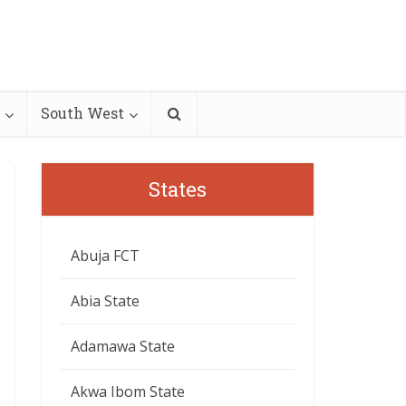
South West
States
Abuja FCT
Abia State
Adamawa State
Akwa Ibom State