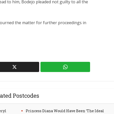
ad to him, Bodejo pleaded not guilty to all the
djourned the matter for further proceedings in
ated Postcodes
eryl
Princess Diana Would Have Been ‘The Ideal