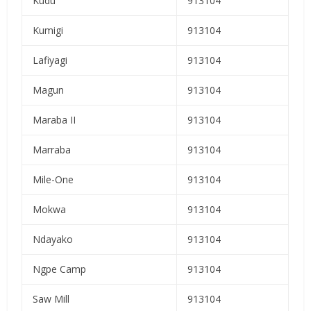
Kudu
913104
Kumigi
913104
Lafiyagi
913104
Magun
913104
Maraba II
913104
Marraba
913104
Mile-One
913104
Mokwa
913104
Ndayako
913104
Ngpe Camp
913104
Saw Mill
913104