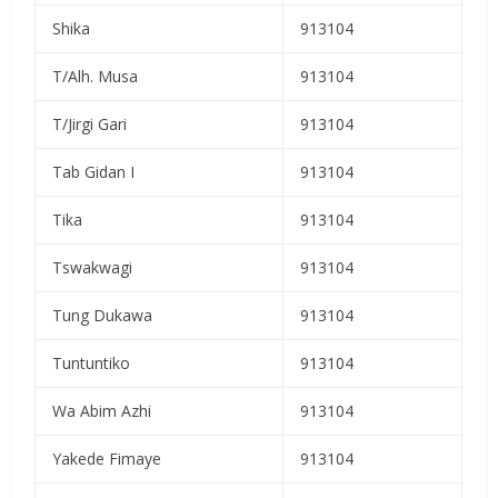
Shika
913104
T/Alh. Musa
913104
T/Jirgi Gari
913104
Tab Gidan I
913104
Tika
913104
Tswakwagi
913104
Tung Dukawa
913104
Tuntuntiko
913104
Wa Abim Azhi
913104
Yakede Fimaye
913104