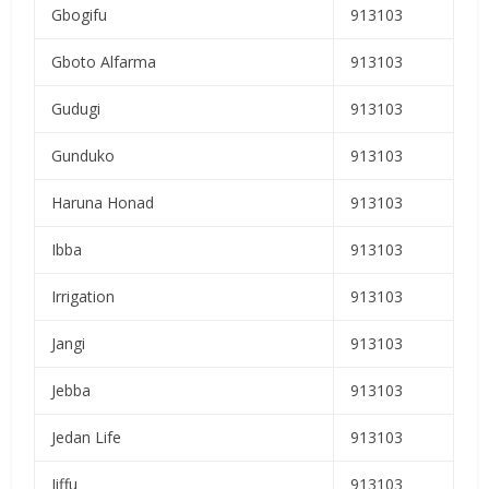
Gbogifu
913103
Gboto Alfarma
913103
Gudugi
913103
Gunduko
913103
Haruna Honad
913103
Ibba
913103
Irrigation
913103
Jangi
913103
Jebba
913103
Jedan Life
913103
Jiffu
913103