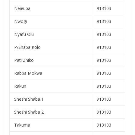
Neieupa
913103
Nwogi
913103
Nyafu Olu
913103
P/Shaba Kolo
913103
Pati Zhiko
913103
Rabba Mokwa
913103
Rakun
913103
Sheshi Shaba 1
913103
Sheshi Shaba 2
913103
Takuma
913103