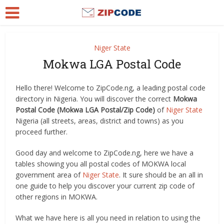
Niger State
Mokwa LGA Postal Code
Hello there! Welcome to ZipCode.ng, a leading postal code
directory in Nigeria. You will discover the correct
Mokwa
Postal Code (Mokwa LGA Postal/Zip Code)
of
Niger State
Nigeria (all streets, areas, district and towns) as you
proceed further.
Good day and welcome to ZipCode.ng, here we have a
tables showing you all postal codes of MOKWA local
government area of
Niger State
. It sure should be an all in
one guide to help you discover your current zip code of
other regions in MOKWA.
What we have here is all you need in relation to using the