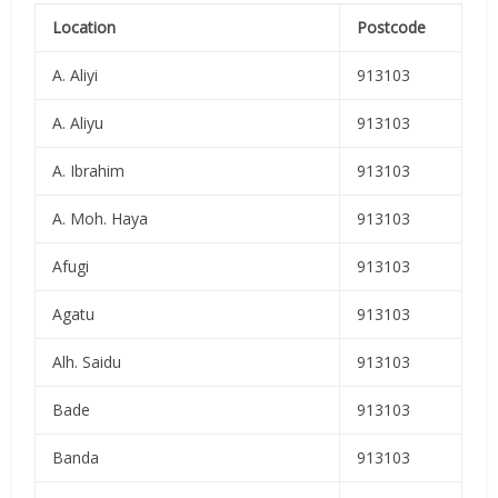
Location
Postcode
A. Aliyi
913103
A. Aliyu
913103
A. Ibrahim
913103
A. Moh. Haya
913103
Afugi
913103
Agatu
913103
Alh. Saidu
913103
Bade
913103
Banda
913103