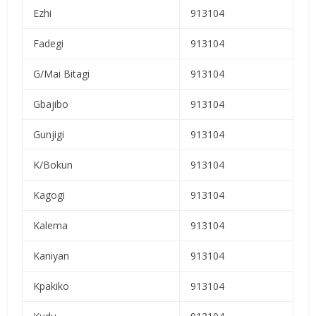
Ezhi
913104
Fadegi
913104
G/Mai Bitagi
913104
Gbajibo
913104
Gunjigi
913104
K/Bokun
913104
Kagogi
913104
Kalema
913104
Kaniyan
913104
Kpakiko
913104