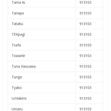
Tama Ai
913103
Tanapa
913103
Tatabu
913103
TEKpagi
913103
Tsafa
913103
Tswanle
913103
Tuna Hausawa
913103
Tunga
913103
Tyabo
913103
U/Hakimi
913103
Umaru
913103