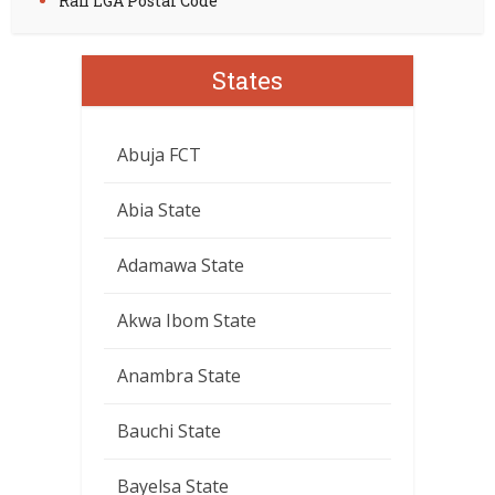
Rafi LGA Postal Code
States
Abuja FCT
Abia State
Adamawa State
Akwa Ibom State
Anambra State
Bauchi State
Bayelsa State