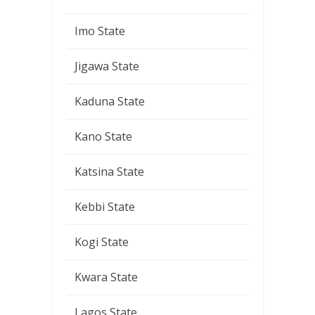
Imo State
Jigawa State
Kaduna State
Kano State
Katsina State
Kebbi State
Kogi State
Kwara State
Lagos State