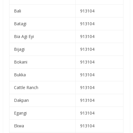
Bali
913104
Batagi
913104
Bia Agi Eyi
913104
Bijagi
913104
Bokani
913104
Bukka
913104
Cattle Ranch
913104
Dakpan
913104
Egangi
913104
Ekwa
913104