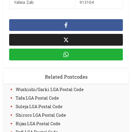
Yalwa Zab
913104
Related Postcodes
Wushishi/Garki LGA Postal Code
Tafa LGA Postal Code
Suleja LGA Postal Code
Shiroro LGA Postal Code
Rijau LGA Postal Code