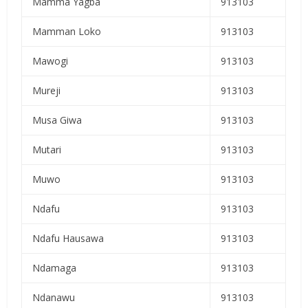
Mamma Yagba
913103
Mamman Loko
913103
Mawogi
913103
Mureji
913103
Musa Giwa
913103
Mutari
913103
Muwo
913103
Ndafu
913103
Ndafu Hausawa
913103
Ndamaga
913103
Ndanawu
913103