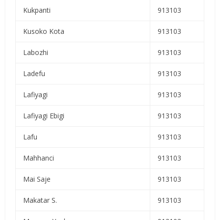
Kukpanti
913103
Kusoko Kota
913103
Labozhi
913103
Ladefu
913103
Lafiyagi
913103
Lafiyagi Ebigi
913103
Lafu
913103
Mahhanci
913103
Mai Saje
913103
Makatar S.
913103