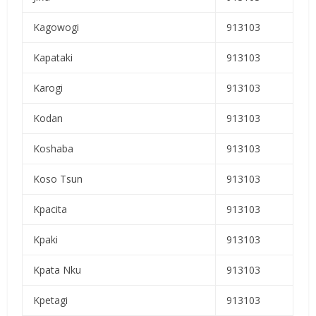
Kagowogi
913103
Kapataki
913103
Karogi
913103
Kodan
913103
Koshaba
913103
Koso Tsun
913103
Kpacita
913103
Kpaki
913103
Kpata Nku
913103
Kpetagi
913103