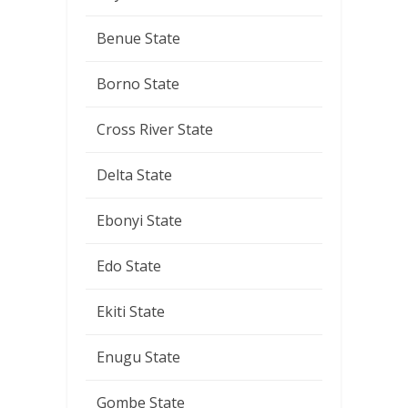
Benue State
Borno State
Cross River State
Delta State
Ebonyi State
Edo State
Ekiti State
Enugu State
Gombe State