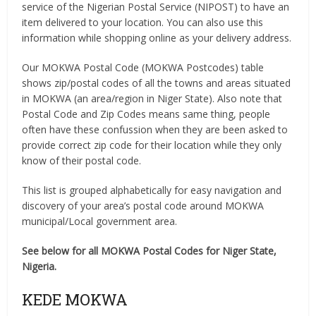
service of the Nigerian Postal Service (NIPOST) to have an
item delivered to your location. You can also use this
information while shopping online as your delivery address.
Our MOKWA Postal Code (MOKWA Postcodes) table
shows zip/postal codes of all the towns and areas situated
in MOKWA (an area/region in Niger State). Also note that
Postal Code and Zip Codes means same thing, people
often have these confussion when they are been asked to
provide correct zip code for their location while they only
know of their postal code.
This list is grouped alphabetically for easy navigation and
discovery of your area’s postal code around MOKWA
municipal/Local government area.
See below for all MOKWA Postal Codes for Niger State,
Nigeria.
KEDE MOKWA