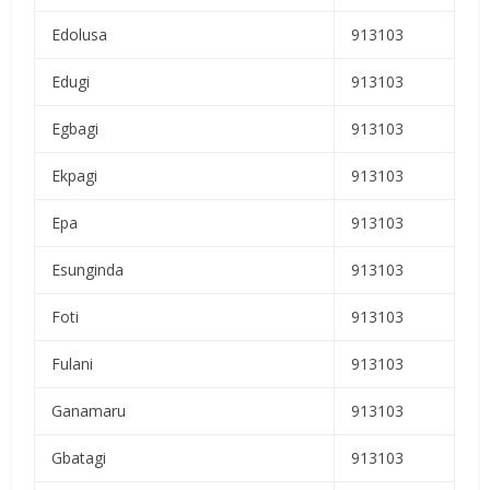
Edolusa
913103
Edugi
913103
Egbagi
913103
Ekpagi
913103
Epa
913103
Esunginda
913103
Foti
913103
Fulani
913103
Ganamaru
913103
Gbatagi
913103