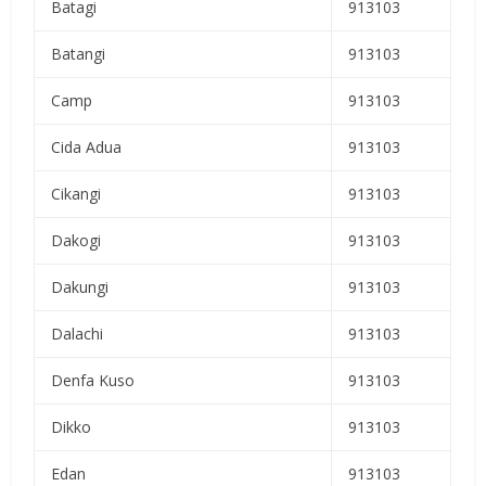
Batagi
913103
Batangi
913103
Camp
913103
Cida Adua
913103
Cikangi
913103
Dakogi
913103
Dakungi
913103
Dalachi
913103
Denfa Kuso
913103
Dikko
913103
Edan
913103