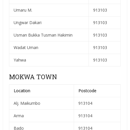
Umaru M.
913103
Ungwar Dakari
913103
Usman Bukka Tusman Hakimin
913103
Wadat Uman
913103
Yahwa
913103
MOKWA TOWN
Location
Postcode
Alj. Maikumbo
913104
Arma
913104
Bado
913104