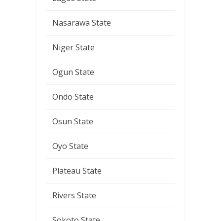
Nasarawa State
Niger State
Ogun State
Ondo State
Osun State
Oyo State
Plateau State
Rivers State
Sokoto State