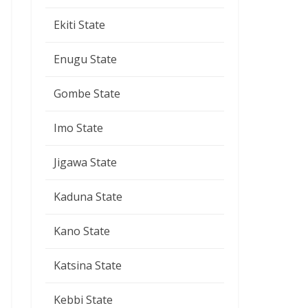
Ekiti State
Enugu State
Gombe State
Imo State
Jigawa State
Kaduna State
Kano State
Katsina State
Kebbi State