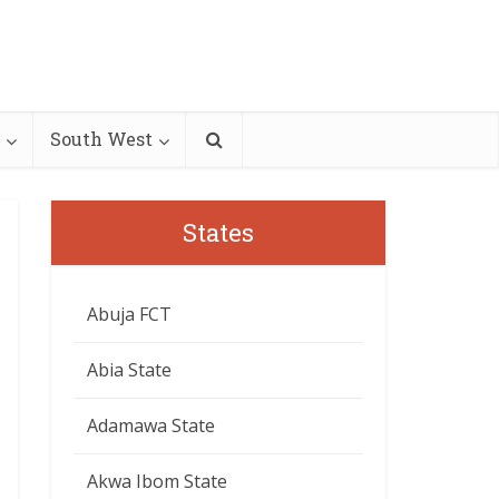
South West
States
Abuja FCT
Abia State
Adamawa State
Akwa Ibom State