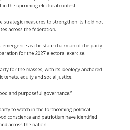
t in the upcoming electoral contest.
ce strategic measures to strengthen its hold not
tates across the federation.
s emergence as the state chairman of the party
paration for the 2027 electoral exercise.
arty for the masses, with its ideology anchored
 tenets, equity and social justice.
good and purposeful governance.”
party to watch in the forthcoming political
ood conscience and patriotism have identified
 and across the nation.