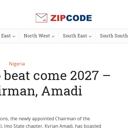
 East
North West
South East
South South
Nigeria
o beat come 2027 –
irman, Amadi
ions, the newly appointed Chairman of the
, Imo State chapter, Kyrian Amadi, has boasted