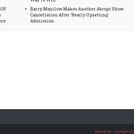
HOP
Barry Manilow Makes Another Abrupt Show
s
Cancellation After ‘Really Upsetting’
ere
Admission
About Us
Contact Us