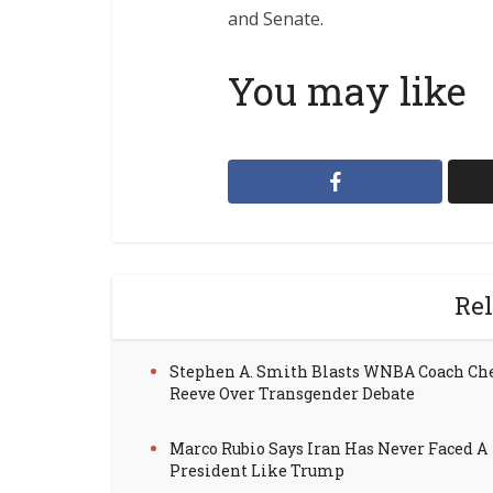
and Senate.
You may like
Rel
Stephen A. Smith Blasts WNBA Coach Ch
Reeve Over Transgender Debate
Marco Rubio Says Iran Has Never Faced A
President Like Trump