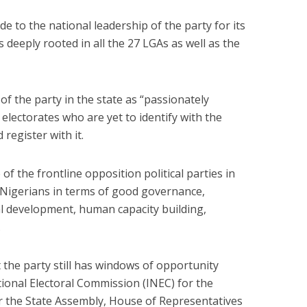
 to the national leadership of the party for its
 deeply rooted in all the 27 LGAs as well as the
f the party in the state as “passionately
 electorates who are yet to identify with the
 register with it.
f the frontline opposition political parties in
 Nigerians in terms of good governance,
al development, human capacity building,
.
 the party still has windows of opportunity
ional Electoral Commission (INEC) for the
for the State Assembly, House of Representatives