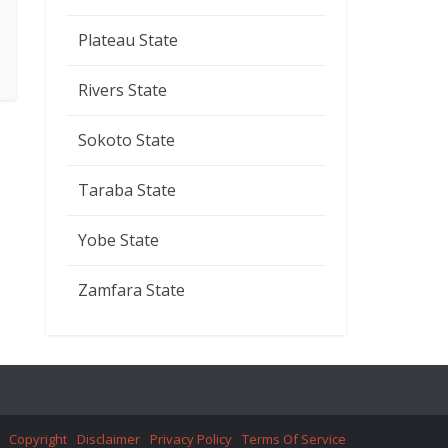
Plateau State
Rivers State
Sokoto State
Taraba State
Yobe State
Zamfara State
Copyright
Disclaimer
Privacy Policy
Terms Of Service