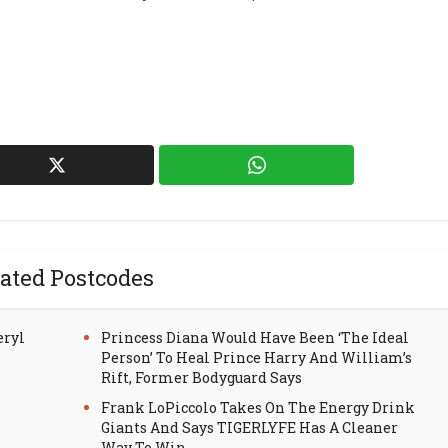
ated Postcodes
eryl
Princess Diana Would Have Been ‘The Ideal
Person’ To Heal Prince Harry And William’s
Rift, Former Bodyguard Says
Frank LoPiccolo Takes On The Energy Drink
Giants And Says TIGERLYFE Has A Cleaner
Way To Win