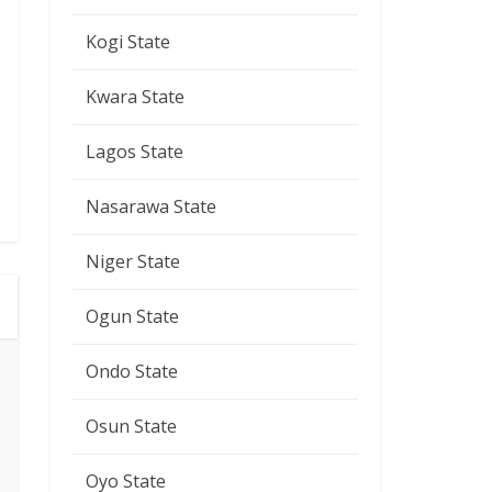
Kogi State
Kwara State
Lagos State
Nasarawa State
Niger State
Ogun State
Ondo State
Osun State
Oyo State