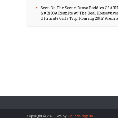
Seen On The Scene: Bravo Baddies Of #R
& #RHOA Reunite At ‘The Real Housewive
Ultimate Girls Trip: Roaring 20th’ Premi
Copyright © 2026. Site by
ZipCode Nigeria
.