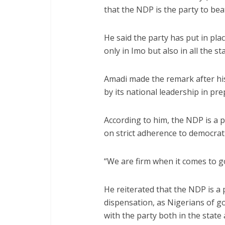
that the NDP is the party to bea
He said the party has put in pla
only in Imo but also in all the s
Amadi made the remark after hi
by its national leadership in pre
According to him, the NDP is a p
on strict adherence to democratic
“We are firm when it comes to 
He reiterated that the NDP is a 
dispensation, as Nigerians of g
with the party both in the state