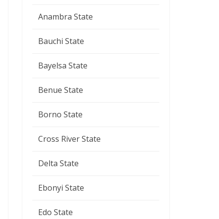
Anambra State
Bauchi State
Bayelsa State
Benue State
Borno State
Cross River State
Delta State
Ebonyi State
Edo State