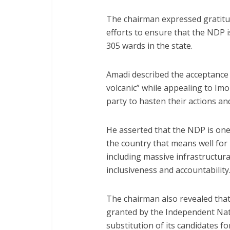
The chairman expressed gratitude
efforts to ensure that the NDP is
305 wards in the state.
Amadi described the acceptance o
volcanic” while appealing to Imo
party to hasten their actions and
He asserted that the NDP is one o
the country that means well for
including massive infrastructur
inclusiveness and accountability
The chairman also revealed that
granted by the Independent Nat
substitution of its candidates 