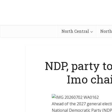
North Central
North
NDP, party t
Imo cha
Ahead of the 2027 general elect
National Democratic Party (NDP)