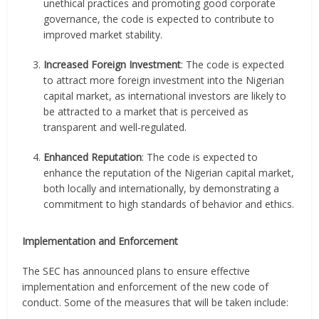
unethical practices and promoting good corporate
governance, the code is expected to contribute to
improved market stability.
Increased Foreign Investment
: The code is expected
to attract more foreign investment into the Nigerian
capital market, as international investors are likely to
be attracted to a market that is perceived as
transparent and well-regulated.
Enhanced Reputation
: The code is expected to
enhance the reputation of the Nigerian capital market,
both locally and internationally, by demonstrating a
commitment to high standards of behavior and ethics.
Implementation and Enforcement
The SEC has announced plans to ensure effective
implementation and enforcement of the new code of
conduct. Some of the measures that will be taken include: