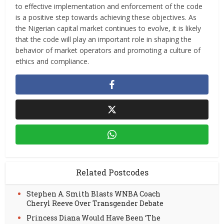
to effective implementation and enforcement of the code
is a positive step towards achieving these objectives. As
the Nigerian capital market continues to evolve, it is likely
that the code will play an important role in shaping the
behavior of market operators and promoting a culture of
ethics and compliance.
Related Postcodes
Stephen A. Smith Blasts WNBA Coach
Cheryl Reeve Over Transgender Debate
Princess Diana Would Have Been ‘The