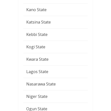
Kano State
Katsina State
Kebbi State
Kogi State
Kwara State
Lagos State
Nasarawa State
Niger State
Ogun State