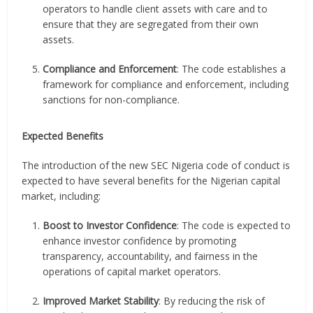
operators to handle client assets with care and to
ensure that they are segregated from their own
assets.
Compliance and Enforcement
: The code establishes a
framework for compliance and enforcement, including
sanctions for non-compliance.
Expected Benefits
The introduction of the new SEC Nigeria code of conduct is
expected to have several benefits for the Nigerian capital
market, including:
Boost to Investor Confidence
: The code is expected to
enhance investor confidence by promoting
transparency, accountability, and fairness in the
operations of capital market operators.
Improved Market Stability
: By reducing the risk of