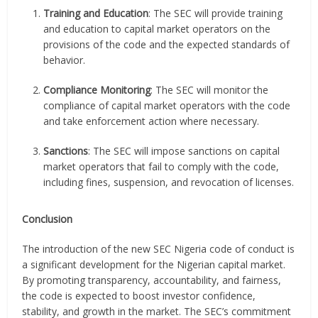
Training and Education
: The SEC will provide training
and education to capital market operators on the
provisions of the code and the expected standards of
behavior.
Compliance Monitoring
: The SEC will monitor the
compliance of capital market operators with the code
and take enforcement action where necessary.
Sanctions
: The SEC will impose sanctions on capital
market operators that fail to comply with the code,
including fines, suspension, and revocation of licenses.
Conclusion
The introduction of the new SEC Nigeria code of conduct is
a significant development for the Nigerian capital market.
By promoting transparency, accountability, and fairness,
the code is expected to boost investor confidence,
stability, and growth in the market. The SEC’s commitment