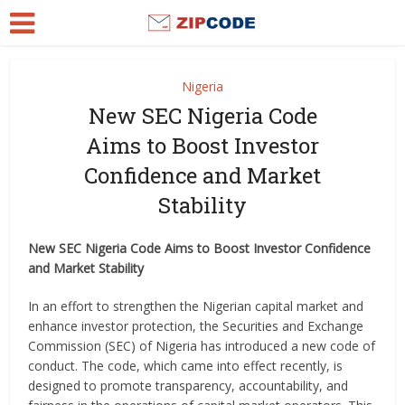
Nigeria
New SEC Nigeria Code
Aims to Boost Investor
Confidence and Market
Stability
New SEC Nigeria Code Aims to Boost Investor Confidence
and Market Stability
In an effort to strengthen the Nigerian capital market and
enhance investor protection, the Securities and Exchange
Commission (SEC) of Nigeria has introduced a new code of
conduct. The code, which came into effect recently, is
designed to promote transparency, accountability, and