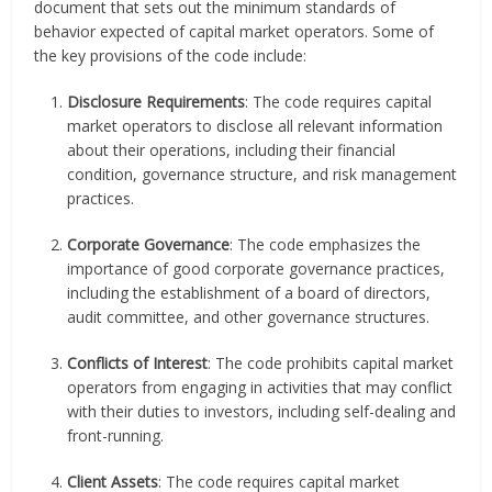
document that sets out the minimum standards of
behavior expected of capital market operators. Some of
the key provisions of the code include:
Disclosure Requirements
: The code requires capital
market operators to disclose all relevant information
about their operations, including their financial
condition, governance structure, and risk management
practices.
Corporate Governance
: The code emphasizes the
importance of good corporate governance practices,
including the establishment of a board of directors,
audit committee, and other governance structures.
Conflicts of Interest
: The code prohibits capital market
operators from engaging in activities that may conflict
with their duties to investors, including self-dealing and
front-running.
Client Assets
: The code requires capital market