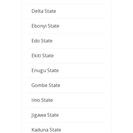
Delta State
Ebonyi State
Edo State
Ekiti State
Enugu State
Gombe State
Imo State
Jigawa State
Kaduna State