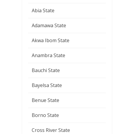
Abia State
Adamawa State
Akwa Ibom State
Anambra State
Bauchi State
Bayelsa State
Benue State
Borno State
Cross River State