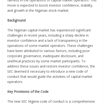
fairness in the operations of capital market operators. This
move is expected to boost investor confidence, stability,
and growth in the Nigerian stock market.
Background
The Nigerian capital market has experienced significant
challenges in recent years, including a sharp decline in
investor confidence and a lack of transparency in the
operations of some market operators. These challenges
have been attributed to various factors, including poor
corporate governance, inadequate disclosure, and
unethical practices by some market participants. To
address these issues and restore investor confidence, the
SEC deemed it necessary to introduce a new code of
conduct that would guide the activities of capital market
operators.
Key Provisions of the Code
The new SEC Nigeria code of conduct is a comprehensive