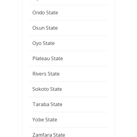
Ondo State
Osun State
Oyo State
Plateau State
Rivers State
Sokoto State
Taraba State
Yobe State
Zamfara State