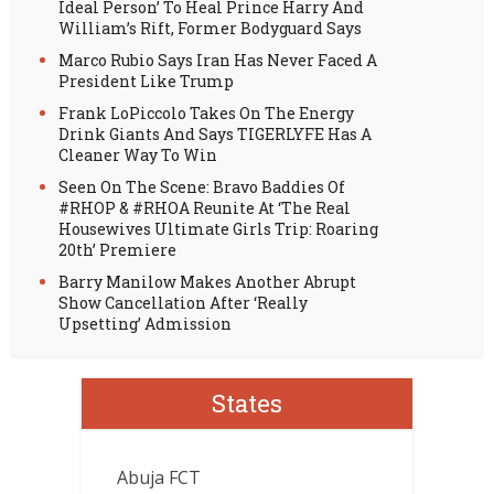
Ideal Person’ To Heal Prince Harry And
William’s Rift, Former Bodyguard Says
Marco Rubio Says Iran Has Never Faced A
President Like Trump
Frank LoPiccolo Takes On The Energy
Drink Giants And Says TIGERLYFE Has A
Cleaner Way To Win
Seen On The Scene: Bravo Baddies Of
#RHOP & #RHOA Reunite At ‘The Real
Housewives Ultimate Girls Trip: Roaring
20th’ Premiere
Barry Manilow Makes Another Abrupt
Show Cancellation After ‘Really
Upsetting’ Admission
States
Abuja FCT