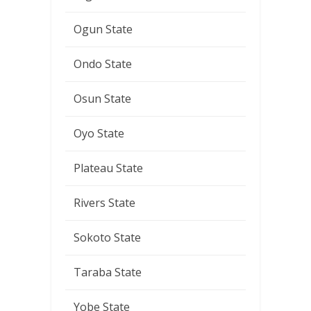
Ogun State
Ondo State
Osun State
Oyo State
Plateau State
Rivers State
Sokoto State
Taraba State
Yobe State