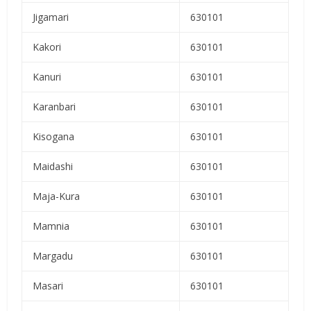
Jigamari
630101
Kakori
630101
Kanuri
630101
Karanbari
630101
Kisogana
630101
Maidashi
630101
Maja-Kura
630101
Mamnia
630101
Margadu
630101
Masari
630101