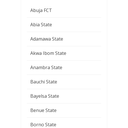
Abuja FCT
Abia State
Adamawa State
Akwa Ibom State
Anambra State
Bauchi State
Bayelsa State
Benue State
Borno State