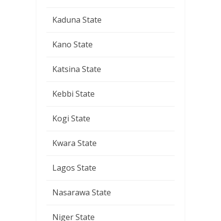
Kaduna State
Kano State
Katsina State
Kebbi State
Kogi State
Kwara State
Lagos State
Nasarawa State
Niger State