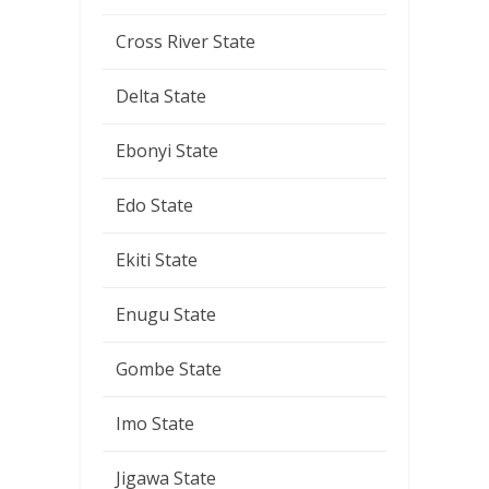
Cross River State
Delta State
Ebonyi State
Edo State
Ekiti State
Enugu State
Gombe State
Imo State
Jigawa State