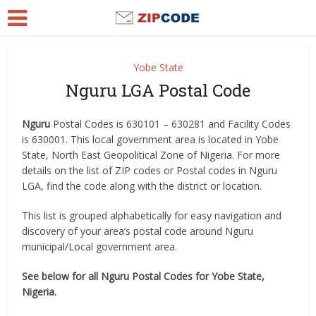
Yobe State
Nguru LGA Postal Code
Nguru
Postal Codes is 630101 – 630281 and Facility Codes
is 630001. This local government area is located in Yobe
State, North East Geopolitical Zone of Nigeria. For more
details on the list of ZIP codes or Postal codes in Nguru
LGA, find the code along with the district or location.
This list is grouped alphabetically for easy navigation and
discovery of your area’s postal code around Nguru
municipal/Local government area.
See below for all Nguru Postal Codes for Yobe State,
Nigeria.