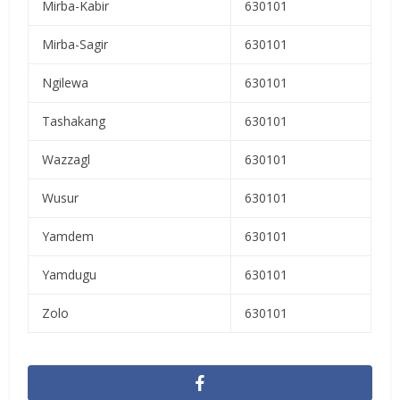
Mirba-Kabir
630101
Mirba-Sagir
630101
Ngilewa
630101
Tashakang
630101
Wazzagl
630101
Wusur
630101
Yamdem
630101
Yamdugu
630101
Zolo
630101