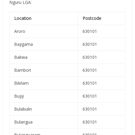
Nguru LGA:
Location
Postcode
Aroro
630101
Bajigama
630101
Bakwa
630101
Bambori
630101
Bilelam
630101
Bujiji
630101
Bulabulin
630101
Bulangua
630101
Bulanguaram
630101