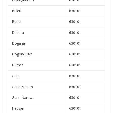
Buleri
630101
Bundi
630101
Dadara
630101
Dogana
630101
Dogon-Kuka
630101
Dumsai
630101
Garbi
630101
Garin Malum
630101
Garin Naruwa
630101
Hausari
630101