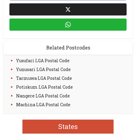
Related Postcodes
Yusufari LGA Postal Code
Yunusari LGA Postal Code
Tarmuwa LGA Postal Code
Potiskum LGA Postal Code
Nangere LGA Postal Code
Machina LGA Postal Code
States