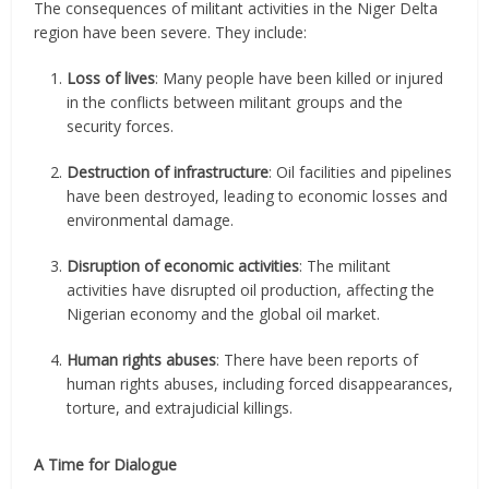
The consequences of militant activities in the Niger Delta
region have been severe. They include:
Loss of lives
: Many people have been killed or injured
in the conflicts between militant groups and the
security forces.
Destruction of infrastructure
: Oil facilities and pipelines
have been destroyed, leading to economic losses and
environmental damage.
Disruption of economic activities
: The militant
activities have disrupted oil production, affecting the
Nigerian economy and the global oil market.
Human rights abuses
: There have been reports of
human rights abuses, including forced disappearances,
torture, and extrajudicial killings.
A Time for Dialogue