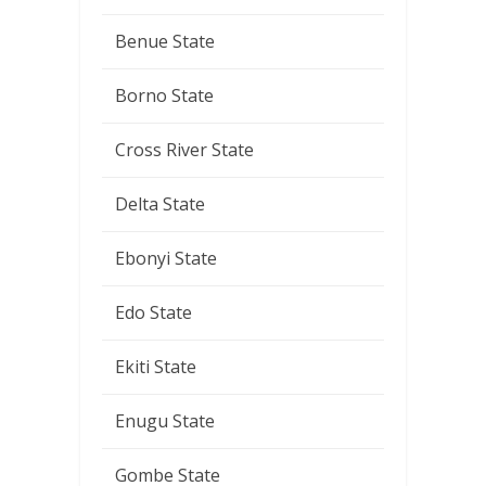
Benue State
Borno State
Cross River State
Delta State
Ebonyi State
Edo State
Ekiti State
Enugu State
Gombe State