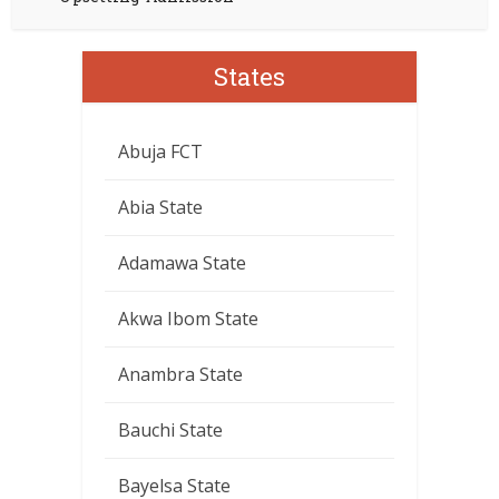
States
Abuja FCT
Abia State
Adamawa State
Akwa Ibom State
Anambra State
Bauchi State
Bayelsa State