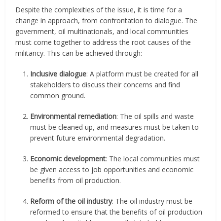
Despite the complexities of the issue, it is time for a
change in approach, from confrontation to dialogue. The
government, oil multinationals, and local communities
must come together to address the root causes of the
militancy. This can be achieved through:
Inclusive dialogue
: A platform must be created for all
stakeholders to discuss their concerns and find
common ground.
Environmental remediation
: The oil spills and waste
must be cleaned up, and measures must be taken to
prevent future environmental degradation.
Economic development
: The local communities must
be given access to job opportunities and economic
benefits from oil production.
Reform of the oil industry
: The oil industry must be
reformed to ensure that the benefits of oil production