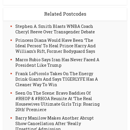
Related Postcodes
Stephen A. Smith Blasts WNBA Coach
Cheryl Reeve Over Transgender Debate
Princess Diana Would Have Been ‘The
Ideal Person’ To Heal Prince Harry And
William’s Rift, Former Bodyguard Says
Marco Rubio Says Iran Has Never Faced A
President Like Trump
Frank LoPiccolo Takes On The Energy
Drink Giants And Says TIGERLYFE Has A
Cleaner Way To Win
Seen On The Scene: Bravo Baddies Of
#RHOP & #RHOA Reunite At ‘The Real
Housewives Ultimate Girls Trip: Roaring
20th’ Premiere
Barry Manilow Makes Another Abrupt
Show Cancellation After ‘Really
Upsetting’ Admission