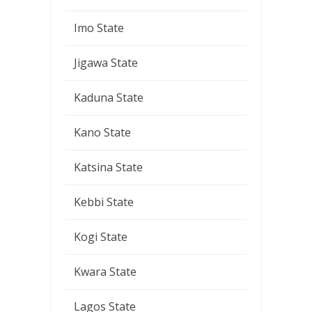
Imo State
Jigawa State
Kaduna State
Kano State
Katsina State
Kebbi State
Kogi State
Kwara State
Lagos State