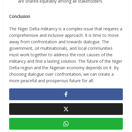
are shared equitably among all stakeholders.
Conclusion
The Niger Delta militancy is a complex issue that requires a
comprehensive and inclusive approach. It is time to move
away from confrontation and towards dialogue. The
government, oil multinationals, and local communities
must work together to address the root causes of the
militancy and find a lasting solution. The future of the Niger
Delta region and the Nigerian economy depends on it. By
choosing dialogue over confrontation, we can create a
more peaceful and prosperous future for all.