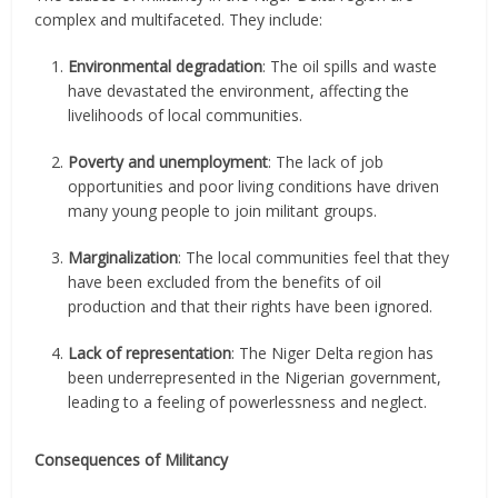
complex and multifaceted. They include:
Environmental degradation
: The oil spills and waste
have devastated the environment, affecting the
livelihoods of local communities.
Poverty and unemployment
: The lack of job
opportunities and poor living conditions have driven
many young people to join militant groups.
Marginalization
: The local communities feel that they
have been excluded from the benefits of oil
production and that their rights have been ignored.
Lack of representation
: The Niger Delta region has
been underrepresented in the Nigerian government,
leading to a feeling of powerlessness and neglect.
Consequences of Militancy