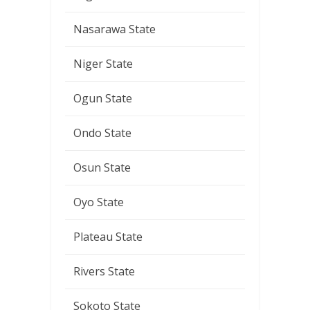
Nasarawa State
Niger State
Ogun State
Ondo State
Osun State
Oyo State
Plateau State
Rivers State
Sokoto State