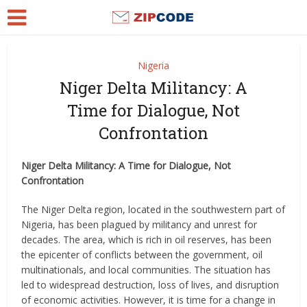
Nigeria
Niger Delta Militancy: A
Time for Dialogue, Not
Confrontation
Niger Delta Militancy: A Time for Dialogue, Not
Confrontation
The Niger Delta region, located in the southwestern part of
Nigeria, has been plagued by militancy and unrest for
decades. The area, which is rich in oil reserves, has been
the epicenter of conflicts between the government, oil
multinationals, and local communities. The situation has
led to widespread destruction, loss of lives, and disruption
of economic activities. However, it is time for a change in