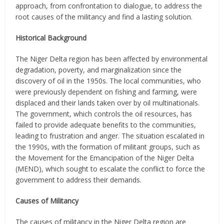
approach, from confrontation to dialogue, to address the
root causes of the militancy and find a lasting solution.
Historical Background
The Niger Delta region has been affected by environmental
degradation, poverty, and marginalization since the
discovery of oil in the 1950s. The local communities, who
were previously dependent on fishing and farming, were
displaced and their lands taken over by oil multinationals.
The government, which controls the oil resources, has
failed to provide adequate benefits to the communities,
leading to frustration and anger. The situation escalated in
the 1990s, with the formation of militant groups, such as
the Movement for the Emancipation of the Niger Delta
(MEND), which sought to escalate the conflict to force the
government to address their demands.
Causes of Militancy
The causes of militancy in the Niger Delta region are