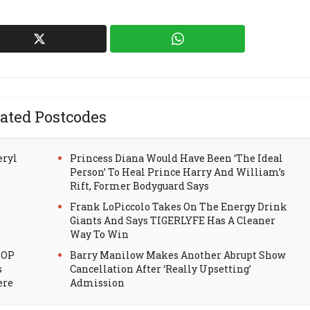
ated Postcodes
eryl
Princess Diana Would Have Been ‘The Ideal
Person’ To Heal Prince Harry And William’s
Rift, Former Bodyguard Says
Frank LoPiccolo Takes On The Energy Drink
Giants And Says TIGERLYFE Has A Cleaner
Way To Win
HOP
Barry Manilow Makes Another Abrupt Show
s
Cancellation After ‘Really Upsetting’
ere
Admission