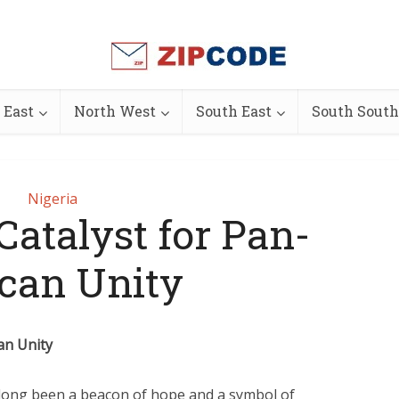
 East
North West
South East
South South
Nigeria
Catalyst for Pan-
ican Unity
can Unity
s long been a beacon of hope and a symbol of