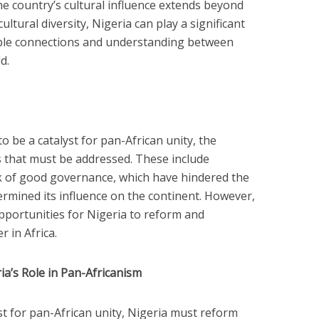
he country’s cultural influence extends beyond
ultural diversity, Nigeria can play a significant
ople connections and understanding between
d.
o be a catalyst for pan-African unity, the
s that must be addressed. These include
ack of good governance, which have hindered the
rmined its influence on the continent. However,
pportunities for Nigeria to reform and
r in Africa.
a’s Role in Pan-Africanism
alyst for pan-African unity, Nigeria must reform