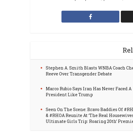
Rel
Stephen A. Smith Blasts WNBA Coach Ch
Reeve Over Transgender Debate
Marco Rubio Says Iran Has Never Faced A
President Like Trump
Seen On The Scene: Bravo Baddies Of #R
& #RHOA Reunite At ‘The Real Housewive
Ultimate Girls Trip: Roaring 20th’ Premi