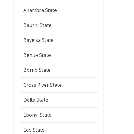
Anambra State
Bauchi State
Bayelsa State
Benue State
Borno State
Cross River State
Delta State
Ebonyi State
Edo State