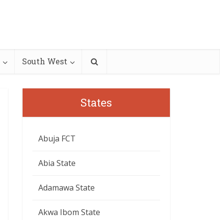
South West
States
Abuja FCT
Abia State
Adamawa State
Akwa Ibom State