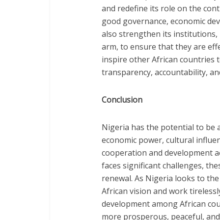
and redefine its role on the co
good governance, economic deve
also strengthen its institutions,
arm, to ensure that they are eff
inspire other African countries 
transparency, accountability, a
Conclusion
Nigeria has the potential to be a
economic power, cultural influe
cooperation and development acr
faces significant challenges, th
renewal. As Nigeria looks to the
African vision and work tireless
development among African count
more prosperous, peaceful, and u