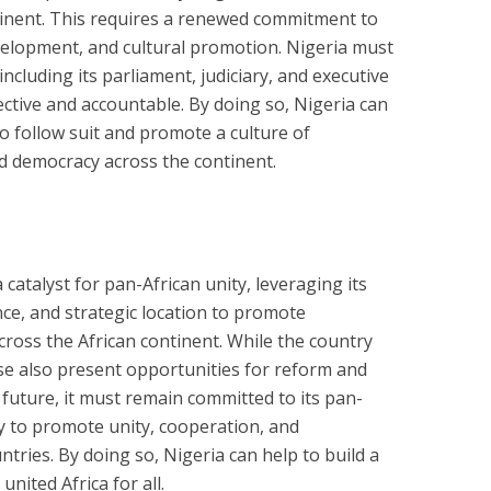
ntinent. This requires a renewed commitment to
lopment, and cultural promotion. Nigeria must
 including its parliament, judiciary, and executive
ective and accountable. By doing so, Nigeria can
to follow suit and promote a culture of
nd democracy across the continent.
 catalyst for pan-African unity, leveraging its
nce, and strategic location to promote
oss the African continent. While the country
ese also present opportunities for reform and
 future, it must remain committed to its pan-
ly to promote unity, cooperation, and
ries. By doing so, Nigeria can help to build a
nited Africa for all.