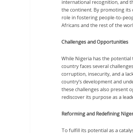
international recognition, and t
the continent. By promoting its c
role in fostering people-to-pe
Africans and the rest of the worl
Challenges and Opportunities
While Nigeria has the potential t
country faces several challenge
corruption, insecurity, and a l
country’s development and unde
these challenges also present o
rediscover its purpose as a leade
Reforming and Redefining Nigeri
To fulfill its potential as a cat