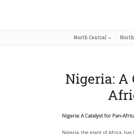
North Central
North
Nigeria: A 
Afr
Nigeria: A Catalyst for Pan-Afri
Nigeria, the giant of Africa, ha