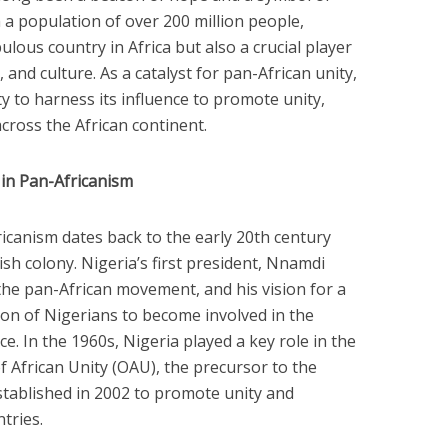
h a population of over 200 million people,
ulous country in Africa but also a crucial player
, and culture. As a catalyst for pan-African unity,
y to harness its influence to promote unity,
ross the African continent.
e in Pan-Africanism
icanism dates back to the early 20th century
ish colony. Nigeria’s first president, Nnamdi
 the pan-African movement, and his vision for a
ion of Nigerians to become involved in the
e. In the 1960s, Nigeria played a key role in the
f African Unity (OAU), the precursor to the
stablished in 2002 to promote unity and
tries.