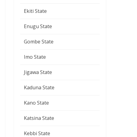
Ekiti State
Enugu State
Gombe State
Imo State
Jigawa State
Kaduna State
Kano State
Katsina State
Kebbi State