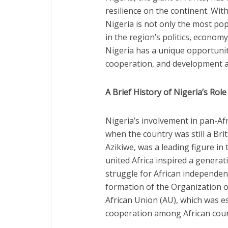
resilience on the continent. Wit
Nigeria is not only the most pop
in the region’s politics, economy
Nigeria has a unique opportunit
cooperation, and development ac
A Brief History of Nigeria’s Rol
Nigeria’s involvement in pan-Afr
when the country was still a Brit
Azikiwe, was a leading figure in
united Africa inspired a generat
struggle for African independenc
formation of the Organization o
African Union (AU), which was e
cooperation among African coun