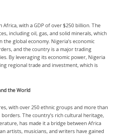
n Africa, with a GDP of over $250 billion. The
ces, including oil, gas, and solid minerals, which
 in the global economy. Nigeria’s economic
ders, and the country is a major trading
ies. By leveraging its economic power, Nigeria
ting regional trade and investment, which is
and the World
ures, with over 250 ethnic groups and more than
borders. The country’s rich cultural heritage,
iterature, has made it a bridge between Africa
ian artists, musicians, and writers have gained