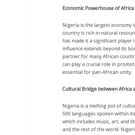
Economic Powerhouse of Africa
Nigeria is the largest economy i
country is rich in natural resour
has made it a significant player
influence extends beyond its bor
partner for many African countr
can play a crucial role in promo
essential for pan-African unity.
Cultural Bridge between Africa 
Nigeria is a melting pot of cult
500 languages spoken within its 
which includes music, art, and l
and the rest of the world. Niger