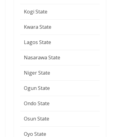
Kogi State
Kwara State
Lagos State
Nasarawa State
Niger State
Ogun State
Ondo State
Osun State
Oyo State