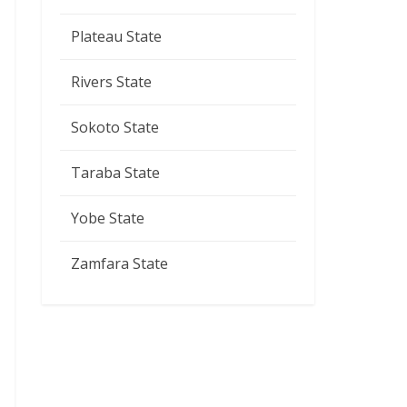
Plateau State
Rivers State
Sokoto State
Taraba State
Yobe State
Zamfara State