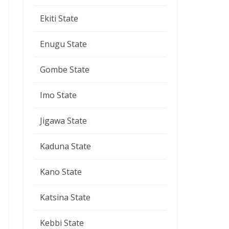
Ekiti State
Enugu State
Gombe State
Imo State
Jigawa State
Kaduna State
Kano State
Katsina State
Kebbi State