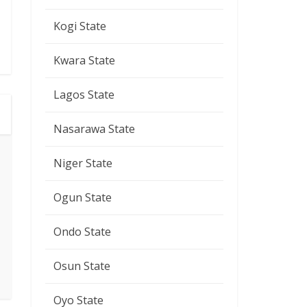
Kogi State
Kwara State
Lagos State
Nasarawa State
Niger State
Ogun State
Ondo State
Osun State
Oyo State