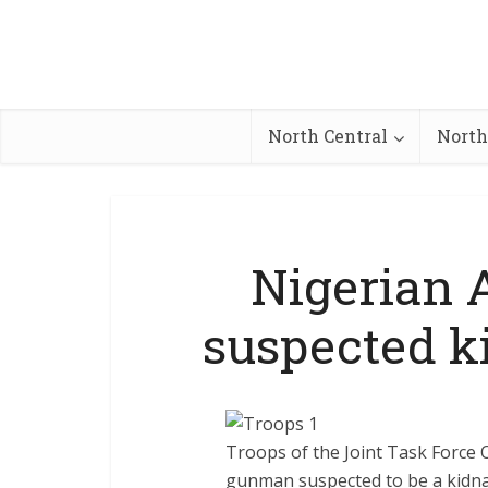
North Central
North
Nigerian 
suspected k
Troops of the Joint Task Force 
gunman suspected to be a kidna