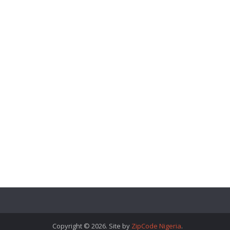
Copyright © 2026. Site by
ZipCode Nigeria
.