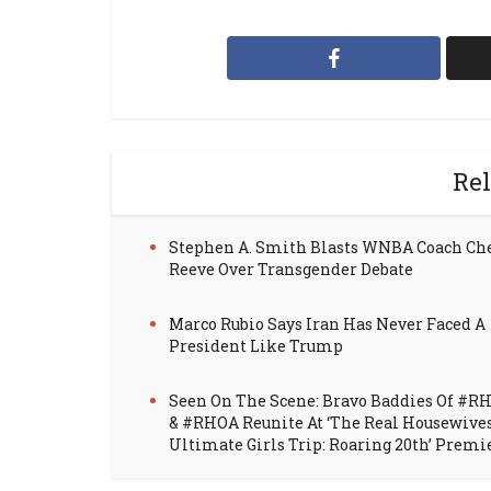
Rel
Stephen A. Smith Blasts WNBA Coach Ch
Reeve Over Transgender Debate
Marco Rubio Says Iran Has Never Faced A
President Like Trump
Seen On The Scene: Bravo Baddies Of #R
& #RHOA Reunite At ‘The Real Housewive
Ultimate Girls Trip: Roaring 20th’ Premi