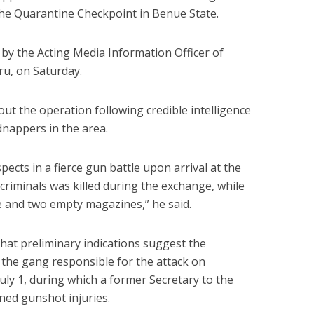
 the Quarantine Checkpoint in Benue State.
 by the Acting Media Information Officer of
u, on Saturday.
out the operation following credible intelligence
idnappers in the area.
cts in a fierce gun battle upon arrival at the
criminals was killed during the exchange, while
e and two empty magazines,” he said.
at preliminary indications suggest the
the gang responsible for the attack on
ly 1, during which a former Secretary to the
ed gunshot injuries.