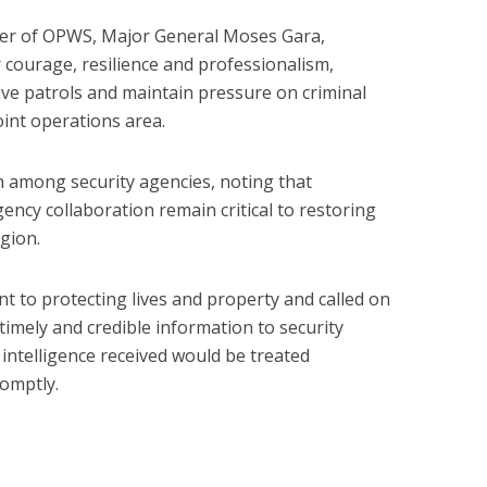
r of OPWS, Major General Moses Gara,
courage, resilience and professionalism,
ve patrols and maintain pressure on criminal
oint operations area.
n among security agencies, noting that
gency collaboration remain critical to restoring
gion.
 to protecting lives and property and called on
timely and credible information to security
 intelligence received would be treated
romptly.