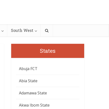
South West
States
Abuja FCT
Abia State
Adamawa State
Akwa Ibom State