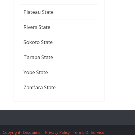
Plateau State
Rivers State
Sokoto State
Taraba State
Yobe State
Zamfara State
Copyright
Disclaimer
Privacy Policy
Terms Of Service