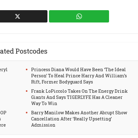
ated Postcodes
eryl
Princess Diana Would Have Been ‘The Ideal
Person’ To Heal Prince Harry And William’s
Rift, Former Bodyguard Says
Frank LoPiccolo Takes On The Energy Drink
Giants And Says TIGERLYFE Has A Cleaner
Way To Win
HOP
Barry Manilow Makes Another Abrupt Show
s
Cancellation After ‘Really Upsetting’
ere
Admission