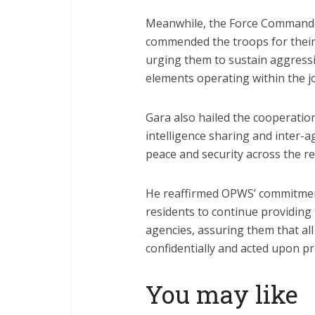
Meanwhile, the Force Commande
commended the troops for their 
urging them to sustain aggressi
elements operating within the j
Gara also hailed the cooperatio
intelligence sharing and inter-a
peace and security across the re
He reaffirmed OPWS’ commitment
residents to continue providing 
agencies, assuring them that all
confidentially and acted upon p
You may like