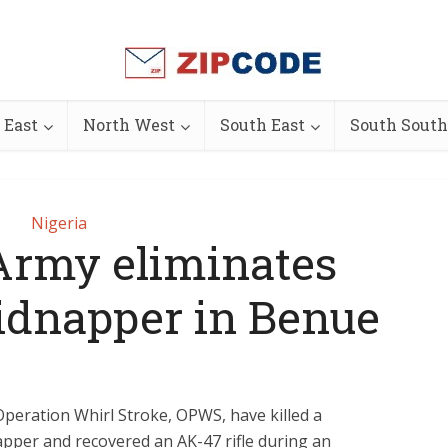
 East
North West
South East
South South
Nigeria
Army eliminates
idnapper in Benue
Operation Whirl Stroke, OPWS, have killed a
pper and recovered an AK-47 rifle during an