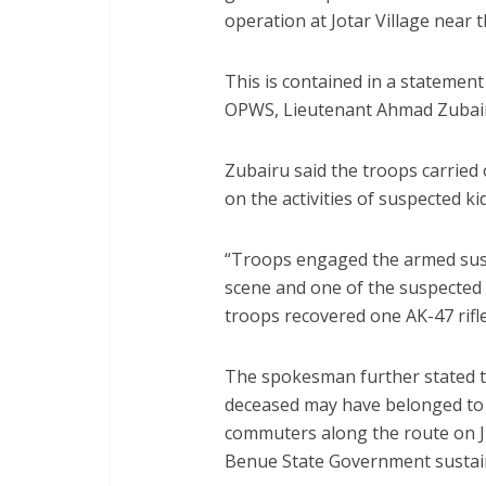
operation at Jotar Village near
This is contained in a statement
OPWS, Lieutenant Ahmad Zubair
Zubairu said the troops carried 
on the activities of suspected k
“Troops engaged the armed suspe
scene and one of the suspected 
troops recovered one AK-47 rifl
The spokesman further stated th
deceased may have belonged to 
commuters along the route on Ju
Benue State Government sustain