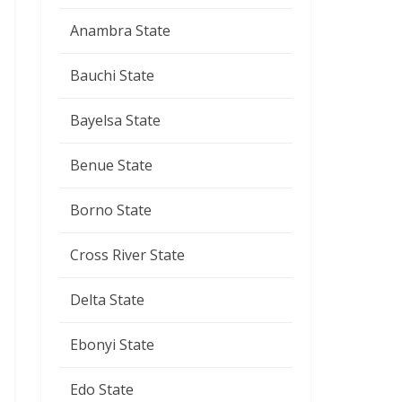
Anambra State
Bauchi State
Bayelsa State
Benue State
Borno State
Cross River State
Delta State
Ebonyi State
Edo State