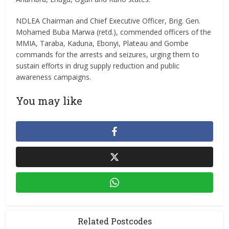
NDLEA Chairman and Chief Executive Officer, Brig. Gen.
Mohamed Buba Marwa (retd.), commended officers of the
MMIA, Taraba, Kaduna, Ebonyi, Plateau and Gombe
commands for the arrests and seizures, urging them to
sustain efforts in drug supply reduction and public
awareness campaigns.
You may like
Related Postcodes