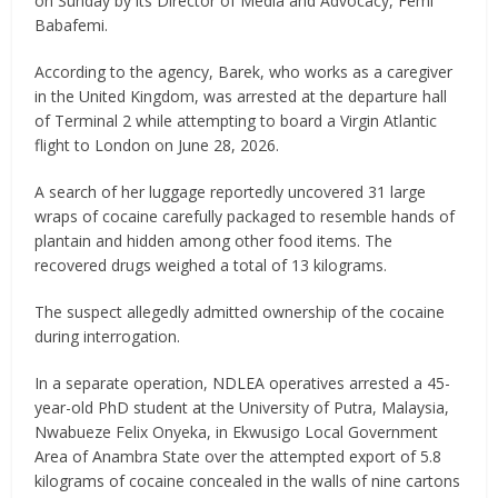
on Sunday by its Director of Media and Advocacy, Femi
Babafemi.
According to the agency, Barek, who works as a caregiver
in the United Kingdom, was arrested at the departure hall
of Terminal 2 while attempting to board a Virgin Atlantic
flight to London on June 28, 2026.
A search of her luggage reportedly uncovered 31 large
wraps of cocaine carefully packaged to resemble hands of
plantain and hidden among other food items. The
recovered drugs weighed a total of 13 kilograms.
The suspect allegedly admitted ownership of the cocaine
during interrogation.
In a separate operation, NDLEA operatives arrested a 45-
year-old PhD student at the University of Putra, Malaysia,
Nwabueze Felix Onyeka, in Ekwusigo Local Government
Area of Anambra State over the attempted export of 5.8
kilograms of cocaine concealed in the walls of nine cartons