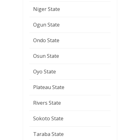
Niger State
Ogun State
Ondo State
Osun State
Oyo State
Plateau State
Rivers State
Sokoto State
Taraba State