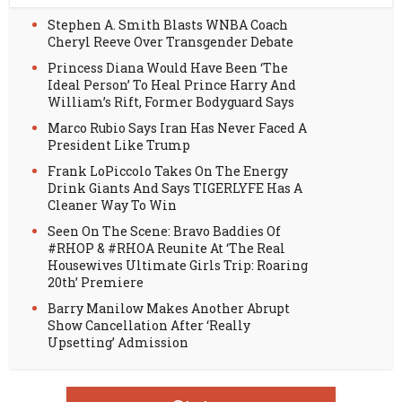
Stephen A. Smith Blasts WNBA Coach
Cheryl Reeve Over Transgender Debate
Princess Diana Would Have Been ‘The
Ideal Person’ To Heal Prince Harry And
William’s Rift, Former Bodyguard Says
Marco Rubio Says Iran Has Never Faced A
President Like Trump
Frank LoPiccolo Takes On The Energy
Drink Giants And Says TIGERLYFE Has A
Cleaner Way To Win
Seen On The Scene: Bravo Baddies Of
#RHOP & #RHOA Reunite At ‘The Real
Housewives Ultimate Girls Trip: Roaring
20th’ Premiere
Barry Manilow Makes Another Abrupt
Show Cancellation After ‘Really
Upsetting’ Admission