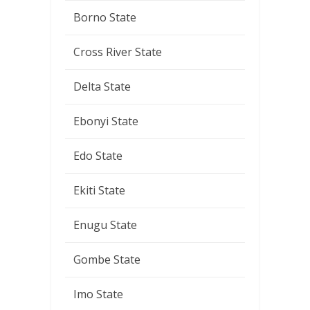
Borno State
Cross River State
Delta State
Ebonyi State
Edo State
Ekiti State
Enugu State
Gombe State
Imo State