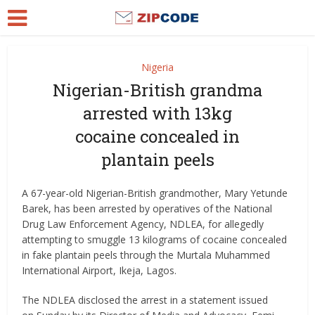
Nigeria
Nigerian-British grandma
arrested with 13kg
cocaine concealed in
plantain peels
A 67-year-old Nigerian-British grandmother, Mary Yetunde
Barek, has been arrested by operatives of the National
Drug Law Enforcement Agency, NDLEA, for allegedly
attempting to smuggle 13 kilograms of cocaine concealed
in fake plantain peels through the Murtala Muhammed
International Airport, Ikeja, Lagos.
The NDLEA disclosed the arrest in a statement issued