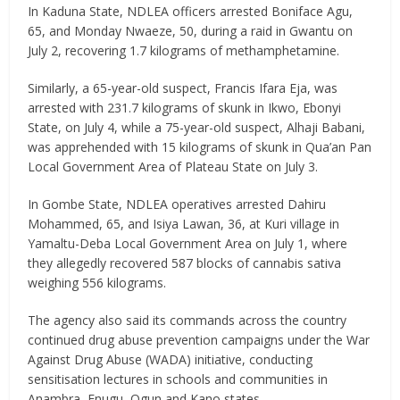
In Kaduna State, NDLEA officers arrested Boniface Agu,
65, and Monday Nwaeze, 50, during a raid in Gwantu on
July 2, recovering 1.7 kilograms of methamphetamine.
Similarly, a 65-year-old suspect, Francis Ifara Eja, was
arrested with 231.7 kilograms of skunk in Ikwo, Ebonyi
State, on July 4, while a 75-year-old suspect, Alhaji Babani,
was apprehended with 15 kilograms of skunk in Qua’an Pan
Local Government Area of Plateau State on July 3.
In Gombe State, NDLEA operatives arrested Dahiru
Mohammed, 65, and Isiya Lawan, 36, at Kuri village in
Yamaltu-Deba Local Government Area on July 1, where
they allegedly recovered 587 blocks of cannabis sativa
weighing 556 kilograms.
The agency also said its commands across the country
continued drug abuse prevention campaigns under the War
Against Drug Abuse (WADA) initiative, conducting
sensitisation lectures in schools and communities in
Anambra, Enugu, Ogun and Kano states.