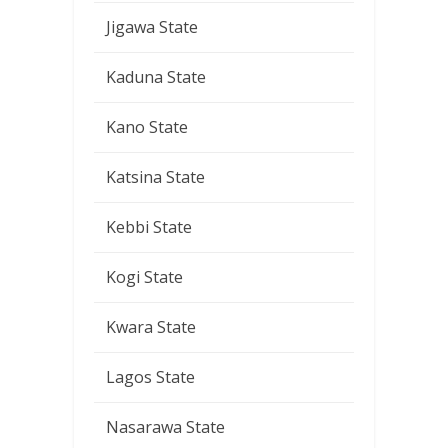
Jigawa State
Kaduna State
Kano State
Katsina State
Kebbi State
Kogi State
Kwara State
Lagos State
Nasarawa State