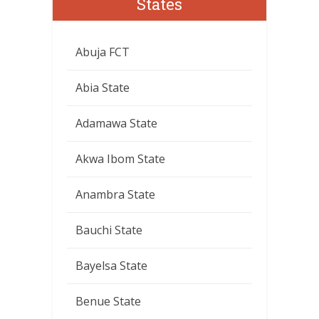
States
Abuja FCT
Abia State
Adamawa State
Akwa Ibom State
Anambra State
Bauchi State
Bayelsa State
Benue State