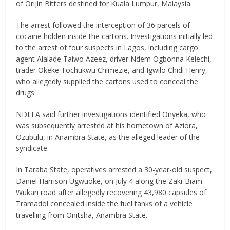
of Orijin Bitters destined for Kuala Lumpur, Malaysia.
The arrest followed the interception of 36 parcels of
cocaine hidden inside the cartons. Investigations initially led
to the arrest of four suspects in Lagos, including cargo
agent Alalade Taiwo Azeez, driver Ndem Ogbonna Kelechi,
trader Okeke Tochukwu Chimezie, and Igwilo Chidi Henry,
who allegedly supplied the cartons used to conceal the
drugs.
NDLEA said further investigations identified Onyeka, who
was subsequently arrested at his hometown of Aziora,
Ozubulu, in Anambra State, as the alleged leader of the
syndicate.
In Taraba State, operatives arrested a 30-year-old suspect,
Daniel Harrison Ugwuoke, on July 4 along the Zaki-Biam-
Wukari road after allegedly recovering 43,980 capsules of
Tramadol concealed inside the fuel tanks of a vehicle
travelling from Onitsha, Anambra State.