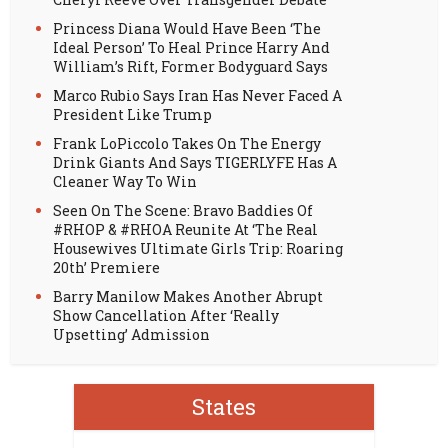
Princess Diana Would Have Been ‘The
Ideal Person’ To Heal Prince Harry And
William’s Rift, Former Bodyguard Says
Marco Rubio Says Iran Has Never Faced A
President Like Trump
Frank LoPiccolo Takes On The Energy
Drink Giants And Says TIGERLYFE Has A
Cleaner Way To Win
Seen On The Scene: Bravo Baddies Of
#RHOP & #RHOA Reunite At ‘The Real
Housewives Ultimate Girls Trip: Roaring
20th’ Premiere
Barry Manilow Makes Another Abrupt
Show Cancellation After ‘Really
Upsetting’ Admission
States