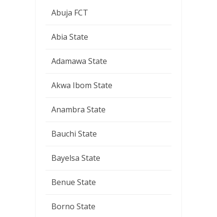
Abuja FCT
Abia State
Adamawa State
Akwa Ibom State
Anambra State
Bauchi State
Bayelsa State
Benue State
Borno State