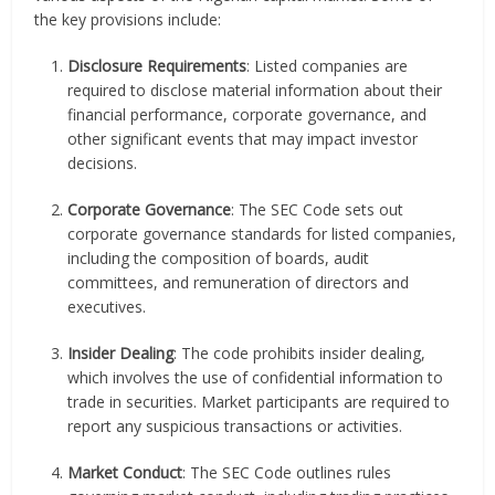
the key provisions include:
Disclosure Requirements
: Listed companies are
required to disclose material information about their
financial performance, corporate governance, and
other significant events that may impact investor
decisions.
Corporate Governance
: The SEC Code sets out
corporate governance standards for listed companies,
including the composition of boards, audit
committees, and remuneration of directors and
executives.
Insider Dealing
: The code prohibits insider dealing,
which involves the use of confidential information to
trade in securities. Market participants are required to
report any suspicious transactions or activities.
Market Conduct
: The SEC Code outlines rules