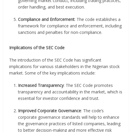
governing market conduct, including trading practices,
order handling, and best execution.
Compliance and Enforcement
: The code establishes a
framework for compliance and enforcement, including
sanctions and penalties for non-compliance.
Implications of the SEC Code
The introduction of the SEC Code has significant
implications for various stakeholders in the Nigerian stock
market. Some of the key implications include:
Increased Transparency
: The SEC Code promotes
transparency and accountability in the market, which is
essential for investor confidence and trust.
Improved Corporate Governance
: The code’s
corporate governance standards will help to enhance
the governance practices of listed companies, leading
to better decision-making and more effective risk