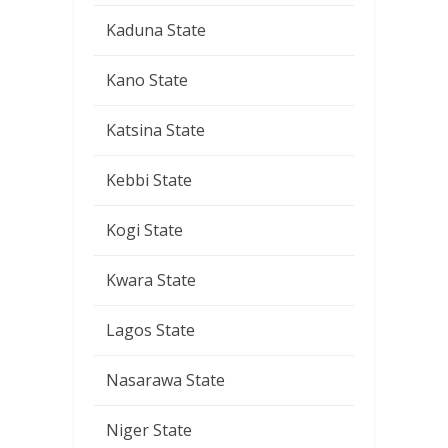
Kaduna State
Kano State
Katsina State
Kebbi State
Kogi State
Kwara State
Lagos State
Nasarawa State
Niger State