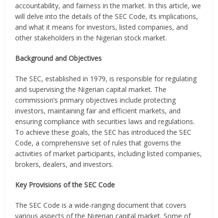
accountability, and fairness in the market. In this article, we
will delve into the details of the SEC Code, its implications,
and what it means for investors, listed companies, and
other stakeholders in the Nigerian stock market.
Background and Objectives
The SEC, established in 1979, is responsible for regulating
and supervising the Nigerian capital market. The
commission’s primary objectives include protecting
investors, maintaining fair and efficient markets, and
ensuring compliance with securities laws and regulations.
To achieve these goals, the SEC has introduced the SEC
Code, a comprehensive set of rules that governs the
activities of market participants, including listed companies,
brokers, dealers, and investors.
Key Provisions of the SEC Code
The SEC Code is a wide-ranging document that covers
various aspects of the Nigerian capital market. Some of