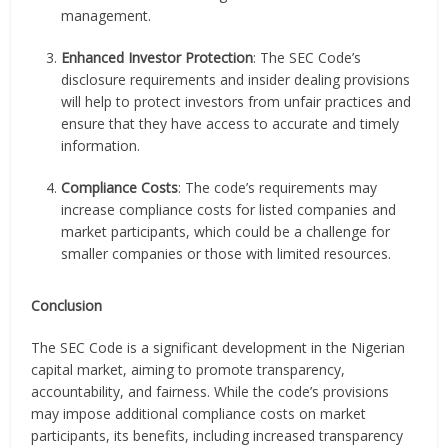
management.
Enhanced Investor Protection
: The SEC Code’s
disclosure requirements and insider dealing provisions
will help to protect investors from unfair practices and
ensure that they have access to accurate and timely
information.
Compliance Costs
: The code’s requirements may
increase compliance costs for listed companies and
market participants, which could be a challenge for
smaller companies or those with limited resources.
Conclusion
The SEC Code is a significant development in the Nigerian
capital market, aiming to promote transparency,
accountability, and fairness. While the code’s provisions
may impose additional compliance costs on market
participants, its benefits, including increased transparency