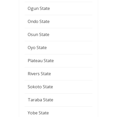
Ogun State
Ondo State
Osun State
Oyo State
Plateau State
Rivers State
Sokoto State
Taraba State
Yobe State