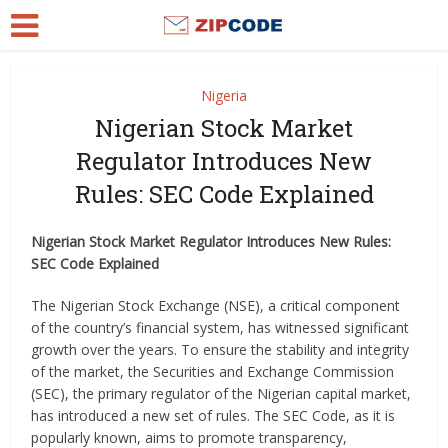
Nigeria
Nigerian Stock Market
Regulator Introduces New
Rules: SEC Code Explained
Nigerian Stock Market Regulator Introduces New Rules:
SEC Code Explained
The Nigerian Stock Exchange (NSE), a critical component
of the country’s financial system, has witnessed significant
growth over the years. To ensure the stability and integrity
of the market, the Securities and Exchange Commission
(SEC), the primary regulator of the Nigerian capital market,
has introduced a new set of rules. The SEC Code, as it is
popularly known, aims to promote transparency,