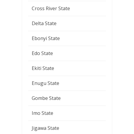
Cross River State
Delta State
Ebonyi State
Edo State
Ekiti State
Enugu State
Gombe State
Imo State
Jigawa State