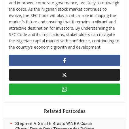
and improved corporate governance, are likely to outweigh
the costs. As the Nigerian stock market continues to
evolve, the SEC Code will play a critical role in shaping the
market’s future and ensuring that it remains a vibrant and
attractive destination for investors. By understanding the
SEC Code and its implications, stakeholders can navigate
the Nigerian capital market with confidence, contributing to
the country’s economic growth and development.
Related Postcodes
Stephen A. Smith Blasts WNBA Coach
Cheryl Reeve Over Transgender Debate