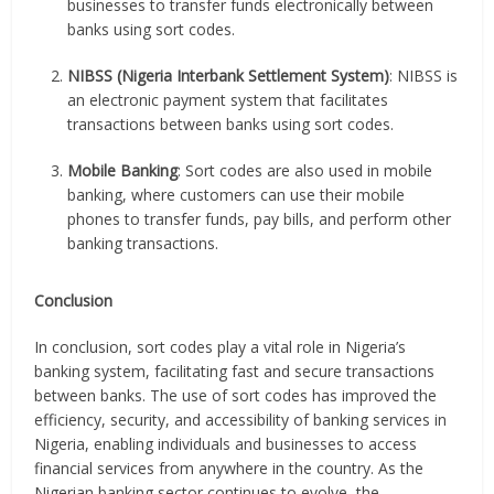
businesses to transfer funds electronically between
banks using sort codes.
NIBSS (Nigeria Interbank Settlement System)
: NIBSS is
an electronic payment system that facilitates
transactions between banks using sort codes.
Mobile Banking
: Sort codes are also used in mobile
banking, where customers can use their mobile
phones to transfer funds, pay bills, and perform other
banking transactions.
Conclusion
In conclusion, sort codes play a vital role in Nigeria’s
banking system, facilitating fast and secure transactions
between banks. The use of sort codes has improved the
efficiency, security, and accessibility of banking services in
Nigeria, enabling individuals and businesses to access
financial services from anywhere in the country. As the
Nigerian banking sector continues to evolve, the