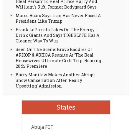
Ideal Person’ To Heal Prince Harry And
William’s Rift, Former Bodyguard Says
Marco Rubio Says Iran Has Never Faced A
President Like Trump
Frank LoPiccolo Takes On The Energy
Drink Giants And Says TIGERLYFE Has A
Cleaner Way To Win
Seen On The Scene: Bravo Baddies Of
#RHOP & #RHOA Reunite At ‘The Real
Housewives Ultimate Girls Trip: Roaring
20th’ Premiere
Barry Manilow Makes Another Abrupt
Show Cancellation After ‘Really
Upsetting’ Admission
States
Abuja FCT