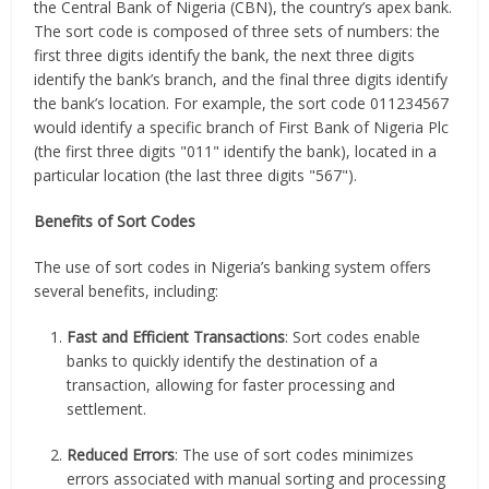
the Central Bank of Nigeria (CBN), the country’s apex bank.
The sort code is composed of three sets of numbers: the
first three digits identify the bank, the next three digits
identify the bank’s branch, and the final three digits identify
the bank’s location. For example, the sort code 011234567
would identify a specific branch of First Bank of Nigeria Plc
(the first three digits "011" identify the bank), located in a
particular location (the last three digits "567").
Benefits of Sort Codes
The use of sort codes in Nigeria’s banking system offers
several benefits, including:
Fast and Efficient Transactions
: Sort codes enable
banks to quickly identify the destination of a
transaction, allowing for faster processing and
settlement.
Reduced Errors
: The use of sort codes minimizes
errors associated with manual sorting and processing