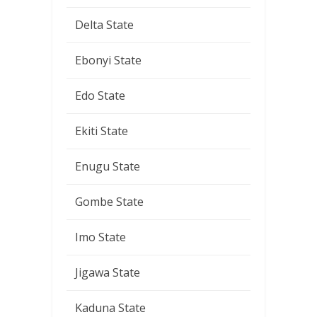
Delta State
Ebonyi State
Edo State
Ekiti State
Enugu State
Gombe State
Imo State
Jigawa State
Kaduna State