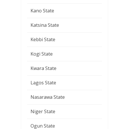
Kano State
Katsina State
Kebbi State
Kogi State
Kwara State
Lagos State
Nasarawa State
Niger State
Ogun State