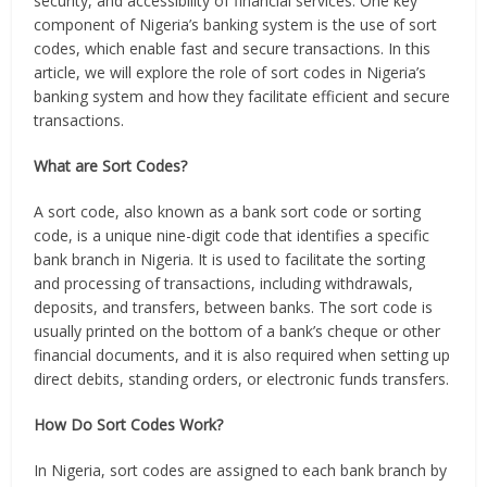
security, and accessibility of financial services. One key
component of Nigeria’s banking system is the use of sort
codes, which enable fast and secure transactions. In this
article, we will explore the role of sort codes in Nigeria’s
banking system and how they facilitate efficient and secure
transactions.
What are Sort Codes?
A sort code, also known as a bank sort code or sorting
code, is a unique nine-digit code that identifies a specific
bank branch in Nigeria. It is used to facilitate the sorting
and processing of transactions, including withdrawals,
deposits, and transfers, between banks. The sort code is
usually printed on the bottom of a bank’s cheque or other
financial documents, and it is also required when setting up
direct debits, standing orders, or electronic funds transfers.
How Do Sort Codes Work?
In Nigeria, sort codes are assigned to each bank branch by