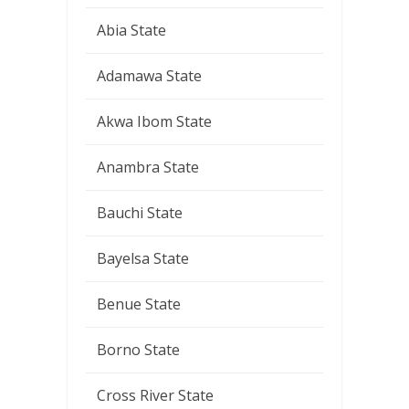
Abia State
Adamawa State
Akwa Ibom State
Anambra State
Bauchi State
Bayelsa State
Benue State
Borno State
Cross River State