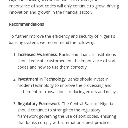
importance of sort codes will only continue to grow, driving
innovation and growth in the financial sector.
Recommendations
To further improve the efficiency and security of Nigeria’s
banking system, we recommend the following:
Increased Awareness
: Banks and financial institutions
should educate customers on the importance of sort
codes and how to use them correctly.
Investment in Technology
: Banks should invest in
modern technology to improve the processing and
settlement of transactions, reducing errors and delays.
Regulatory Framework
: The Central Bank of Nigeria
should continue to strengthen the regulatory
framework governing the use of sort codes, ensuring
that banks comply with international best practices