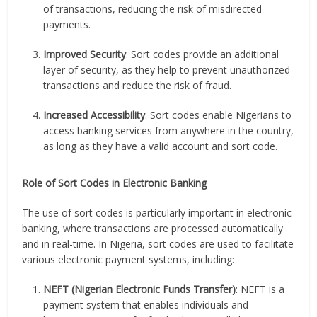
of transactions, reducing the risk of misdirected
payments.
Improved Security
: Sort codes provide an additional
layer of security, as they help to prevent unauthorized
transactions and reduce the risk of fraud.
Increased Accessibility
: Sort codes enable Nigerians to
access banking services from anywhere in the country,
as long as they have a valid account and sort code.
Role of Sort Codes in Electronic Banking
The use of sort codes is particularly important in electronic
banking, where transactions are processed automatically
and in real-time. In Nigeria, sort codes are used to facilitate
various electronic payment systems, including:
NEFT (Nigerian Electronic Funds Transfer)
: NEFT is a
payment system that enables individuals and