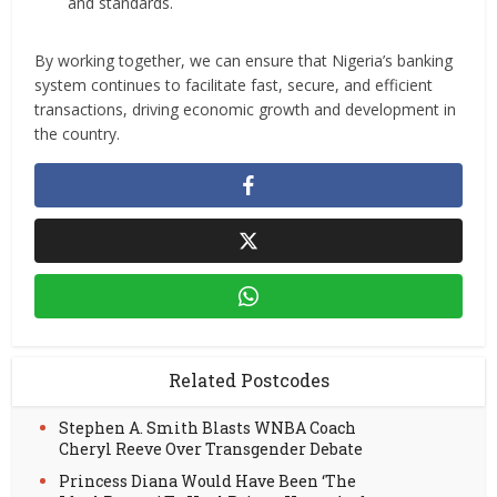
and standards.
By working together, we can ensure that Nigeria’s banking
system continues to facilitate fast, secure, and efficient
transactions, driving economic growth and development in
the country.
Related Postcodes
Stephen A. Smith Blasts WNBA Coach
Cheryl Reeve Over Transgender Debate
Princess Diana Would Have Been ‘The