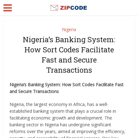
Nigeria
Nigeria’s Banking System:
How Sort Codes Facilitate
Fast and Secure
Transactions
Nigeria’s Banking System: How Sort Codes Facilitate Fast
and Secure Transactions
Nigeria, the largest economy in Africa, has a well-
established banking system that plays a crucial role in
facilitating economic growth and development. The
banking sector in Nigeria has undergone significant
reforms over the years, aimed at improving the efficiency,