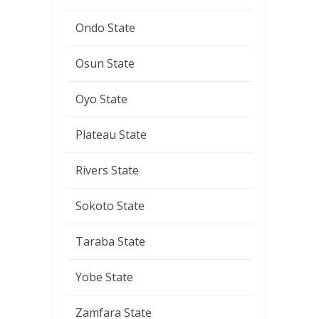
Ondo State
Osun State
Oyo State
Plateau State
Rivers State
Sokoto State
Taraba State
Yobe State
Zamfara State