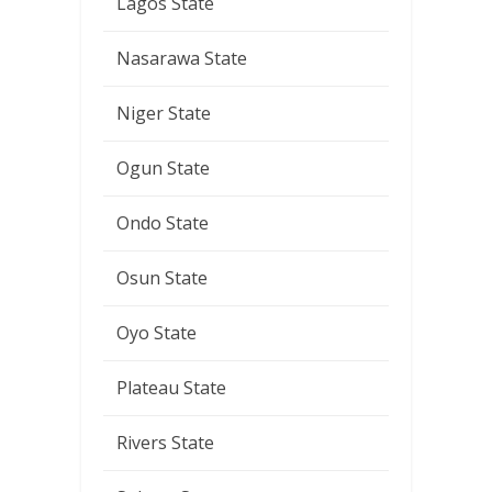
Lagos State
Nasarawa State
Niger State
Ogun State
Ondo State
Osun State
Oyo State
Plateau State
Rivers State