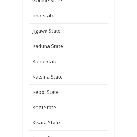
Gombe State
Imo State
Jigawa State
Kaduna State
Kano State
Katsina State
Kebbi State
Kogi State
Kwara State