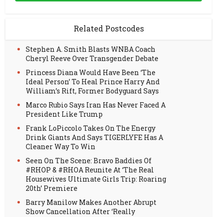
Related Postcodes
Stephen A. Smith Blasts WNBA Coach
Cheryl Reeve Over Transgender Debate
Princess Diana Would Have Been ‘The
Ideal Person’ To Heal Prince Harry And
William’s Rift, Former Bodyguard Says
Marco Rubio Says Iran Has Never Faced A
President Like Trump
Frank LoPiccolo Takes On The Energy
Drink Giants And Says TIGERLYFE Has A
Cleaner Way To Win
Seen On The Scene: Bravo Baddies Of
#RHOP & #RHOA Reunite At ‘The Real
Housewives Ultimate Girls Trip: Roaring
20th’ Premiere
Barry Manilow Makes Another Abrupt
Show Cancellation After ‘Really