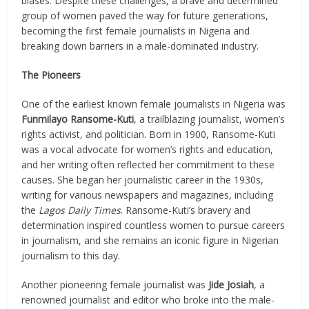
biases. Despite these challenges, a brave and determined
group of women paved the way for future generations,
becoming the first female journalists in Nigeria and
breaking down barriers in a male-dominated industry.
The Pioneers
One of the earliest known female journalists in Nigeria was
Funmilayo Ransome-Kuti
, a trailblazing journalist, women’s
rights activist, and politician. Born in 1900, Ransome-Kuti
was a vocal advocate for women’s rights and education,
and her writing often reflected her commitment to these
causes. She began her journalistic career in the 1930s,
writing for various newspapers and magazines, including
the
Lagos Daily Times
. Ransome-Kuti’s bravery and
determination inspired countless women to pursue careers
in journalism, and she remains an iconic figure in Nigerian
journalism to this day.
Another pioneering female journalist was
Jide Josiah
, a
renowned journalist and editor who broke into the male-