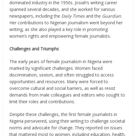
dominated industry in the 1950s. Josiah’s writing career
spanned several decades, and she worked for various
newspapers, including the
Daily Times
and the
Guardian
.
Her contributions to Nigerian journalism went beyond her
writing, as she also played a key role in promoting
women’s rights and empowering female journalists.
Challenges and Triumphs
The early years of female journalism in Nigeria were
marked by significant challenges. Women faced
discrimination, sexism, and often struggled to access
opportunities and resources. Many were forced to
overcome cultural and social barriers, as well as resist
demands from male colleagues and editors who sought to
limit their roles and contributions.
Despite these challenges, the first female journalists in
Nigeria persevered, using their writing to challenge societal
norms and advocate for change. They reported on issues
that mattered most to women, including education, health,