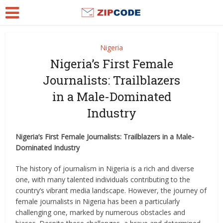
Nigeria
Nigeria’s First Female
Journalists: Trailblazers
in a Male-Dominated
Industry
Nigeria’s First Female Journalists: Trailblazers in a Male-
Dominated Industry
The history of journalism in Nigeria is a rich and diverse
one, with many talented individuals contributing to the
country’s vibrant media landscape. However, the journey of
female journalists in Nigeria has been a particularly
challenging one, marked by numerous obstacles and