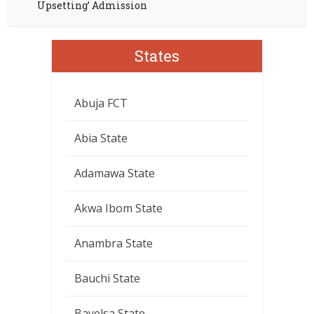
Upsetting’ Admission
States
Abuja FCT
Abia State
Adamawa State
Akwa Ibom State
Anambra State
Bauchi State
Bayelsa State