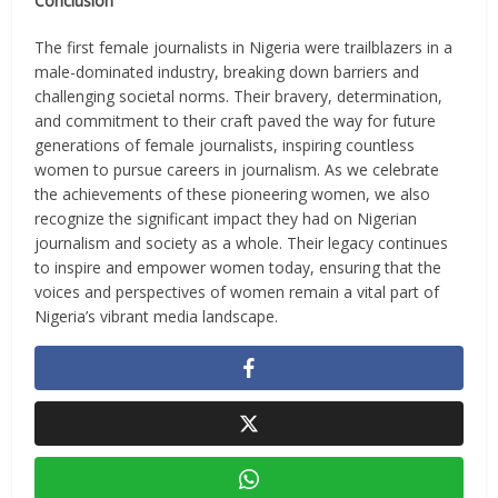
Conclusion
The first female journalists in Nigeria were trailblazers in a
male-dominated industry, breaking down barriers and
challenging societal norms. Their bravery, determination,
and commitment to their craft paved the way for future
generations of female journalists, inspiring countless
women to pursue careers in journalism. As we celebrate
the achievements of these pioneering women, we also
recognize the significant impact they had on Nigerian
journalism and society as a whole. Their legacy continues
to inspire and empower women today, ensuring that the
voices and perspectives of women remain a vital part of
Nigeria’s vibrant media landscape.