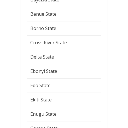
Benue State
Borno State
Cross River State
Delta State
Ebonyi State
Edo State
Ekiti State
Enugu State