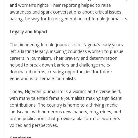
and women’s rights. Their reporting helped to raise
awareness and spark conversations about critical issues,
paving the way for future generations of female journalists.
Legacy and Impact
The pioneering female journalists of Nigeria’s early years
left a lasting legacy, inspiring countless women to pursue
careers in journalism. Their bravery and determination
helped to break down barriers and challenge male-
dominated norms, creating opportunities for future
generations of female journalists.
Today, Nigerian journalism is a vibrant and diverse field,
with many talented female journalists making significant
contributions. The country is home to a thriving media
landscape, with numerous newspapers, magazines, and
online publications that provide a platform for women’s
voices and perspectives.