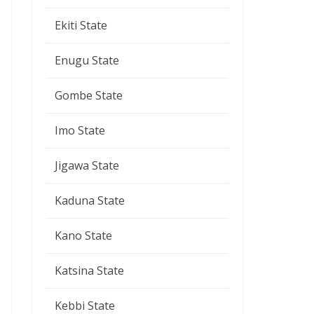
Ekiti State
Enugu State
Gombe State
Imo State
Jigawa State
Kaduna State
Kano State
Katsina State
Kebbi State