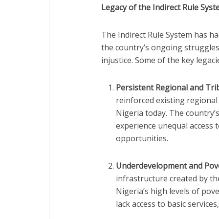
Legacy of the Indirect Rule Sys
The Indirect Rule System has had
the country’s ongoing struggles
injustice. Some of the key legaci
Persistent Regional and Trib
reinforced existing regional 
Nigeria today. The country’s
experience unequal access t
opportunities.
Underdevelopment and Pov
infrastructure created by th
Nigeria’s high levels of pov
lack access to basic services