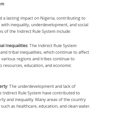
tem
 a lasting impact on Nigeria, contributing to
 with inequality, underdevelopment, and social
es of the Indirect Rule System include:
al Inequalities
: The Indirect Rule System
and tribal inequalities, which continue to affect
 various regions and tribes continue to
o resources, education, and economic
erty
: The underdevelopment and lack of
e Indirect Rule System have contributed to
erty and inequality. Many areas of the country
, such as healthcare, education, and clean water.