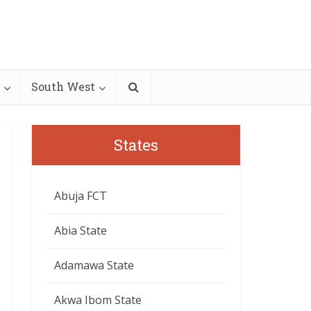
South West
States
Abuja FCT
Abia State
Adamawa State
Akwa Ibom State