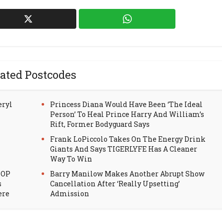
ated Postcodes
eryl
Princess Diana Would Have Been ‘The Ideal
Person’ To Heal Prince Harry And William’s
Rift, Former Bodyguard Says
Frank LoPiccolo Takes On The Energy Drink
Giants And Says TIGERLYFE Has A Cleaner
Way To Win
HOP
Barry Manilow Makes Another Abrupt Show
s
Cancellation After ‘Really Upsetting’
ere
Admission