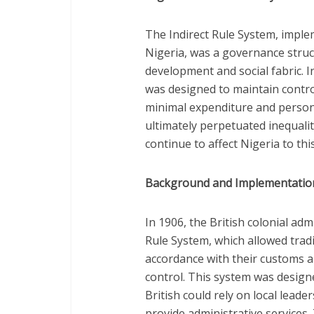
The Indirect Rule System, implem
Nigeria, was a governance struct
development and social fabric. I
was designed to maintain control
minimal expenditure and person
ultimately perpetuated inequalit
continue to affect Nigeria to thi
Background and Implementatio
In 1906, the British colonial adm
Rule System, which allowed tradi
accordance with their customs an
control. This system was designed
British could rely on local leade
provide administrative services