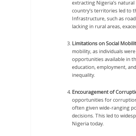
extracting Nigeria’s natura
country’s territories led t
Infrastructure, such as roads
lacking in rural areas, exac
Limitations on Social Mobili
mobility, as individuals wer
opportunities available in th
education, employment, and
inequality.
Encouragement of Corrupt
opportunities for corruption,
often given wide-ranging po
decisions. This led to wides
Nigeria today.