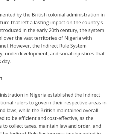
ented by the British colonial administration in
ure that left a lasting impact on the country’s
ntroduced in the early 20th century, the system
 over the vast territories of Nigeria with
nel. However, the Indirect Rule System
y, underdevelopment, and social injustices that
s day.
n
inistration in Nigeria established the Indirect
tional rulers to govern their respective areas in
d laws, while the British maintained overall
 to be efficient and cost-effective, as the
rs to collect taxes, maintain law and order, and
. The Indirect Rule System was implemented in