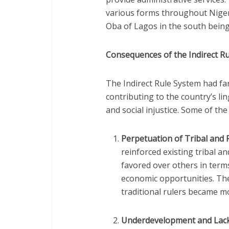
various forms throughout Nigeri
Oba of Lagos in the south being
Consequences of the Indirect R
The Indirect Rule System had fa
contributing to the country’s li
and social injustice. Some of th
Perpetuation of Tribal and 
reinforced existing tribal a
favored over others in term
economic opportunities. The
traditional rulers became m
Underdevelopment and Lack 