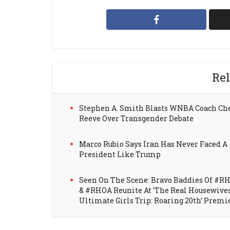
Rel
Stephen A. Smith Blasts WNBA Coach Ch
Reeve Over Transgender Debate
Marco Rubio Says Iran Has Never Faced A
President Like Trump
Seen On The Scene: Bravo Baddies Of #R
& #RHOA Reunite At ‘The Real Housewive
Ultimate Girls Trip: Roaring 20th’ Premi