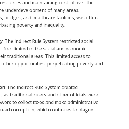
l resources and maintaining control over the
o the underdevelopment of many areas.
, bridges, and healthcare facilities, was often
erbating poverty and inequality.
ty
: The Indirect Rule System restricted social
e often limited to the social and economic
eir traditional areas. This limited access to
 other opportunities, perpetuating poverty and
ion
: The Indirect Rule System created
 as traditional rulers and other officials were
wers to collect taxes and make administrative
pread corruption, which continues to plague