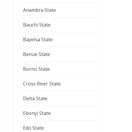
Anambra State
Bauchi State
Bayelsa State
Benue State
Borno State
Cross River State
Delta State
Ebonyi State
Edo State