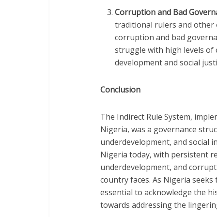
Corruption and Bad Govern
traditional rulers and other 
corruption and bad governan
struggle with high levels of
development and social justi
Conclusion
The Indirect Rule System, implem
Nigeria, was a governance struc
underdevelopment, and social inj
Nigeria today, with persistent re
underdevelopment, and corrupt
country faces. As Nigeria seeks t
essential to acknowledge the hi
towards addressing the lingering