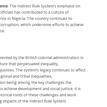
ance
: The Indirect Rule System’s emphasis on
officials has contributed to a culture of
ce in Nigeria. The country continues to
 corruption, which undermine efforts to achieve
ce.
ented by the British colonial administration in
ture that perpetuated inequality,
ustices. The system’s legacy continues to affect
gional and tribal inequalities,
ion being among the key challenges the
o achieve development and social justice, it is
storical roots of these challenges and work
 impacts of the Indirect Rule System.