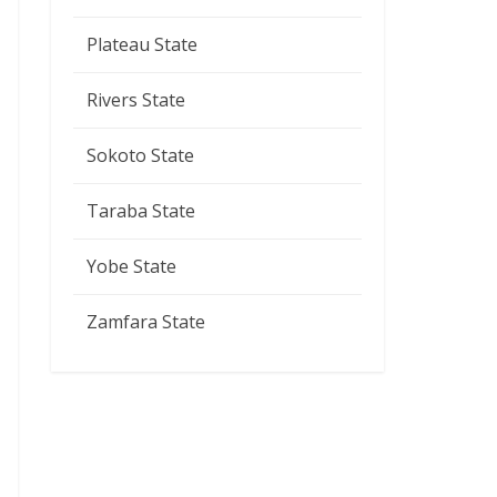
Plateau State
Rivers State
Sokoto State
Taraba State
Yobe State
Zamfara State