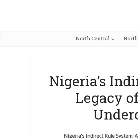
North Central
North
Nigeria’s Ind
Legacy of
Under
Nigeria’s Indirect Rule System: