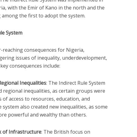
a, with the Emir of Kano in the north and the
 among the first to adopt the system.
ule System
r-reaching consequences for Nigeria,
ngering issues of inequality, underdevelopment,
e key consequences include:
Regional Inequalities
: The Indirect Rule System
nd regional inequalities, as certain groups were
s of access to resources, education, and
 system also created new inequalities, as some
ore powerful and wealthy than others.
of Infrastructure
: The British focus on