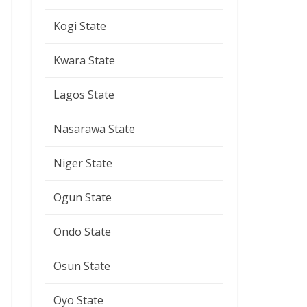
Kogi State
Kwara State
Lagos State
Nasarawa State
Niger State
Ogun State
Ondo State
Osun State
Oyo State