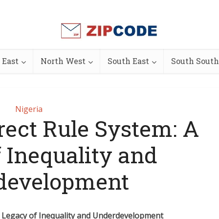
 East
North West
South East
South South
Nigeria
irect Rule System: A
 Inequality and
development
 A Legacy of Inequality and Underdevelopment