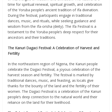
time for spiritual renewal, spiritual growth, and celebration
of the Yoruba people’s ancient tradition of Ifa divination.
During the festival, participants engage in traditional
dances, music, and rituals, while seeking guidance and
wisdom from the Ifa-orisha (deity). The Ifa Festival is a
testament to the Yoruba people’s deep respect for their
ancestors and their traditions.
The Kanuri Dagaci Festival: A Celebration of Harvest and
Fertility
In the northeastern region of Nigeria, the Kanuri people
celebrate the Dagaci Festival, a joyous celebration of the
harvest season and fertility. The festival is marked by
traditional dances, music, and feasting, as locals give
thanks for the bounty of the land and the fertility of their
women. The Dagaci Festival is a celebration of the Kanuri
people’s deep connection to the natural world and their
reliance on the land for their livelihood.