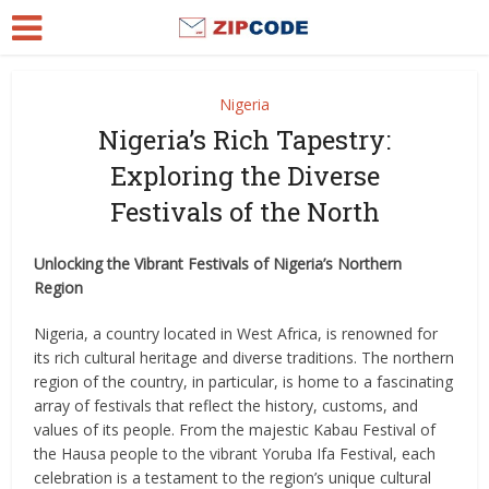
Nigeria
Nigeria’s Rich Tapestry:
Exploring the Diverse
Festivals of the North
Unlocking the Vibrant Festivals of Nigeria’s Northern
Region
Nigeria, a country located in West Africa, is renowned for
its rich cultural heritage and diverse traditions. The northern
region of the country, in particular, is home to a fascinating
array of festivals that reflect the history, customs, and
values of its people. From the majestic Kabau Festival of
the Hausa people to the vibrant Yoruba Ifa Festival, each
celebration is a testament to the region’s unique cultural