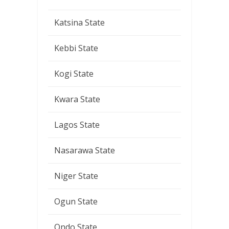
Katsina State
Kebbi State
Kogi State
Kwara State
Lagos State
Nasarawa State
Niger State
Ogun State
Ondo State