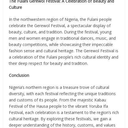
The Fulani Gerewol Festival: A Celebration of Beauty and
Culture
In the northwestern region of Nigeria, the Fulani people
celebrate the Gerewol Festival, a spectacular display of
beauty, culture, and tradition. During the festival, young
men and women engage in traditional dances, music, and
beauty competitions, while showcasing their impeccable
fashion sense and cultural heritage. The Gerewol Festival is
a celebration of the Fulani people’s rich cultural identity and
their deep respect for beauty and tradition.
Conclusion
Nigeria’s northern region is a treasure trove of cultural
diversity, with each festival reflecting the unique traditions
and customs of its people. From the majestic Kabau
Festival of the Hausa people to the vibrant Yoruba Ifa
Festival, each celebration is a testament to the region’s rich
cultural heritage. By exploring these festivals, we gain a
deeper understanding of the history, customs, and values