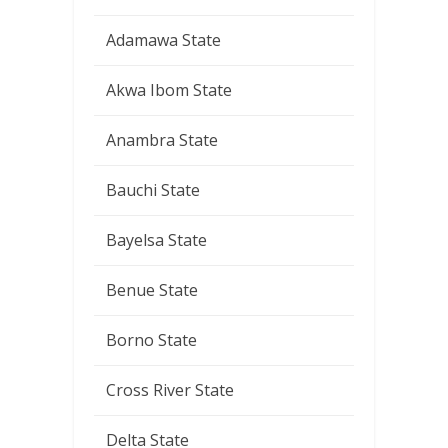
Adamawa State
Akwa Ibom State
Anambra State
Bauchi State
Bayelsa State
Benue State
Borno State
Cross River State
Delta State