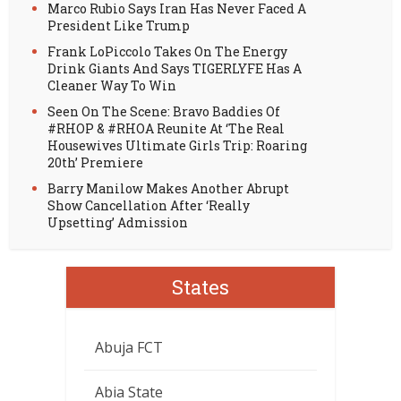
Marco Rubio Says Iran Has Never Faced A
President Like Trump
Frank LoPiccolo Takes On The Energy
Drink Giants And Says TIGERLYFE Has A
Cleaner Way To Win
Seen On The Scene: Bravo Baddies Of
#RHOP & #RHOA Reunite At ‘The Real
Housewives Ultimate Girls Trip: Roaring
20th’ Premiere
Barry Manilow Makes Another Abrupt
Show Cancellation After ‘Really
Upsetting’ Admission
States
Abuja FCT
Abia State