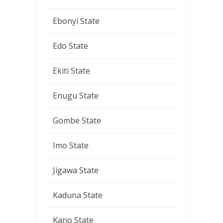
Ebonyi State
Edo State
Ekiti State
Enugu State
Gombe State
Imo State
Jigawa State
Kaduna State
Kano State