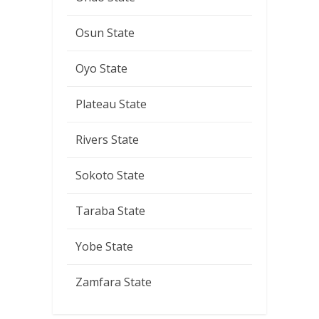
Osun State
Oyo State
Plateau State
Rivers State
Sokoto State
Taraba State
Yobe State
Zamfara State