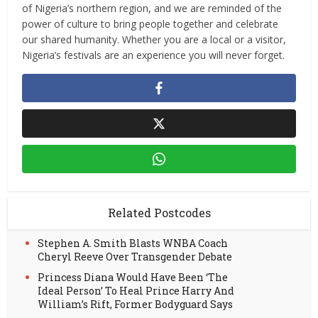
of Nigeria’s northern region, and we are reminded of the
power of culture to bring people together and celebrate
our shared humanity. Whether you are a local or a visitor,
Nigeria’s festivals are an experience you will never forget.
Related Postcodes
Stephen A. Smith Blasts WNBA Coach
Cheryl Reeve Over Transgender Debate
Princess Diana Would Have Been ‘The
Ideal Person’ To Heal Prince Harry And
William’s Rift, Former Bodyguard Says