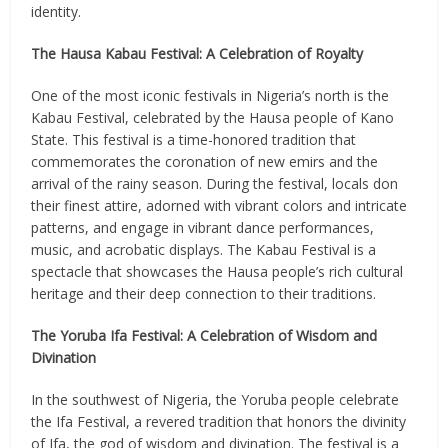
identity.
The Hausa Kabau Festival: A Celebration of Royalty
One of the most iconic festivals in Nigeria’s north is the
Kabau Festival, celebrated by the Hausa people of Kano
State. This festival is a time-honored tradition that
commemorates the coronation of new emirs and the
arrival of the rainy season. During the festival, locals don
their finest attire, adorned with vibrant colors and intricate
patterns, and engage in vibrant dance performances,
music, and acrobatic displays. The Kabau Festival is a
spectacle that showcases the Hausa people’s rich cultural
heritage and their deep connection to their traditions.
The Yoruba Ifa Festival: A Celebration of Wisdom and
Divination
In the southwest of Nigeria, the Yoruba people celebrate
the Ifa Festival, a revered tradition that honors the divinity
of Ifa, the god of wisdom and divination. The festival is a