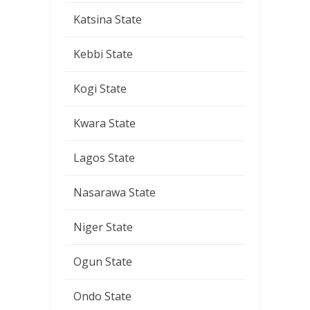
Katsina State
Kebbi State
Kogi State
Kwara State
Lagos State
Nasarawa State
Niger State
Ogun State
Ondo State