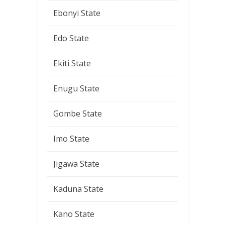
Ebonyi State
Edo State
Ekiti State
Enugu State
Gombe State
Imo State
Jigawa State
Kaduna State
Kano State