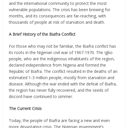
and the international community to protect the most
vulnerable populations. The crisis has been brewing for
months, and its consequences are far-reaching, with
thousands of people at risk of starvation and death.
A Brief History of the Biafra Conflict
For those who may not be familiar, the Biafra conflict has
its roots in the Nigerian civil war of 1967-1970. The Igbo
people, who are the indigenous inhabitants of the region,
declared independence from Nigeria and formed the
Republic of Biafra. The conflict resulted in the deaths of an
estimated 1-3 million people, mostly from starvation and
disease. Although the war ended with the defeat of Biafra,
the region has never fully recovered, and the seeds of
discord have continued to simmer.
The Current Crisis
Today, the people of Biafra are facing a new and even
more devastating crisis. The Nigerian government’s