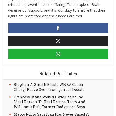
crisis and prevent further suffering. The people of Biafra
deserve our support, and it is our duty to ensure that their
rights are protected and their needs are met.
Related Postcodes
Stephen A. Smith Blasts WNBA Coach
Cheryl Reeve Over Transgender Debate
Princess Diana Would Have Been ‘The
Ideal Person’ To Heal Prince Harry And
William’s Rift, Former Bodyguard Says
Marco Rubio Says Iran Has Never Faced A