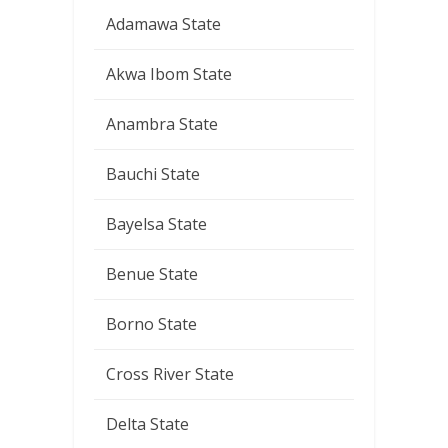
Adamawa State
Akwa Ibom State
Anambra State
Bauchi State
Bayelsa State
Benue State
Borno State
Cross River State
Delta State