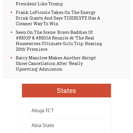
President Like Trump
Frank LoPiccolo Takes On The Energy
Drink Giants And Says TIGERLYFE Has A
Cleaner Way To Win
Seen On The Scene: Bravo Baddies Of
#RHOP & #RHOA Reunite At ‘The Real
Housewives Ultimate Girls Trip: Roaring
20th’ Premiere
Barry Manilow Makes Another Abrupt
Show Cancellation After ‘Really
Upsetting’ Admission
States
Abuja FCT
Abia State