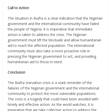
Call to Action
The situation in Biafra is a clear indication that the Nigerian
government and the international community have failed
the people of Nigeria. It is imperative that immediate
action is taken to address the crisis. The Nigerian
government must lift the blockade and allow humanitarian
aid to reach the affected population. The international
community must also take a more proactive role in
pressing the Nigerian government to act, and providing
humanitarian aid to those in need.
Conclusion
The Biafra starvation crisis is a stark reminder of the
failures of the Nigerian government and the international
community to protect the most vulnerable populations.
The crisis is a tragedy that could have been avoided with
timely and effective action. As the world watches, it is
imperative that we take collective action to address the