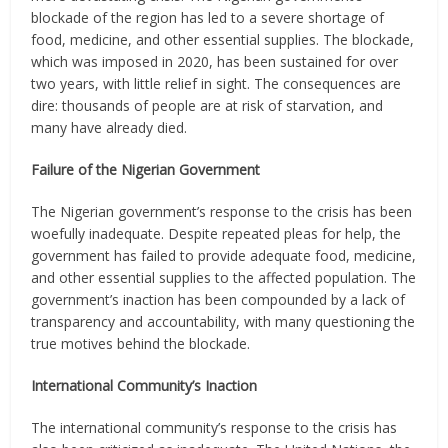
blockade of the region has led to a severe shortage of
food, medicine, and other essential supplies. The blockade,
which was imposed in 2020, has been sustained for over
two years, with little relief in sight. The consequences are
dire: thousands of people are at risk of starvation, and
many have already died.
Failure of the Nigerian Government
The Nigerian government’s response to the crisis has been
woefully inadequate. Despite repeated pleas for help, the
government has failed to provide adequate food, medicine,
and other essential supplies to the affected population. The
government’s inaction has been compounded by a lack of
transparency and accountability, with many questioning the
true motives behind the blockade.
International Community’s Inaction
The international community’s response to the crisis has