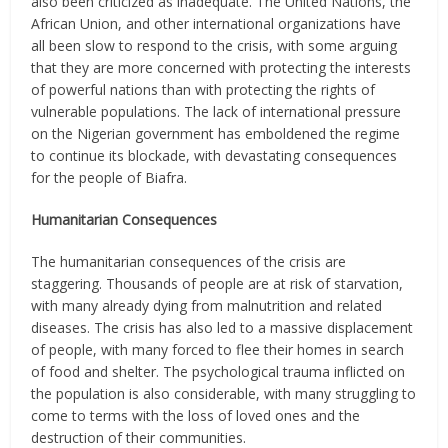
also been criticized as inadequate. The United Nations, the
African Union, and other international organizations have
all been slow to respond to the crisis, with some arguing
that they are more concerned with protecting the interests
of powerful nations than with protecting the rights of
vulnerable populations. The lack of international pressure
on the Nigerian government has emboldened the regime
to continue its blockade, with devastating consequences
for the people of Biafra.
Humanitarian Consequences
The humanitarian consequences of the crisis are
staggering. Thousands of people are at risk of starvation,
with many already dying from malnutrition and related
diseases. The crisis has also led to a massive displacement
of people, with many forced to flee their homes in search
of food and shelter. The psychological trauma inflicted on
the population is also considerable, with many struggling to
come to terms with the loss of loved ones and the
destruction of their communities.