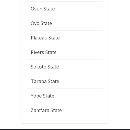
Osun State
Oyo State
Plateau State
Rivers State
Sokoto State
Taraba State
Yobe State
Zamfara State