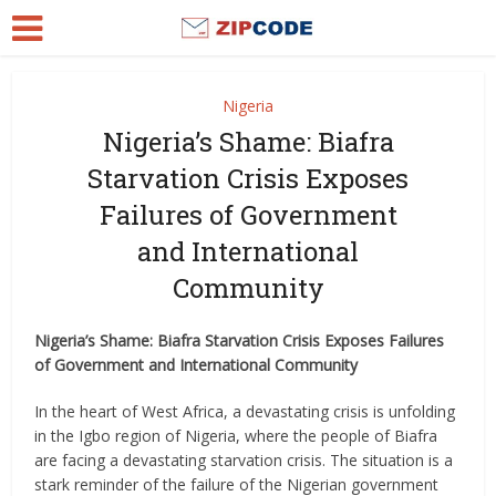
Nigeria
Nigeria’s Shame: Biafra
Starvation Crisis Exposes
Failures of Government
and International
Community
Nigeria’s Shame: Biafra Starvation Crisis Exposes Failures
of Government and International Community
In the heart of West Africa, a devastating crisis is unfolding
in the Igbo region of Nigeria, where the people of Biafra
are facing a devastating starvation crisis. The situation is a
stark reminder of the failure of the Nigerian government