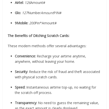
Airtel:
126
Amount#
Glo:
127
Number
Amount
PIN#
9Mobile:
200
Pin*Amount#
The Benefits of Ditching Scratch Cards:
These modern methods offer several advantages:
Convenience:
Recharge your airtime anytime,
anywhere, without leaving your home.
Security:
Reduce the risk of fraud and theft associated
with physical scratch cards.
Speed:
Instantaneous airtime top-up, no waiting for
the scratch-off process.
Transparency:
No need to guess the remaining value,
as the exact amount is clearly displayed.