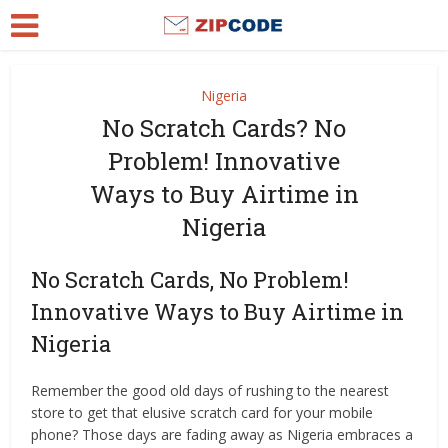
Nigeria
No Scratch Cards? No
Problem! Innovative
Ways to Buy Airtime in
Nigeria
No Scratch Cards, No Problem!
Innovative Ways to Buy Airtime in
Nigeria
Remember the good old days of rushing to the nearest
store to get that elusive scratch card for your mobile
phone? Those days are fading away as Nigeria embraces a