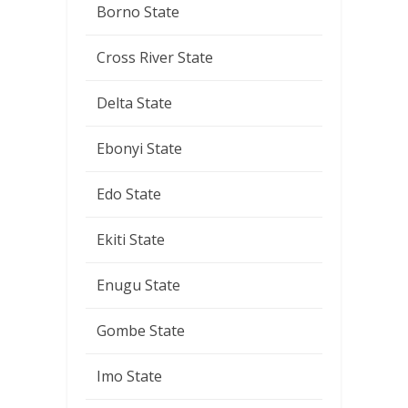
Borno State
Cross River State
Delta State
Ebonyi State
Edo State
Ekiti State
Enugu State
Gombe State
Imo State