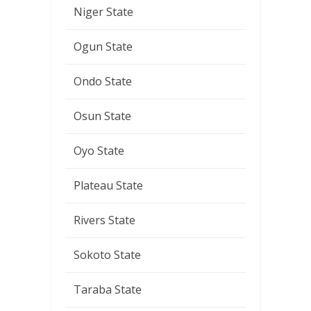
Niger State
Ogun State
Ondo State
Osun State
Oyo State
Plateau State
Rivers State
Sokoto State
Taraba State