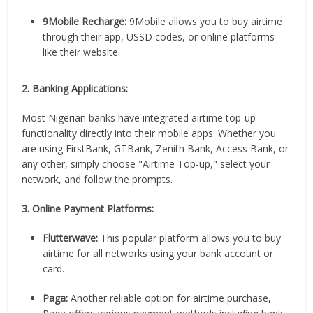
9Mobile Recharge:
9Mobile allows you to buy airtime
through their app, USSD codes, or online platforms
like their website.
2. Banking Applications:
Most Nigerian banks have integrated airtime top-up
functionality directly into their mobile apps. Whether you
are using FirstBank, GTBank, Zenith Bank, Access Bank, or
any other, simply choose "Airtime Top-up," select your
network, and follow the prompts.
3. Online Payment Platforms:
Flutterwave:
This popular platform allows you to buy
airtime for all networks using your bank account or
card.
Paga:
Another reliable option for airtime purchase,