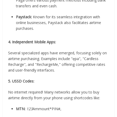
Paga offers various payment methods including bank
transfers and even cash.
Paystack:
Known for its seamless integration with
online businesses, Paystack also facilitates airtime
purchases.
4. Independent Mobile Apps:
Several specialized apps have emerged, focusing solely on
airtime purchasing. Examples include "ẹpa", "Cardless
Recharge", and "RechargeMe," offering competitive rates
and user-friendly interfaces.
5. USSD Codes:
No internet required! Many networks allow you to buy
airtime directly from your phone using shortcodes like:
MTN:
123
Ammount*PIN#,