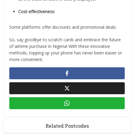
Cost-effectiveness:
Some platforms offer discounts and promotional deals.
So, say goodbye to scratch cards and embrace the future
of airtime purchase in Nigeria! With these innovative
methods, topping up your phone has never been easier or
more convenient.
Related Postcodes