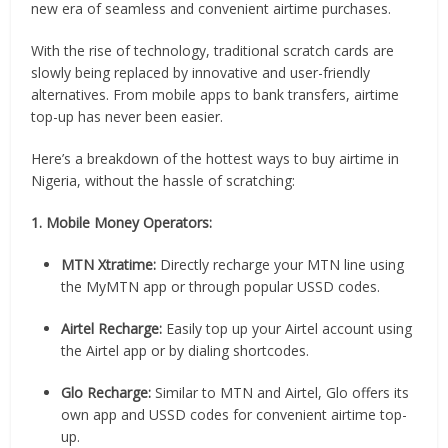
new era of seamless and convenient airtime purchases.
With the rise of technology, traditional scratch cards are
slowly being replaced by innovative and user-friendly
alternatives. From mobile apps to bank transfers, airtime
top-up has never been easier.
Here’s a breakdown of the hottest ways to buy airtime in
Nigeria, without the hassle of scratching:
1. Mobile Money Operators:
MTN Xtratime:
Directly recharge your MTN line using
the MyMTN app or through popular USSD codes.
Airtel Recharge:
Easily top up your Airtel account using
the Airtel app or by dialing shortcodes.
Glo Recharge:
Similar to MTN and Airtel, Glo offers its
own app and USSD codes for convenient airtime top-
up.