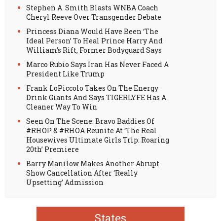
Stephen A. Smith Blasts WNBA Coach
Cheryl Reeve Over Transgender Debate
Princess Diana Would Have Been ‘The
Ideal Person’ To Heal Prince Harry And
William’s Rift, Former Bodyguard Says
Marco Rubio Says Iran Has Never Faced A
President Like Trump
Frank LoPiccolo Takes On The Energy
Drink Giants And Says TIGERLYFE Has A
Cleaner Way To Win
Seen On The Scene: Bravo Baddies Of
#RHOP & #RHOA Reunite At ‘The Real
Housewives Ultimate Girls Trip: Roaring
20th’ Premiere
Barry Manilow Makes Another Abrupt
Show Cancellation After ‘Really
Upsetting’ Admission
States