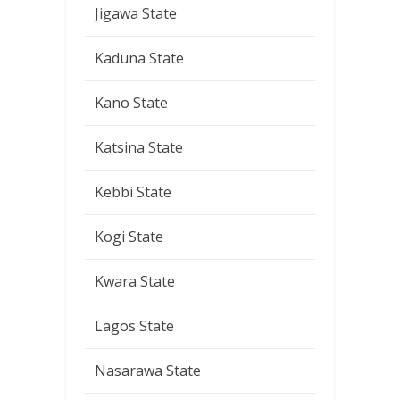
Jigawa State
Kaduna State
Kano State
Katsina State
Kebbi State
Kogi State
Kwara State
Lagos State
Nasarawa State