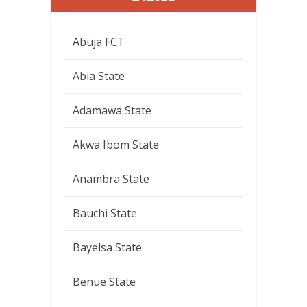
Abuja FCT
Abia State
Adamawa State
Akwa Ibom State
Anambra State
Bauchi State
Bayelsa State
Benue State