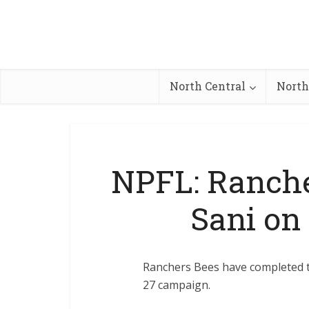
North Central
North
NPFL: Ranche
Sani on
Ranchers Bees have completed th
27 campaign.