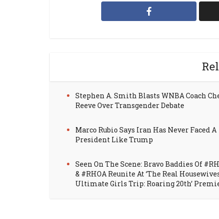
Rel
Stephen A. Smith Blasts WNBA Coach Ch
Reeve Over Transgender Debate
Marco Rubio Says Iran Has Never Faced A
President Like Trump
Seen On The Scene: Bravo Baddies Of #R
& #RHOA Reunite At ‘The Real Housewive
Ultimate Girls Trip: Roaring 20th’ Premi