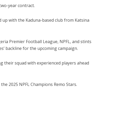
two-year contract.
d up with the Kaduna-based club from Katsina
eria Premier Football League, NPFL, and stints
es’ backline for the upcoming campaign.
g their squad with experienced players ahead
or the 2025 NPFL Champions Remo Stars.