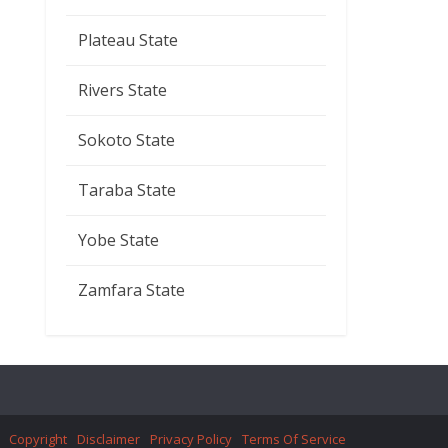
Plateau State
Rivers State
Sokoto State
Taraba State
Yobe State
Zamfara State
Copyright
Disclaimer
Privacy Policy
Terms Of Service