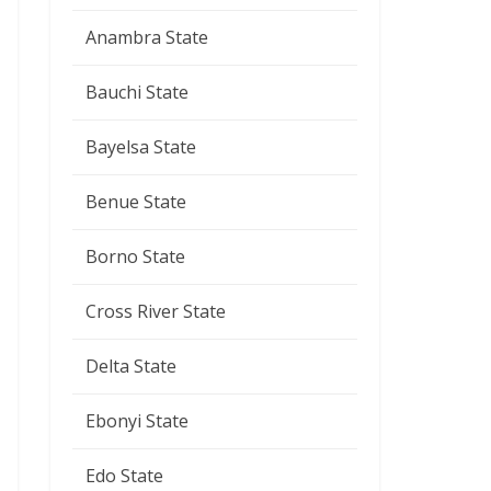
Anambra State
Bauchi State
Bayelsa State
Benue State
Borno State
Cross River State
Delta State
Ebonyi State
Edo State