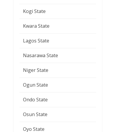
Kogi State
Kwara State
Lagos State
Nasarawa State
Niger State
Ogun State
Ondo State
Osun State
Oyo State