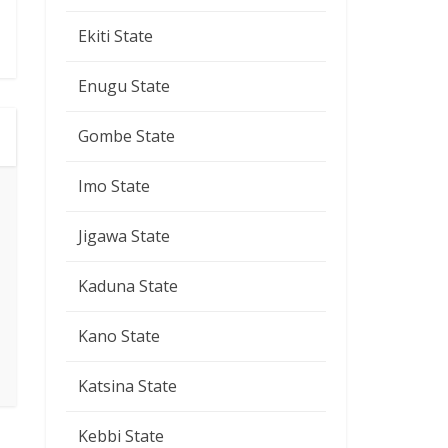
Ekiti State
Enugu State
Gombe State
Imo State
Jigawa State
Kaduna State
Kano State
Katsina State
Kebbi State