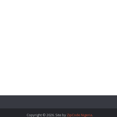
Copyright © 2026. Site by
ZipCode Nigeria
.