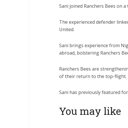
Sani joined Ranchers Bees on a 
The experienced defender linke
United.
Sani brings experience from Nig
abroad, bolstering Ranchers Be
Ranchers Bees are strengthenin
of their return to the top-flight.
Sani has previously featured f
You may like