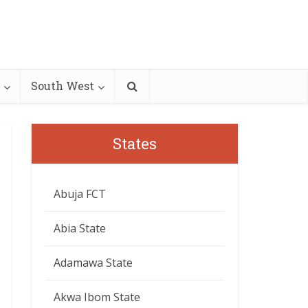
South West
States
Abuja FCT
Abia State
Adamawa State
Akwa Ibom State