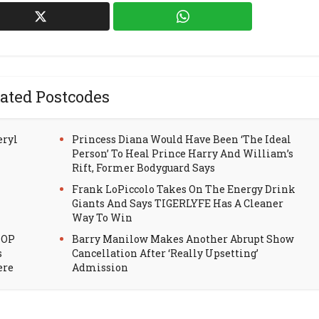
ated Postcodes
eryl
Princess Diana Would Have Been ‘The Ideal
Person’ To Heal Prince Harry And William’s
Rift, Former Bodyguard Says
Frank LoPiccolo Takes On The Energy Drink
Giants And Says TIGERLYFE Has A Cleaner
Way To Win
HOP
Barry Manilow Makes Another Abrupt Show
s
Cancellation After ‘Really Upsetting’
ere
Admission