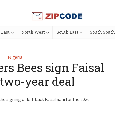
 East
North West
South East
South South
Nigeria
rs Bees sign Faisal
 two-year deal
e signing of left-back Faisal Sani for the 2026-