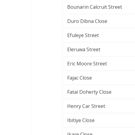
Bounarin Calcruit Street
Duro Dibna Close
Efuleye Street
Eleruwa Street
Eric Moore Street
Fajac Close
Fatai Doherty Close
Henry Car Street
Ibitiye Close
Ikare Close