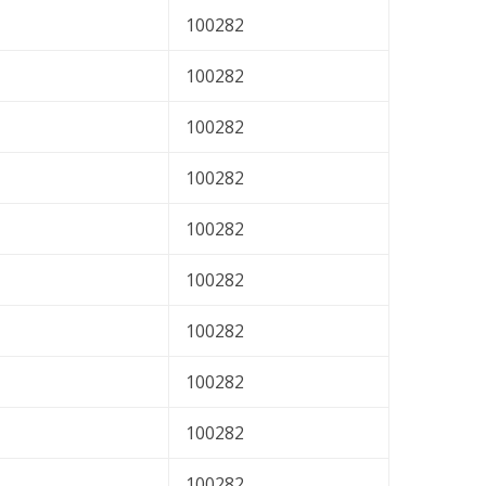
100282
100282
100282
100282
100282
100282
100282
100282
100282
100282