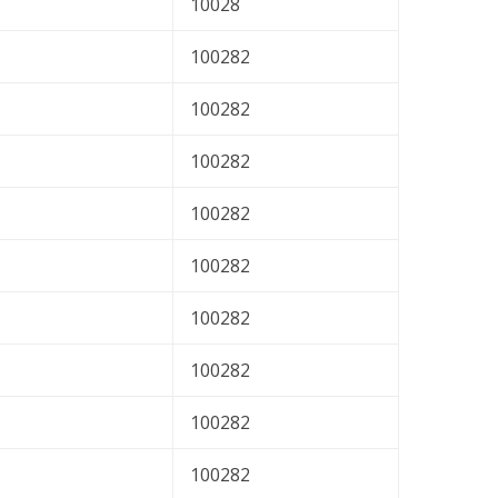
10028
100282
100282
100282
100282
100282
100282
100282
100282
100282