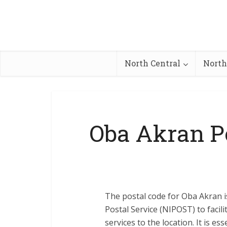
North Central
North
Oba Akran P
The postal code for Oba Akran i
Postal Service (NIPOST) to facili
services to the location. It is e