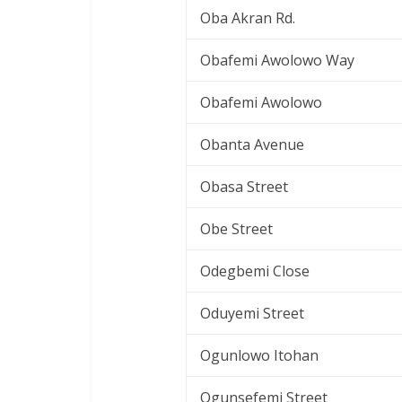
Oba Akran Rd.
Obafemi Awolowo Way
Obafemi Awolowo
Obanta Avenue
Obasa Street
Obe Street
Odegbemi Close
Oduyemi Street
Ogunlowo Itohan
Ogunsefemi Street