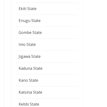
Ekiti State
Enugu State
Gombe State
Imo State
Jigawa State
Kaduna State
Kano State
Katsina State
Kebbi State