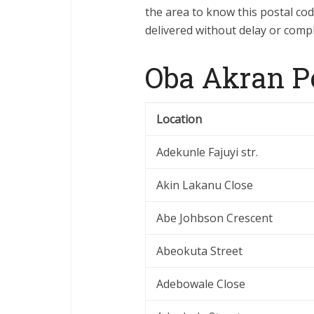
the area to know this postal co
delivered without delay or compl
Oba Akran P
Location
Adekunle Fajuyi str.
Akin Lakanu Close
Abe Johbson Crescent
Abeokuta Street
Adebowale Close