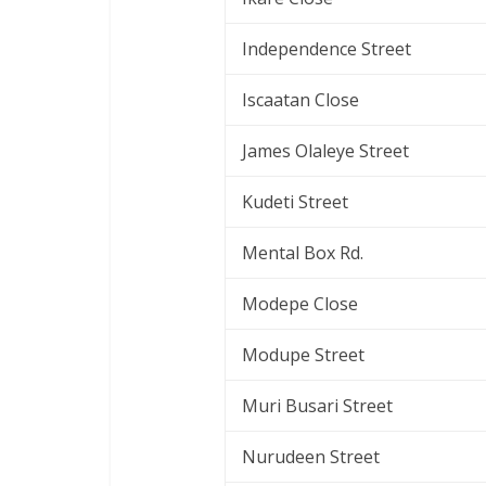
Independence Street
Iscaatan Close
James Olaleye Street
Kudeti Street
Mental Box Rd.
Modepe Close
Modupe Street
Muri Busari Street
Nurudeen Street