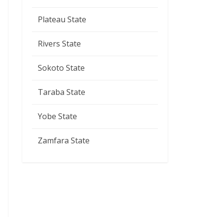
Plateau State
Rivers State
Sokoto State
Taraba State
Yobe State
Zamfara State