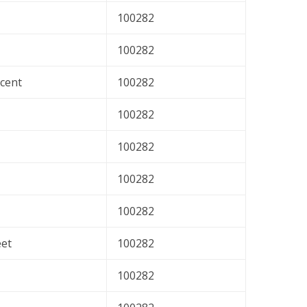
100282
100282
cent
100282
100282
100282
100282
100282
eet
100282
100282