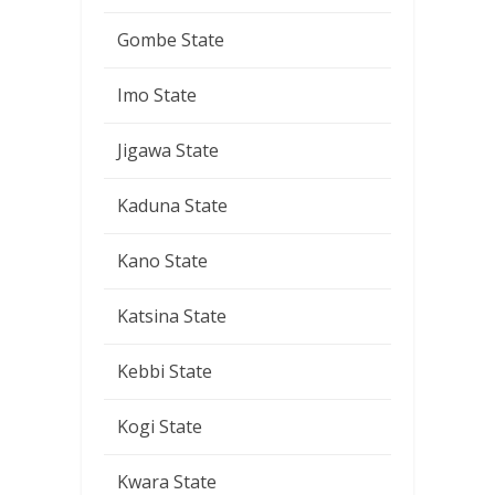
Gombe State
Imo State
Jigawa State
Kaduna State
Kano State
Katsina State
Kebbi State
Kogi State
Kwara State