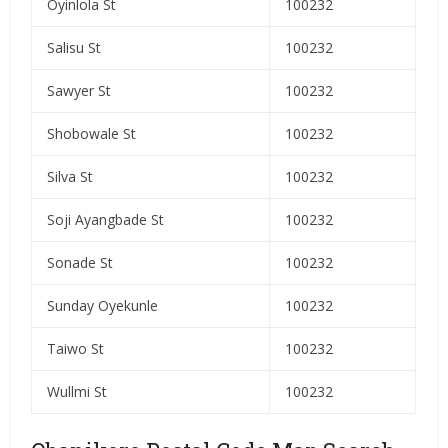
Oyinlola St
100232
Salisu St
100232
Sawyer St
100232
Shobowale St
100232
Silva St
100232
Soji Ayangbade St
100232
Sonade St
100232
Sunday Oyekunle
100232
Taiwo St
100232
Wullmi St
100232