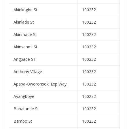
Akinkugbe St
100232
Akinlade St
100232
Akinmade St
100232
Akinsanmi St
100232
Angbade ST
100232
Anthony Village
100232
Apapa-Oworonsoki Exp Way.
100232
Ayangboye
100232
Babatunde St
100232
Bambo St
100232