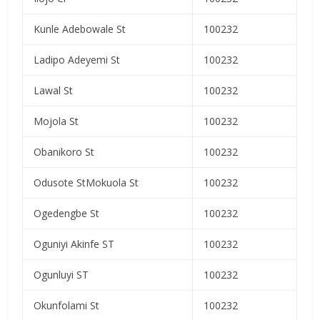
Kunle Adebowale St
100232
Ladipo Adeyemi St
100232
Lawal St
100232
Mojola St
100232
Obanikoro St
100232
Odusote StMokuola St
100232
Ogedengbe St
100232
Oguniyi Akinfe ST
100232
Ogunluyi ST
100232
Okunfolami St
100232