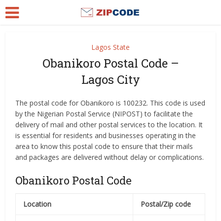
Lagos State
Obanikoro Postal Code –
Lagos City
The postal code for Obanikoro is 100232. This code is used
by the Nigerian Postal Service (NIPOST) to facilitate the
delivery of mail and other postal services to the location. It
is essential for residents and businesses operating in the
area to know this postal code to ensure that their mails
and packages are delivered without delay or complications.
Obanikoro Postal Code
Location
Postal/Zip code