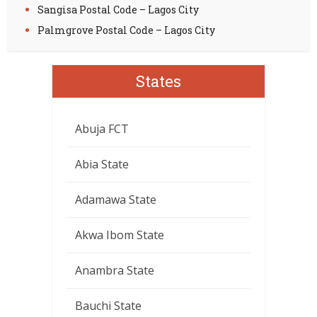
Sangisa Postal Code – Lagos City
Palmgrove Postal Code – Lagos City
States
Abuja FCT
Abia State
Adamawa State
Akwa Ibom State
Anambra State
Bauchi State