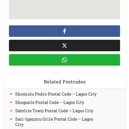
Related Postcodes
Shomolu Pedro Postal Code – Lagos City
Shogunle Postal Code – Lagos City
Satelite Town Postal Code – Lagos City
Sari-Iganmu Orile Postal Code – Lagos
City