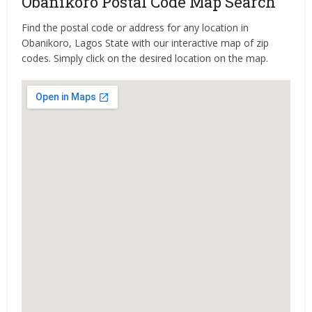
Obanikoro Postal Code Map Search
Find the postal code or address for any location in
Obanikoro, Lagos State with our interactive map of zip
codes. Simply click on the desired location on the map.