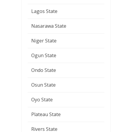
Lagos State
Nasarawa State
Niger State
Ogun State
Ondo State
Osun State
Oyo State
Plateau State
Rivers State