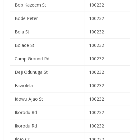
Bob Kazeem St
100232
Bode Peter
100232
Bola St
100232
Bolade St
100232
Camp Ground Rd
100232
Deji Odunuga St
100232
Fawolela
100232
Idowu Ajao St
100232
Ikorodu Rd
100232
Ikorodu Rd
100232
Ilojo Cr
100232