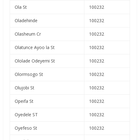
Ola St
100232
Oladehinde
100232
Olasheum Cr
100232
Olatunce Ayoo la St
100232
Ololade Odeyemi St
100232
Olormsogo St
100232
Olujobi St
100232
Opeifa St
100232
Oyedele ST
100232
Oyefeso St
100232