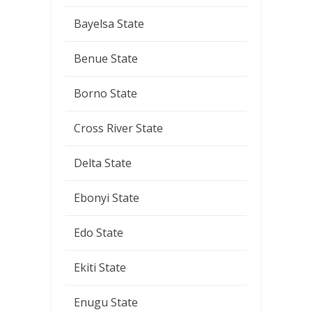
Bayelsa State
Benue State
Borno State
Cross River State
Delta State
Ebonyi State
Edo State
Ekiti State
Enugu State