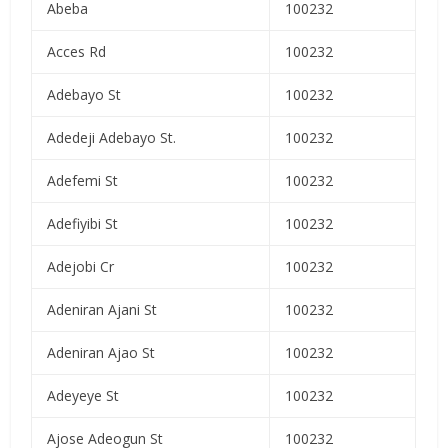
Abeba
100232
Acces Rd
100232
Adebayo St
100232
Adedeji Adebayo St.
100232
Adefemi St
100232
Adefiyibi St
100232
Adejobi Cr
100232
Adeniran Ajani St
100232
Adeniran Ajao St
100232
Adeyeye St
100232
Ajose Adeogun St
100232