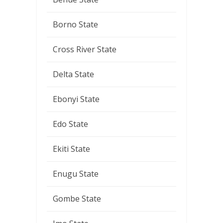
Borno State
Cross River State
Delta State
Ebonyi State
Edo State
Ekiti State
Enugu State
Gombe State