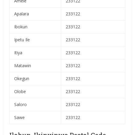
Amele
233122
Apalara
233122
Ibokun
233122
Ipetu Ile
233122
Itiya
233122
Matawin
233122
Okegun
233122
Olobe
233122
Saloro
233122
Sawe
233122