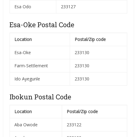
Esa Odo
233127
Esa-Oke Postal Code
Location
Postal/Zip code
Esa-Oke
233130
Farm-Settlement
233130
Ido Ayegunle
233130
Ibokun Postal Code
Location
Postal/Zip code
Aba Owode
233122