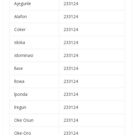
Ajegunle
233124
Alafon
233124
Coker
233124
Idoka
233124
Idominasi
233124
llase
233124
llowa
233124
lponda
233124
lregun
233124
Oke Osun
233124
Oke-Oro
233124