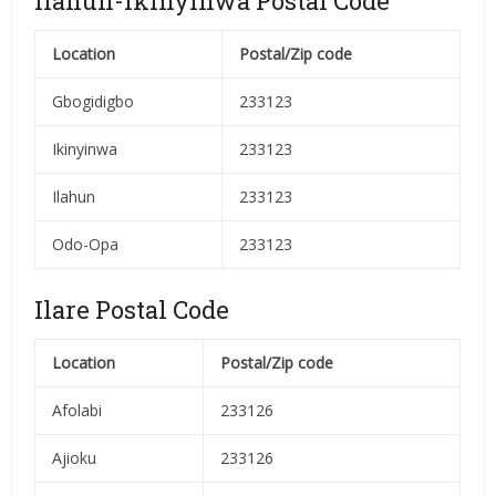
Ilahun-Ikinyinwa Postal Code
Location
Postal/Zip code
Gbogidigbo
233123
Ikinyinwa
233123
Ilahun
233123
Odo-Opa
233123
Ilare Postal Code
Location
Postal/Zip code
Afolabi
233126
Ajioku
233126