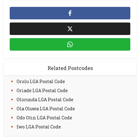
Related Postcodes
Orolu LGA Postal Code
Oriade LGA Postal Code
Olorunda LGA Postal Code
Ola Oluwa LGA Postal Code
Odo Otin LGA Postal Code
Iwo LGA Postal Code