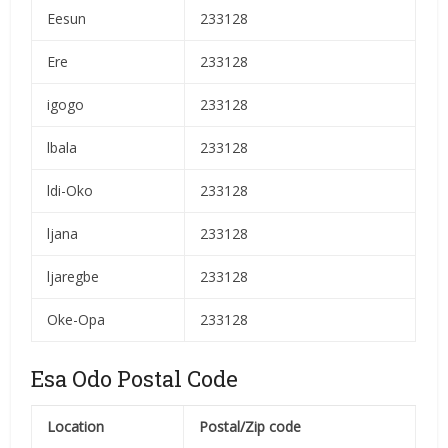
Eesun
233128
Ere
233128
igogo
233128
lbala
233128
ldi-Oko
233128
ljana
233128
ljaregbe
233128
Oke-Opa
233128
Esa Odo Postal Code
Location
Postal/Zip code