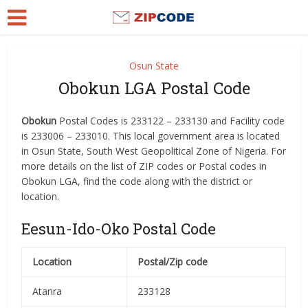
Osun State
Obokun LGA Postal Code
Obokun
Postal Codes is 233122 – 233130 and Facility code
is 233006 – 233010. This local government area is located
in Osun State, South West Geopolitical Zone of Nigeria. For
more details on the list of ZIP codes or Postal codes in
Obokun LGA, find the code along with the district or
location.
Eesun-Ido-Oko Postal Code
Location
Postal/Zip code
Atanra
233128