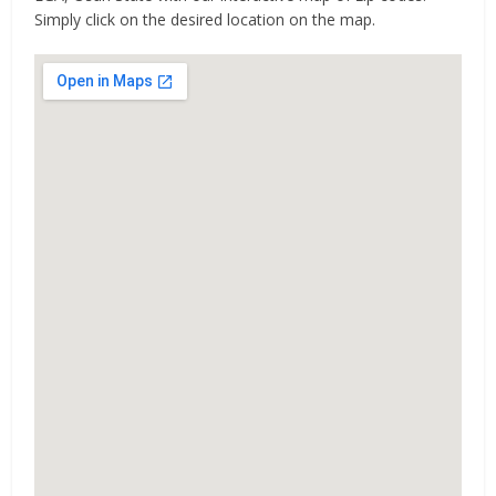
Simply click on the desired location on the map.