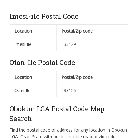
Imesi-ile Postal Code
Location
Postal/Zip code
Imesi-Ile
233129
Otan-Ile Postal Code
Location
Postal/Zip code
Otan-Ile
233125
Obokun LGA Postal Code Map
Search
Find the postal code or address for any location in Obokun
LGA, Osun State with our interactive map of zip codes.