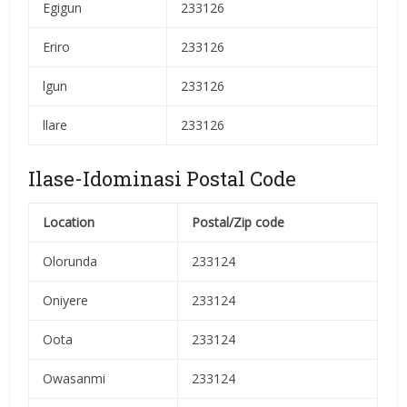
Egigun
233126
Eriro
233126
lgun
233126
llare
233126
Ilase-Idominasi Postal Code
Location
Postal/Zip code
Olorunda
233124
Oniyere
233124
Oota
233124
Owasanmi
233124