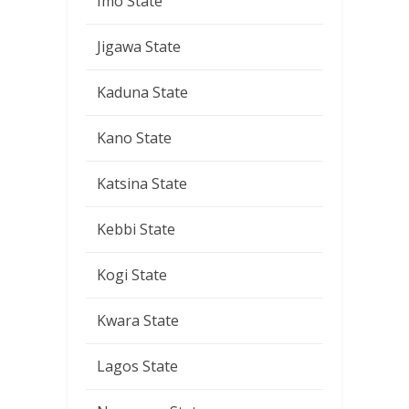
Imo State
Jigawa State
Kaduna State
Kano State
Katsina State
Kebbi State
Kogi State
Kwara State
Lagos State