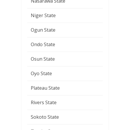
Nasarawa State
Niger State
Ogun State
Ondo State
Osun State
Oyo State
Plateau State
Rivers State
Sokoto State