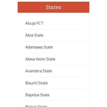
States
Abuja FCT
Abia State
Adamawa State
Akwa Ibom State
Anambra State
Bauchi State
Bayelsa State
Benue State