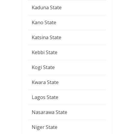
Kaduna State
Kano State
Katsina State
Kebbi State
Kogi State
Kwara State
Lagos State
Nasarawa State
Niger State