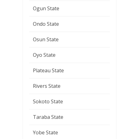
Ogun State
Ondo State
Osun State
Oyo State
Plateau State
Rivers State
Sokoto State
Taraba State
Yobe State