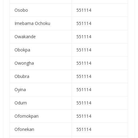
Osobo
551114
Imebama Ochoku
551114
Owakande
551114
Obokpa
551114
Owongha
551114
Obubra
551114
Oyina
551114
Odum
551114
Ofomokpan
551114
Ofonekan
551114