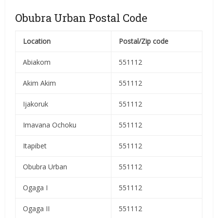
Obubra Urban Postal Code
Location
Postal/Zip code
Abiakom
551112
Akim Akim
551112
Ijakoruk
551112
Imavana Ochoku
551112
Itapibet
551112
Obubra Urban
551112
Ogaga I
551112
Ogaga II
551112