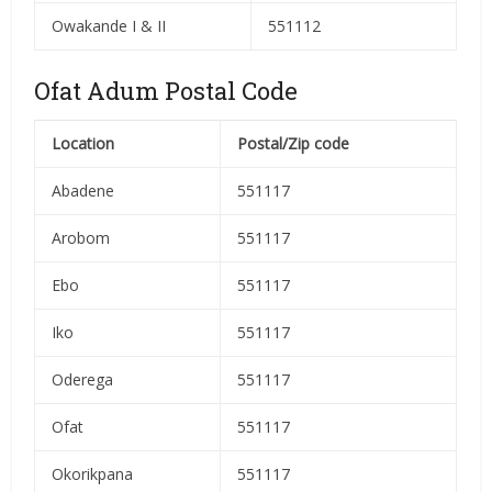
Owakande I & II
551112
Ofat Adum Postal Code
Location
Postal/Zip code
Abadene
551117
Arobom
551117
Ebo
551117
Iko
551117
Oderega
551117
Ofat
551117
Okorikpana
551117