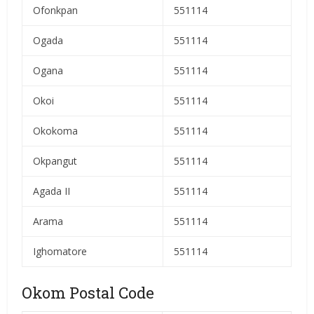
Ofonkpan
551114
Ogada
551114
Ogana
551114
Okoi
551114
Okokoma
551114
Okpangut
551114
Agada II
551114
Arama
551114
Ighomatore
551114
Okom Postal Code