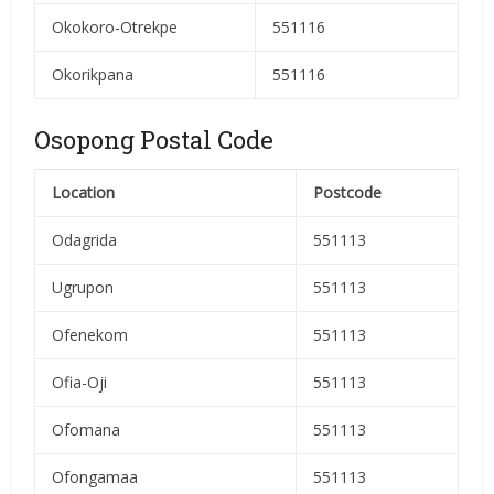
Okokoro-Otrekpe
551116
Okorikpana
551116
Osopong Postal Code
Location
Postcode
Odagrida
551113
Ugrupon
551113
Ofenekom
551113
Ofia-Oji
551113
Ofomana
551113
Ofongamaa
551113