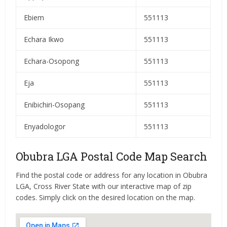
Ebiem
551113
Echara Ikwo
551113
Echara-Osopong
551113
Eja
551113
Enibichiri-Osopang
551113
Enyadologor
551113
Obubra LGA Postal Code Map Search
Find the postal code or address for any location in Obubra
LGA, Cross River State with our interactive map of zip
codes. Simply click on the desired location on the map.