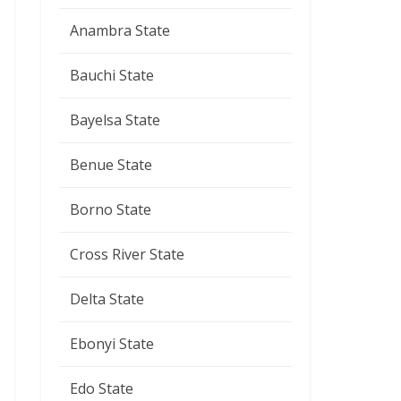
Anambra State
Bauchi State
Bayelsa State
Benue State
Borno State
Cross River State
Delta State
Ebonyi State
Edo State