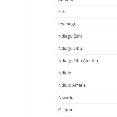
Eshi
Inyimagu
Ndiagu Eshi
Ndiagu Obu
Ndiagu Obu Ameffia
Ndiulo
Ndiulo Amefia
Nkwolu
Ojiegbe