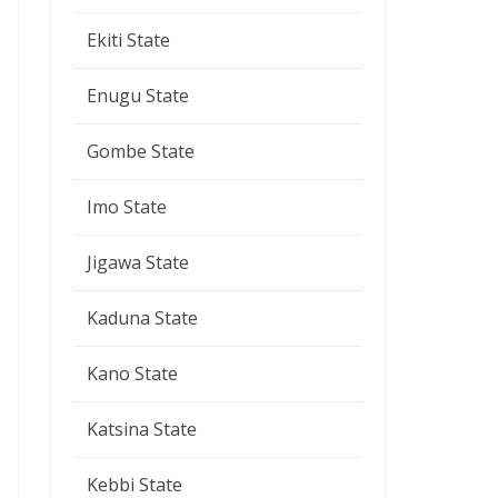
Ekiti State
Enugu State
Gombe State
Imo State
Jigawa State
Kaduna State
Kano State
Katsina State
Kebbi State