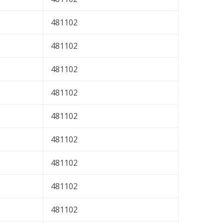
481102
481102
481102
481102
481102
481102
481102
481102
481102