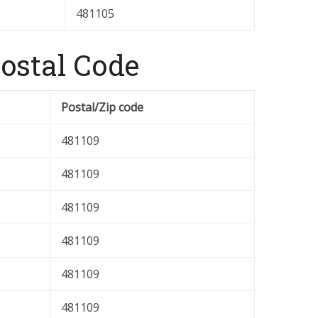
481105
stal Code
Postal/Zip code
481109
481109
481109
481109
481109
481109