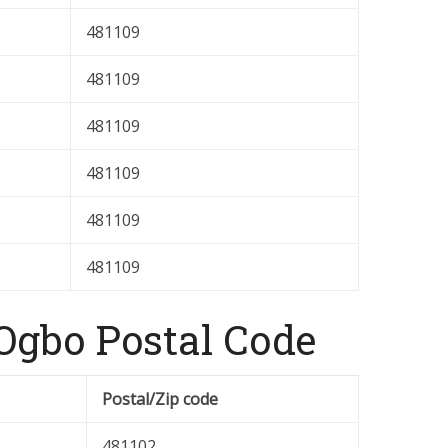
481109
481109
481109
481109
481109
481109
gbo Postal Code
Postal/Zip code
481102