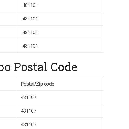
481101
481101
481101
481101
o Postal Code
Postal/Zip code
481107
481107
481107