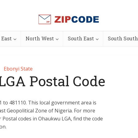
 East
North West
South East
South South
Ebonyi State
GA Postal Code
 to 481110. This local government area is
ast Geopolitical Zone of Nigeria. For more
 or Postal codes in Ohaukwu LGA, find the code
on.