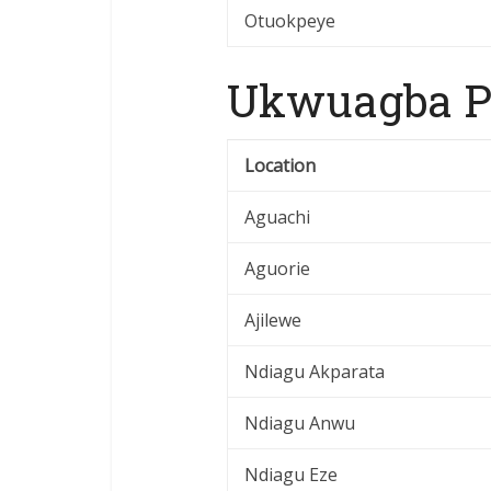
Otuokpeye
Ukwuagba Po
Location
Aguachi
Aguorie
Ajilewe
Ndiagu Akparata
Ndiagu Anwu
Ndiagu Eze