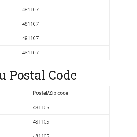
481107
481107
481107
481107
u Postal Code
Postal/Zip code
481105
481105
481105