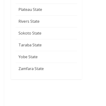
Plateau State
Rivers State
Sokoto State
Taraba State
Yobe State
Zamfara State