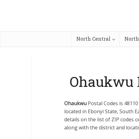
North Central
North
Ohaukwu L
Ohaukwu
Postal Codes is 481101
located in Ebonyi State, South E
details on the list of ZIP codes
along with the district and locati