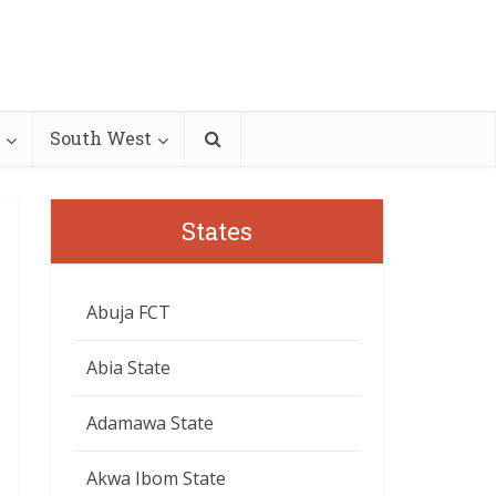
South West
States
Abuja FCT
Abia State
Adamawa State
Akwa Ibom State