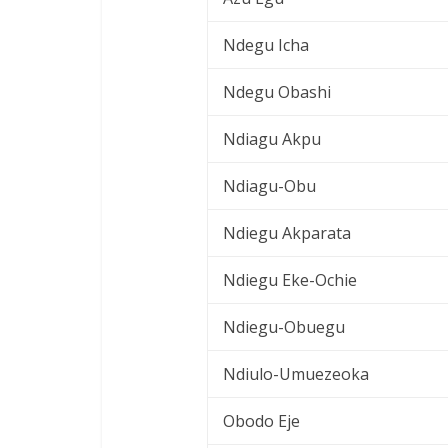
Ndegu Icha
Ndegu Obashi
Ndiagu Akpu
Ndiagu-Obu
Ndiegu Akparata
Ndiegu Eke-Ochie
Ndiegu-Obuegu
Ndiulo-Umuezeoka
Obodo Eje