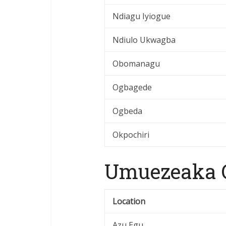
Ndiagu Iyiogue
Ndiulo Ukwagba
Obomanagu
Ogbagede
Ogbeda
Okpochiri
Umuezeaka O
Location
Azu Egu