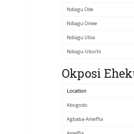
Ndiagu Ode
Ndiagu Onwe
Ndiagu Ubia
Ndiagu-Ubochi
Okposi Ehek
Location
Abogodo
Agbaba-Ameffia
Ameffia