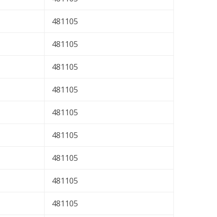
481105
481105
481105
481105
481105
481105
481105
481105
481105