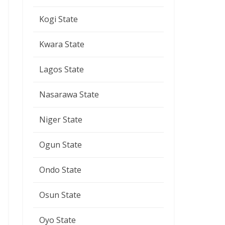
Kogi State
Kwara State
Lagos State
Nasarawa State
Niger State
Ogun State
Ondo State
Osun State
Oyo State