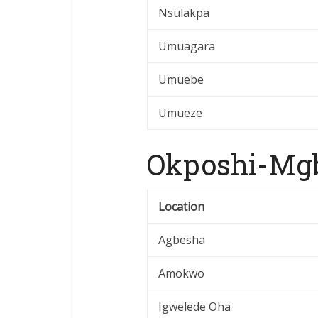
Nsulakpa
Umuagara
Umuebe
Umueze
Okposhi-Mgb
Location
Agbesha
Amokwo
Igwelede Oha