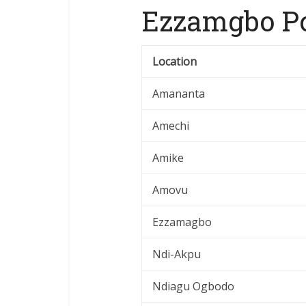
Ezzamgbo Po
Location
Amananta
Amechi
Amike
Amovu
Ezzamagbo
Ndi-Akpu
Ndiagu Ogbodo