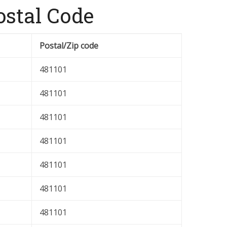
stal Code
Postal/Zip code
481101
481101
481101
481101
481101
481101
481101