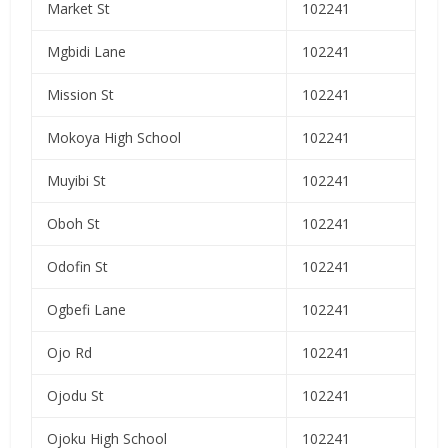
Market St
102241
Mgbidi Lane
102241
Mission St
102241
Mokoya High School
102241
Muyibi St
102241
Oboh St
102241
Odofin St
102241
Ogbefi Lane
102241
Ojo Rd
102241
Ojodu St
102241
Ojoku High School
102241