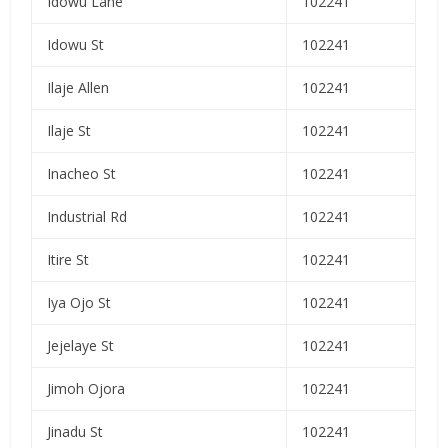
Idowu Lane
102241
Idowu St
102241
Ilaje Allen
102241
Ilaje St
102241
Inacheo St
102241
Industrial Rd
102241
Itire St
102241
Iya Ojo St
102241
Jejelaye St
102241
Jimoh Ojora
102241
Jinadu St
102241