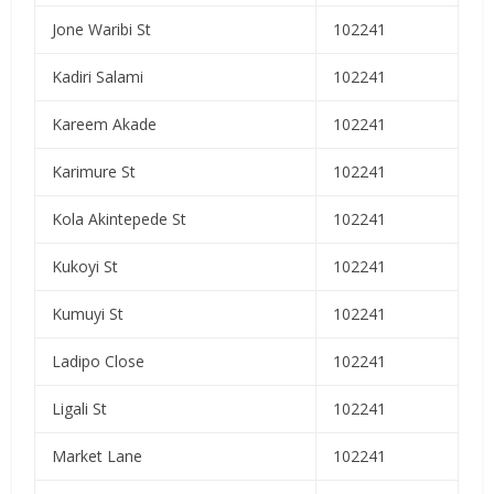
Jone Waribi St
102241
Kadiri Salami
102241
Kareem Akade
102241
Karimure St
102241
Kola Akintepede St
102241
Kukoyi St
102241
Kumuyi St
102241
Ladipo Close
102241
Ligali St
102241
Market Lane
102241