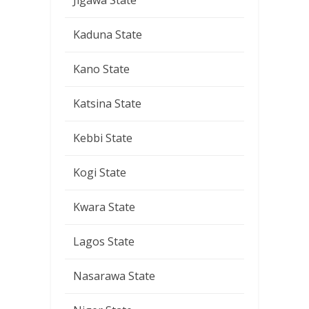
Jigawa State
Kaduna State
Kano State
Katsina State
Kebbi State
Kogi State
Kwara State
Lagos State
Nasarawa State