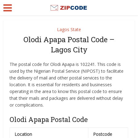
Lagos State
Olodi Apapa Postal Code –
Lagos City
The postal code for Olodi Apapa is 102241. This code is
used by the Nigerian Postal Service (NIPOST) to facilitate
the delivery of mail and other postal services to the
location. It is essential for residents and businesses
operating in the area to know this postal code to ensure
that their mails and packages are delivered without delay
or complications.
Olodi Apapa Postal Code
Location
Postcode