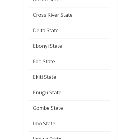
Cross River State
Delta State
Ebonyi State
Edo State
Ekiti State
Enugu State
Gombe State
Imo State