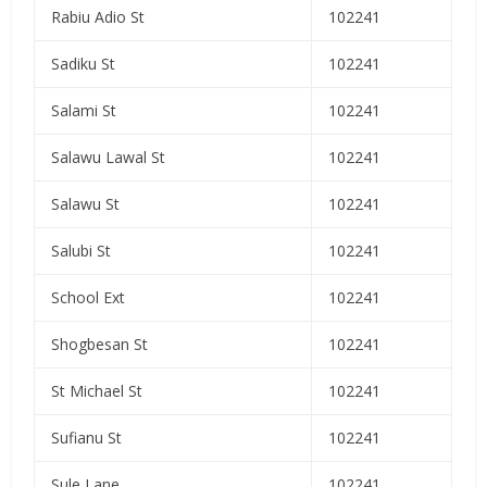
Rabiu Adio St
102241
Sadiku St
102241
Salami St
102241
Salawu Lawal St
102241
Salawu St
102241
Salubi St
102241
School Ext
102241
Shogbesan St
102241
St Michael St
102241
Sufianu St
102241
Sule Lane
102241