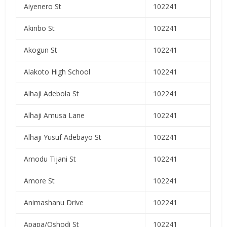
Aiyenero St
102241
Akinbo St
102241
Akogun St
102241
Alakoto High School
102241
Alhaji Adebola St
102241
Alhaji Amusa Lane
102241
Alhaji Yusuf Adebayo St
102241
Amodu Tijani St
102241
Amore St
102241
Animashanu Drive
102241
Apapa/Oshodi St
102241