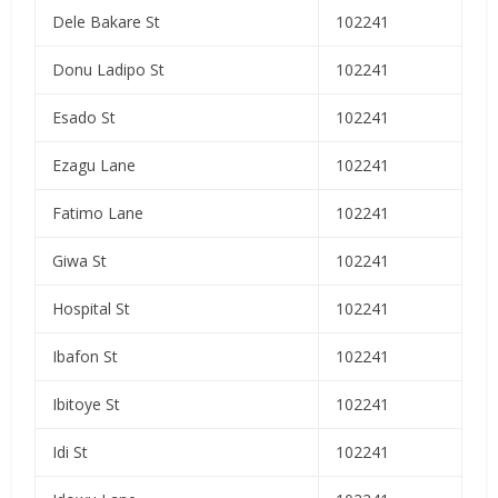
Dele Bakare St
102241
Donu Ladipo St
102241
Esado St
102241
Ezagu Lane
102241
Fatimo Lane
102241
Giwa St
102241
Hospital St
102241
Ibafon St
102241
Ibitoye St
102241
Idi St
102241