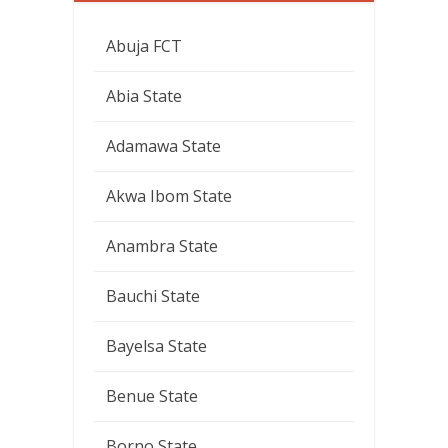
Abuja FCT
Abia State
Adamawa State
Akwa Ibom State
Anambra State
Bauchi State
Bayelsa State
Benue State
Borno State