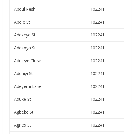
Abdul Peshi
102241
Abeje St
102241
Adekeye St
102241
Adekoya St
102241
Adeleye Close
102241
Adeniyi St
102241
Adeyemi Lane
102241
Aduke St
102241
Agbeke St
102241
Agnes St
102241