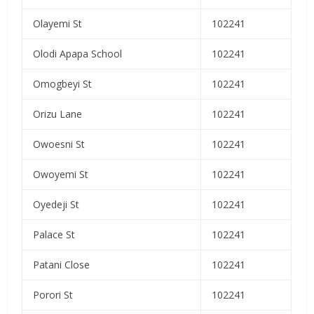
Olayemi St
102241
Olodi Apapa School
102241
Omogbeyi St
102241
Orizu Lane
102241
Owoesni St
102241
Owoyemi St
102241
Oyedeji St
102241
Palace St
102241
Patani Close
102241
Porori St
102241