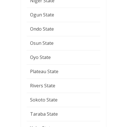
Niger State
Ogun State
Ondo State
Osun State
Oyo State
Plateau State
Rivers State
Sokoto State
Taraba State