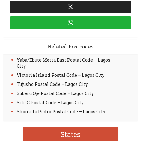
Related Postcodes
Yaba/Ebute Metta East Postal Code – Lagos
City
Victoria Island Postal Code – Lagos City
Tujusho Postal Code – Lagos City
Suberu Oje Postal Code – Lagos City
Site C Postal Code – Lagos City
Shomolu Pedro Postal Code – Lagos City
States