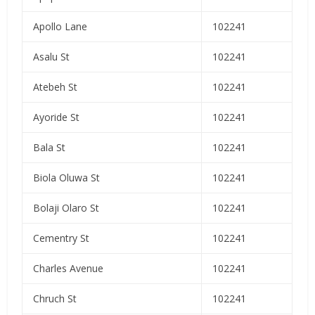
Apollo Lane
102241
Asalu St
102241
Atebeh St
102241
Ayoride St
102241
Bala St
102241
Biola Oluwa St
102241
Bolaji Olaro St
102241
Cementry St
102241
Charles Avenue
102241
Chruch St
102241