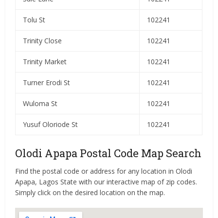
Tolu St
102241
Trinity Close
102241
Trinity Market
102241
Turner Erodi St
102241
Wuloma St
102241
Yusuf Oloriode St
102241
Olodi Apapa Postal Code Map Search
Find the postal code or address for any location in Olodi
Apapa, Lagos State with our interactive map of zip codes.
Simply click on the desired location on the map.