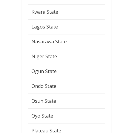
Kwara State
Lagos State
Nasarawa State
Niger State
Ogun State
Ondo State
Osun State
Oyo State
Plateau State