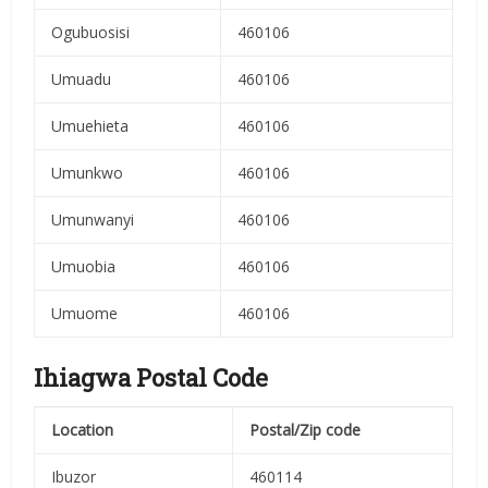
Ogubuosisi
460106
Umuadu
460106
Umuehieta
460106
Umunkwo
460106
Umunwanyi
460106
Umuobia
460106
Umuome
460106
Ihiagwa Postal Code
Location
Postal/Zip code
Ibuzor
460114