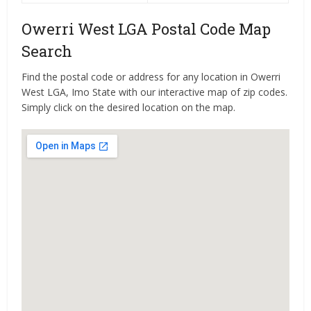
Owerri West LGA Postal Code Map
Search
Find the postal code or address for any location in Owerri
West LGA, Imo State with our interactive map of zip codes.
Simply click on the desired location on the map.