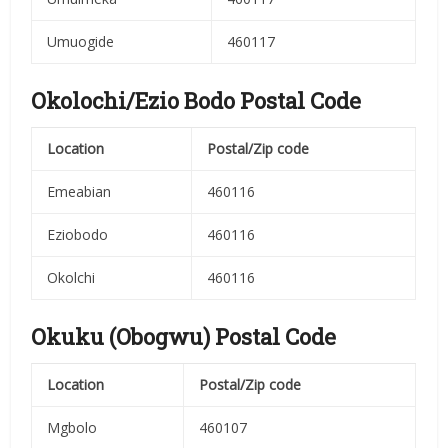
Umuogide
460117
Okolochi/Ezio Bodo Postal Code
Location
Postal/Zip code
Emeabian
460116
Eziobodo
460116
Okolchi
460116
Okuku (Obogwu) Postal Code
Location
Postal/Zip code
Mgbolo
460107