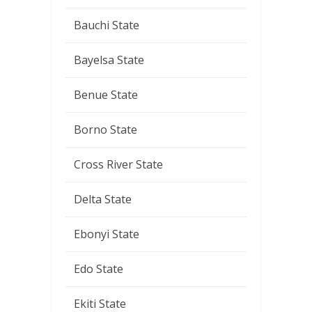
Bauchi State
Bayelsa State
Benue State
Borno State
Cross River State
Delta State
Ebonyi State
Edo State
Ekiti State