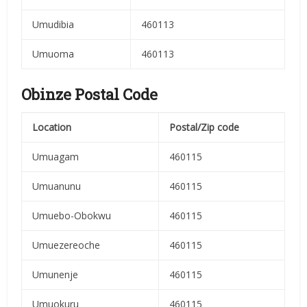
Umudibia
460113
Umuoma
460113
Obinze Postal Code
Location
Postal/Zip code
Umuagam
460115
Umuanunu
460115
Umuebo-Obokwu
460115
Umuezereoche
460115
Umunenje
460115
Umuokuru
460115