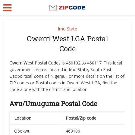
Imo State
Owerri West LGA Postal
Code
Owerri West
Postal Codes is 460102 to 460117. This local
government area is located in Imo State, South East
Geopolitical Zone of Nigeria. For more details on the list of
ZIP codes or Postal codes in Owerri West LGA, find the
code along with the district and location.
Avu/Umuguma Postal Code
Location
Postal/Zip code
Obokwu
460106