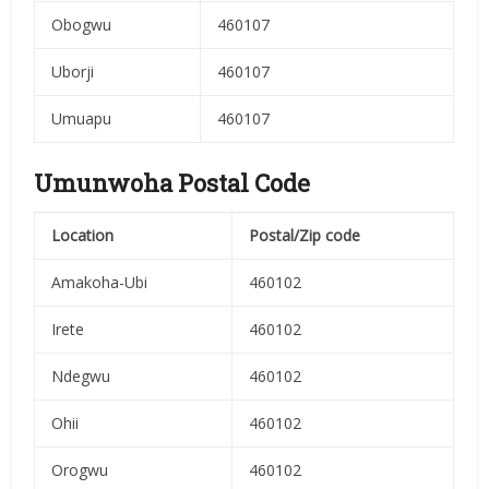
Obogwu
460107
Uborji
460107
Umuapu
460107
Umunwoha Postal Code
Location
Postal/Zip code
Amakoha-Ubi
460102
Irete
460102
Ndegwu
460102
Ohii
460102
Orogwu
460102