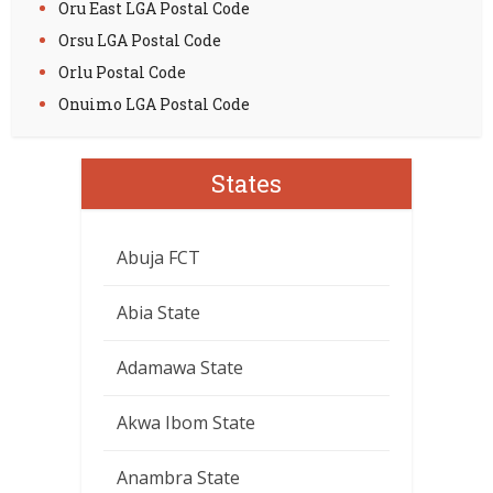
Oru East LGA Postal Code
Orsu LGA Postal Code
Orlu Postal Code
Onuimo LGA Postal Code
States
Abuja FCT
Abia State
Adamawa State
Akwa Ibom State
Anambra State