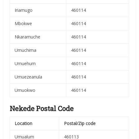
Iriamugo
460114
Mbokwe
460114
Nkaramuche
460114
Umuchima
460114
Umuehum
460114
Umuezeanula
460114
Umuokwo
460114
Nekede Postal Code
Location
Postal/Zip code
Umualum
460113