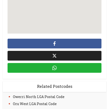
Related Postcodes
Owerri North LGA Postal Code
Oru West LGA Postal Code