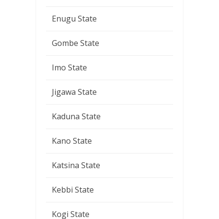
Enugu State
Gombe State
Imo State
Jigawa State
Kaduna State
Kano State
Katsina State
Kebbi State
Kogi State