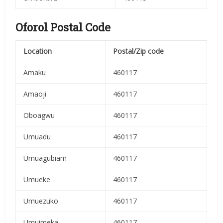
Oforol Postal Code
Location
Postal/Zip code
Amaku
460117
Amaoji
460117
Oboagwu
460117
Umuadu
460117
Umuagubiam
460117
Umueke
460117
Umuezuko
460117
Umuimeka
460117