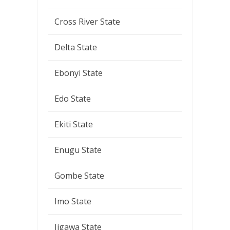
Cross River State
Delta State
Ebonyi State
Edo State
Ekiti State
Enugu State
Gombe State
Imo State
Jigawa State