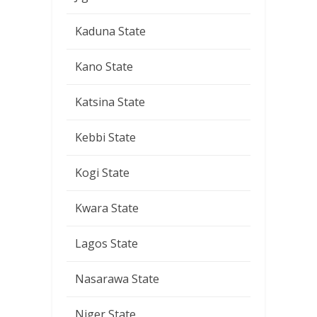
Kaduna State
Kano State
Katsina State
Kebbi State
Kogi State
Kwara State
Lagos State
Nasarawa State
Niger State