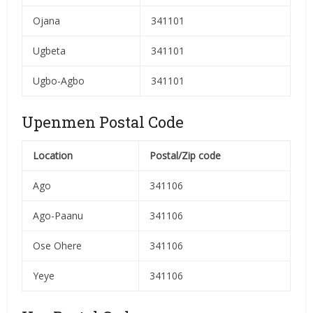
Ojana
341101
Ugbeta
341101
Ugbo-Agbo
341101
Upenmen Postal Code
Location
Postal/Zip code
Ago
341106
Ago-Paanu
341106
Ose Ohere
341106
Yeye
341106