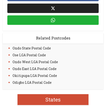
Related Postcodes
Ondo State Postal Code
Ose LGA Postal Code
Ondo West LGA Postal Code
Ondo East LGA Postal Code
Okitipupa LGA Postal Code
Odigbo LGA Postal Code
States