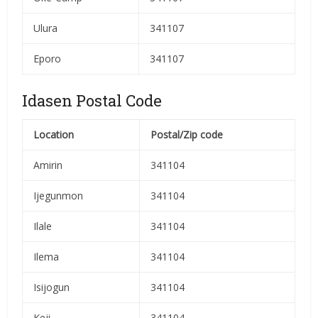
Ulura
341107
Eporo
341107
Idasen Postal Code
Location
Postal/Zip code
Amirin
341104
Ijegunmon
341104
Ilale
341104
Ilema
341104
Isijogun
341104
Keji
341104