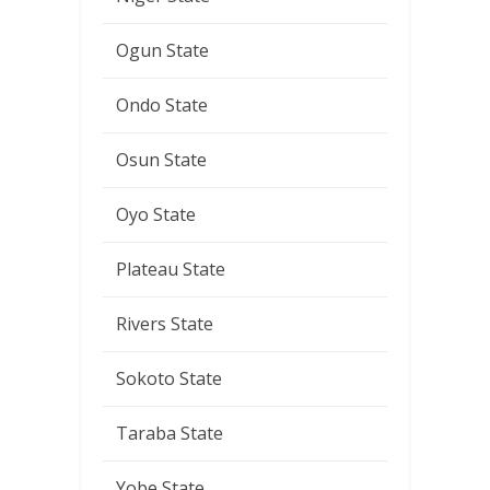
Ogun State
Ondo State
Osun State
Oyo State
Plateau State
Rivers State
Sokoto State
Taraba State
Yobe State