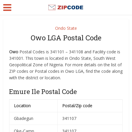
Ondo State
Owo LGA Postal Code
Owo
Postal Codes is 341101 – 341108 and Facility code is
341001. This town is located in Ondo State, South West
Geopolitical Zone of Nigeria. For more details on the list of
ZIP codes or Postal codes in Owo LGA, find the code along
with the district or location.
Emure Ile Postal Code
Location
Postal/Zip code
Gbadegun
341107
Oke-Camp
341107