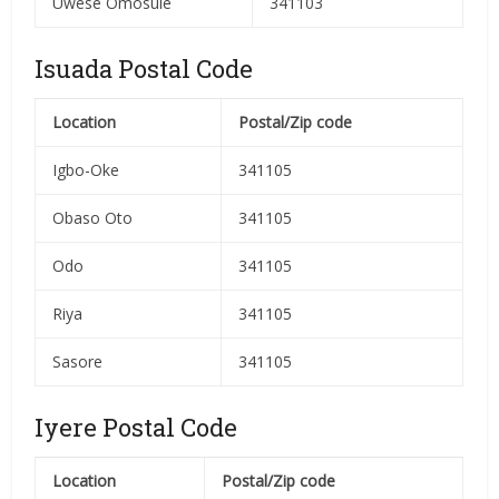
Uwese Omosule
341103
Isuada Postal Code
Location
Postal/Zip code
Igbo-Oke
341105
Obaso Oto
341105
Odo
341105
Riya
341105
Sasore
341105
Iyere Postal Code
Location
Postal/Zip code