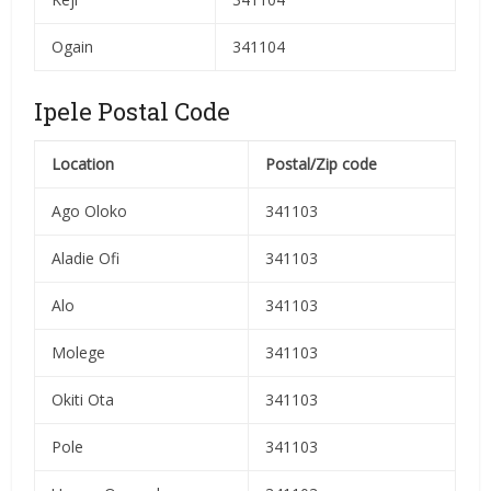
Ogain
341104
Ipele Postal Code
Location
Postal/Zip code
Ago Oloko
341103
Aladie Ofi
341103
Alo
341103
Molege
341103
Okiti Ota
341103
Pole
341103