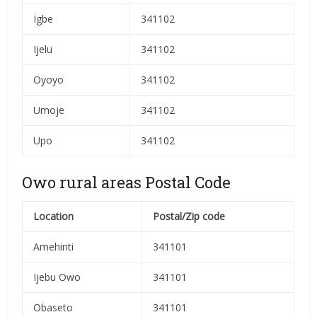
Igbe
341102
Ijelu
341102
Oyoyo
341102
Umoje
341102
Upo
341102
Owo rural areas Postal Code
Location
Postal/Zip code
Amehinti
341101
Ijebu Owo
341101
Obaseto
341101