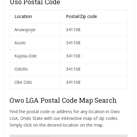
Uso Postal Code
Location
Postal/Zip code
Aruwajoye
341108
Asolo
341108
Kajola-Ode
341108
Odofin
341108
Oke Odo
341108
Owo LGA Postal Code Map Search
Find the postal code or address for any location in Owo
LGA, Ondo State with our interactive map of zip codes.
Simply click on the desired location on the map.