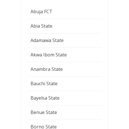
Abuja FCT
Abia State
Adamawa State
Akwa Ibom State
Anambra State
Bauchi State
Bayelsa State
Benue State
Borno State