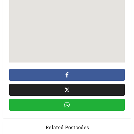
Related Postcodes