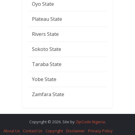
Oyo State
Plateau State
Rivers State
Sokoto State
Taraba State
Yobe State
Zamfara State
Copyright © 2026. Site by
ZipCode Nigeria
.
About Us
Contact Us
Copyright
Disclaimer
Privacy Policy