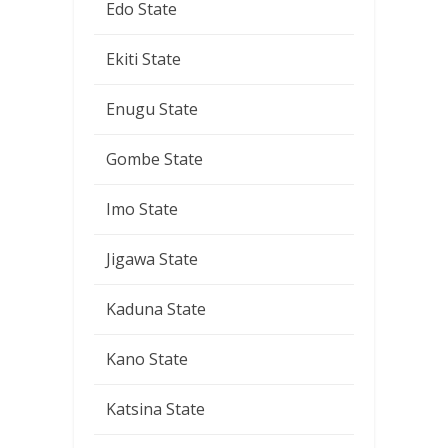
Edo State
Ekiti State
Enugu State
Gombe State
Imo State
Jigawa State
Kaduna State
Kano State
Katsina State