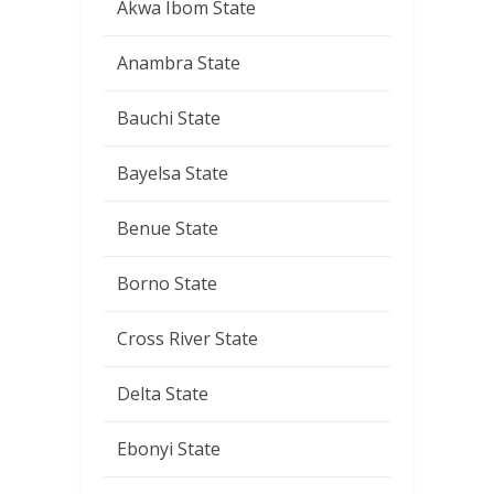
Akwa Ibom State
Anambra State
Bauchi State
Bayelsa State
Benue State
Borno State
Cross River State
Delta State
Ebonyi State