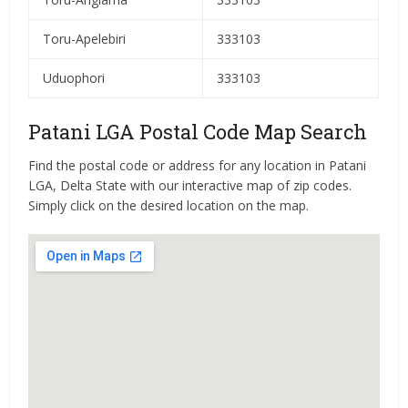
Toru-Apelebiri
333103
Uduophori
333103
Patani LGA Postal Code Map Search
Find the postal code or address for any location in Patani
LGA, Delta State with our interactive map of zip codes.
Simply click on the desired location on the map.