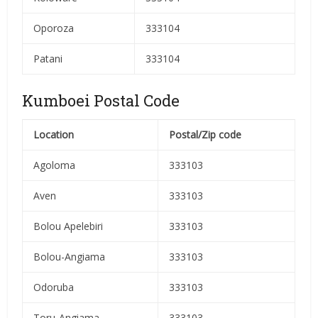
Oporoza
333104
Patani
333104
Kumboei Postal Code
Location
Postal/Zip code
Agoloma
333103
Aven
333103
Bolou Apelebiri
333103
Bolou-Angiama
333103
Odoruba
333103
Toru-Angiama
333103