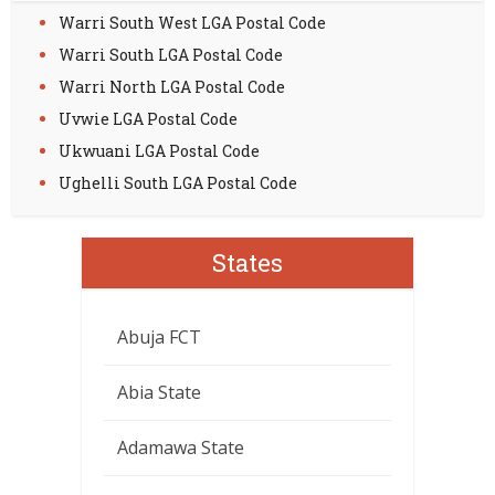
Warri South West LGA Postal Code
Warri South LGA Postal Code
Warri North LGA Postal Code
Uvwie LGA Postal Code
Ukwuani LGA Postal Code
Ughelli South LGA Postal Code
States
Abuja FCT
Abia State
Adamawa State