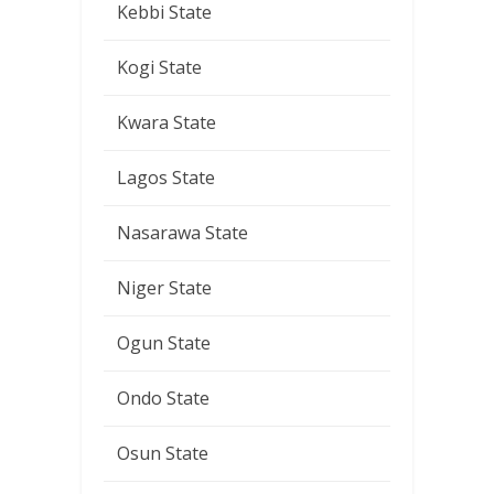
Kebbi State
Kogi State
Kwara State
Lagos State
Nasarawa State
Niger State
Ogun State
Ondo State
Osun State