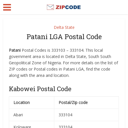
Delta State
Patani LGA Postal Code
Patani
Postal Codes is 333103 – 333104. This local
government area is located in Delta State, South South
Geopolitical Zone of Nigeria. For more details on the list of
ZIP codes or Postal codes in Patani LGA, find the code
along with the area and location.
Kabowei Postal Code
Location
Postal/Zip code
Abari
333104
Koloware
333104