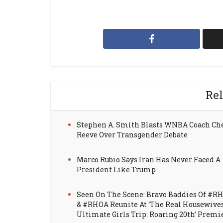
Rel
Stephen A. Smith Blasts WNBA Coach Ch
Reeve Over Transgender Debate
Marco Rubio Says Iran Has Never Faced A
President Like Trump
Seen On The Scene: Bravo Baddies Of #R
& #RHOA Reunite At ‘The Real Housewive
Ultimate Girls Trip: Roaring 20th’ Premi