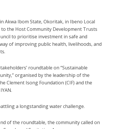
in Akwa Ibom State, Okoritak, in Ibeno Local
 to the Host Community Development Trusts
ncil to prioritise investment in safe and
way of improving public health, livelihoods, and
ts.
takeholders’ roundtable on “Sustainable
ity,” organised by the leadership of the
the Clement Isong Foundation (CIF) and the
 IYAN.
ttling a longstanding water challenge.
nd of the roundtable, the community called on