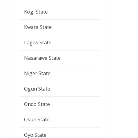
Kogi State
Kwara State
Lagos State
Nasarawa State
Niger State
Ogun State
Ondo State
Osun State
Oyo State