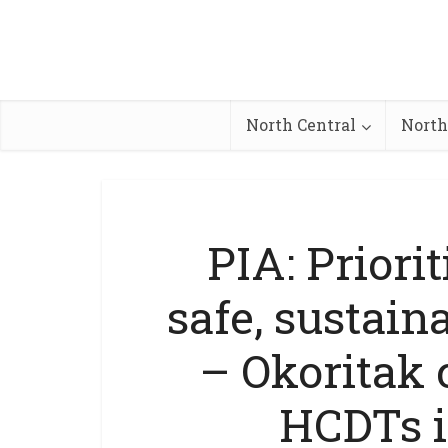
North Central
North
PIA: Priori
safe, sustain
– Okoritak
HCDTs 