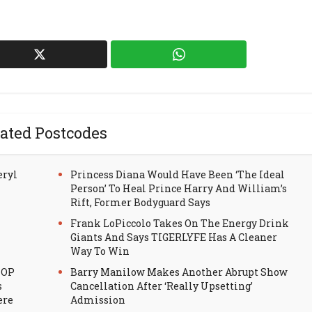
ated Postcodes
eryl
Princess Diana Would Have Been ‘The Ideal
Person’ To Heal Prince Harry And William’s
Rift, Former Bodyguard Says
Frank LoPiccolo Takes On The Energy Drink
Giants And Says TIGERLYFE Has A Cleaner
Way To Win
HOP
Barry Manilow Makes Another Abrupt Show
s
Cancellation After ‘Really Upsetting’
ere
Admission