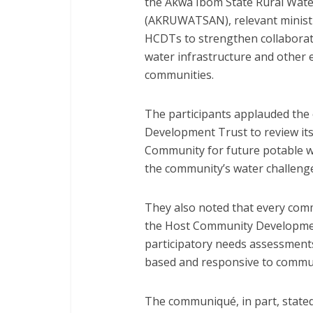
the Akwa Ibom State Rural Wate
(AKRUWATSAN), relevant ministr
HCDTs to strengthen collaborat
water infrastructure and other e
communities.
The participants applauded th
Development Trust to review its
Community for future potable wa
the community’s water challeng
They also noted that every co
the Host Community Developmen
participatory needs assessments
based and responsive to communi
The communiqué, in part, stated