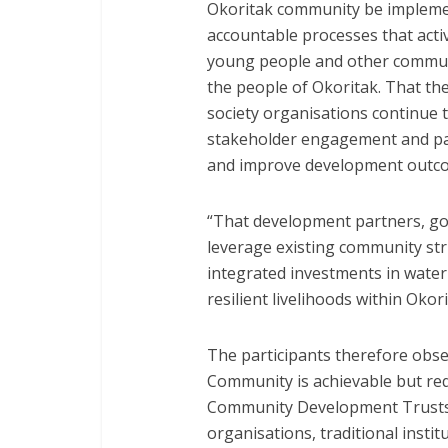
Okoritak community be implemen
accountable processes that acti
young people and other communit
the people of Okoritak. That the
society organisations continue t
stakeholder engagement and par
and improve development outco
“That development partners, gov
leverage existing community st
integrated investments in water 
resilient livelihoods within Oko
The participants therefore obs
Community is achievable but re
Community Development Trusts, g
organisations, traditional insti