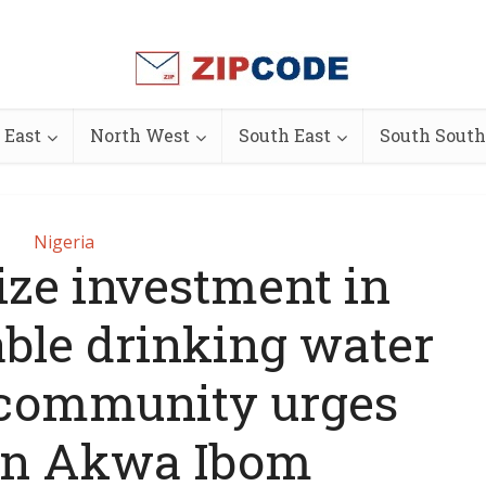
 East
North West
South East
South South
Nigeria
tize investment in
able drinking water
 community urges
in Akwa Ibom