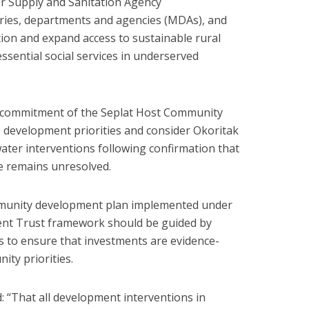
r Supply and Sanitation Agency
ies, departments and agencies (MDAs), and
ion and expand access to sustainable rural
ssential social services in underserved
e commitment of the Seplat Host Community
 development priorities and consider Okoritak
ter interventions following confirmation that
e remains unresolved.
mmunity development plan implemented under
t Trust framework should be guided by
 to ensure that investments are evidence-
ty priorities.
: “That all development interventions in