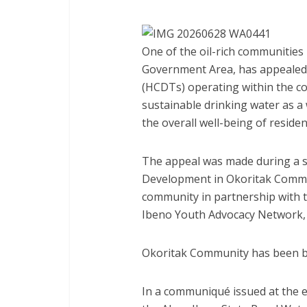
One of the oil-rich communities 
Government Area, has appealed
(HCDTs) operating within the cou
sustainable drinking water as a 
the overall well-being of residen
The appeal was made during a s
Development in Okoritak Commun
community in partnership with 
Ibeno Youth Advocacy Network,
Okoritak Community has been ba
In a communiqué issued at the e