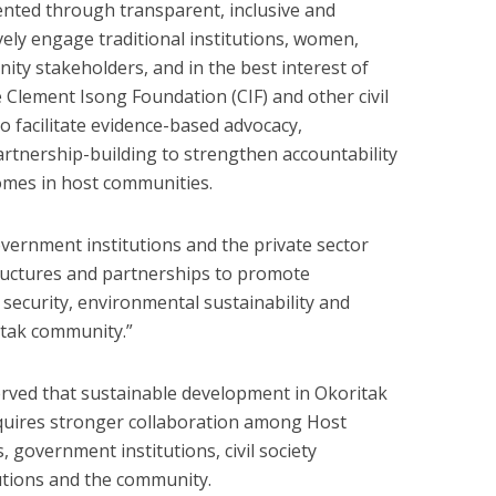
ted through transparent, inclusive and
vely engage traditional institutions, women,
y stakeholders, and in the best interest of
 Clement Isong Foundation (CIF) and other civil
o facilitate evidence-based advocacy,
tnership-building to strengthen accountability
mes in host communities.
ernment institutions and the private sector
ructures and partnerships to promote
security, environmental sustainability and
ritak community.”
erved that sustainable development in Okoritak
quires stronger collaboration among Host
overnment institutions, civil society
tutions and the community.