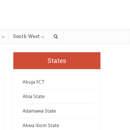
South West
States
Abuja FCT
Abia State
Adamawa State
Akwa Ibom State