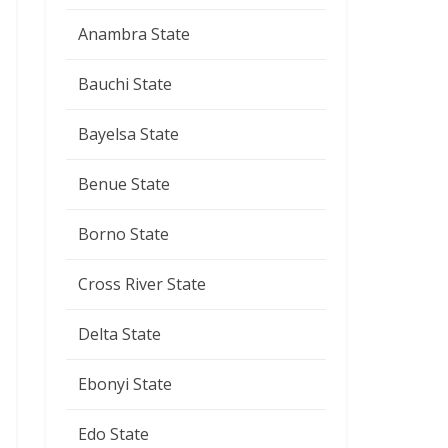
Anambra State
Bauchi State
Bayelsa State
Benue State
Borno State
Cross River State
Delta State
Ebonyi State
Edo State