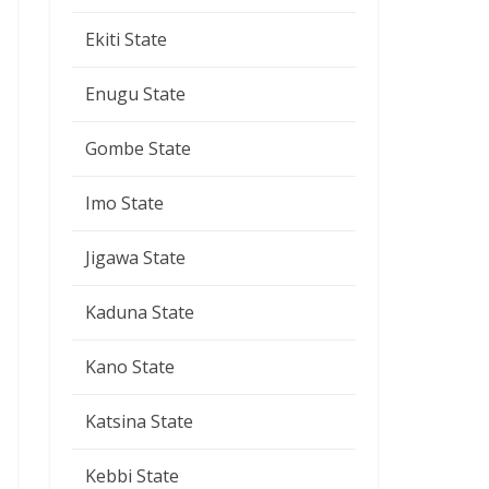
Ekiti State
Enugu State
Gombe State
Imo State
Jigawa State
Kaduna State
Kano State
Katsina State
Kebbi State