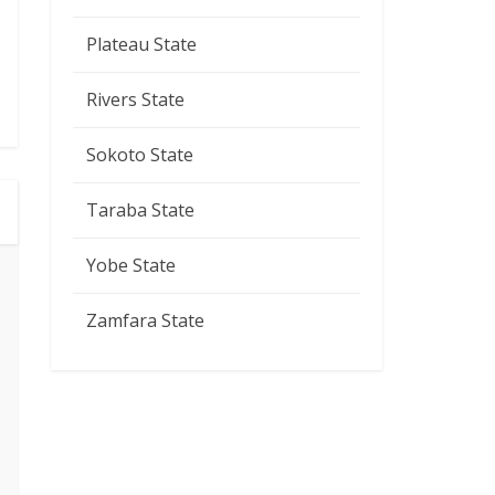
Plateau State
Rivers State
Sokoto State
Taraba State
Yobe State
Zamfara State