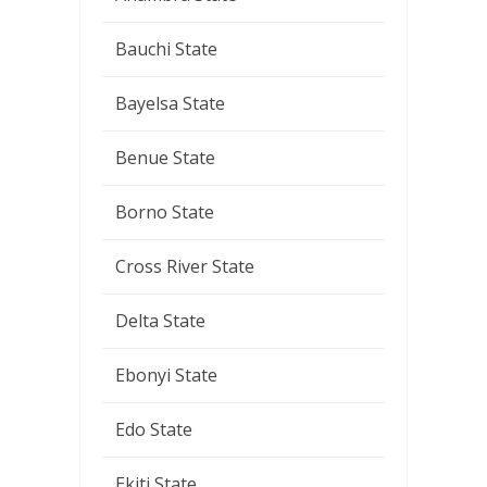
Bauchi State
Bayelsa State
Benue State
Borno State
Cross River State
Delta State
Ebonyi State
Edo State
Ekiti State