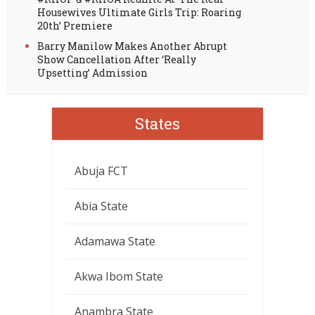
Housewives Ultimate Girls Trip: Roaring
20th’ Premiere
Barry Manilow Makes Another Abrupt
Show Cancellation After ‘Really
Upsetting’ Admission
States
Abuja FCT
Abia State
Adamawa State
Akwa Ibom State
Anambra State