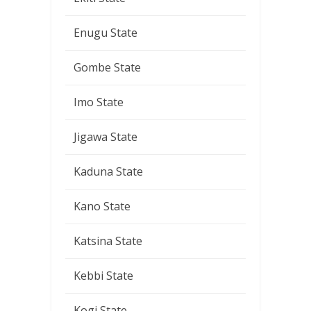
Enugu State
Gombe State
Imo State
Jigawa State
Kaduna State
Kano State
Katsina State
Kebbi State
Kogi State