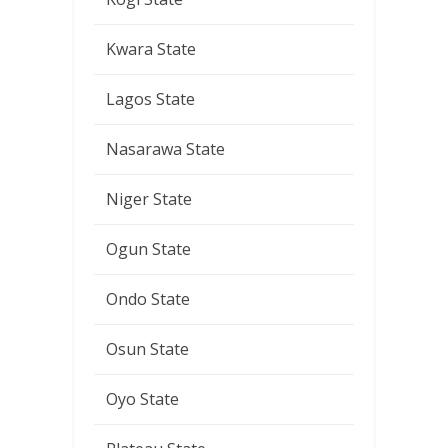
Kwara State
Lagos State
Nasarawa State
Niger State
Ogun State
Ondo State
Osun State
Oyo State