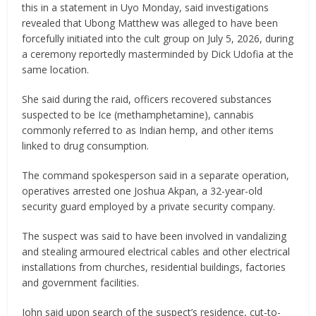
this in a statement in Uyo Monday, said investigations
revealed that Ubong Matthew was alleged to have been
forcefully initiated into the cult group on July 5, 2026, during
a ceremony reportedly masterminded by Dick Udofia at the
same location.
She said during the raid, officers recovered substances
suspected to be Ice (methamphetamine), cannabis
commonly referred to as Indian hemp, and other items
linked to drug consumption.
The command spokesperson said in a separate operation,
operatives arrested one Joshua Akpan, a 32-year-old
security guard employed by a private security company.
The suspect was said to have been involved in vandalizing
and stealing armoured electrical cables and other electrical
installations from churches, residential buildings, factories
and government facilities.
John said upon search of the suspect’s residence, cut-to-