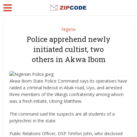
Nigeria
Police apprehend newly
initiated cultist, two
others in Akwa Ibom
Akwa Ibom State Police Command says its operatives have
raided a criminal hideout in Abak road, Uyo, and arrested
three members of the Vikings confraternity among whom
was a fresh initiate, Ubong Matthew.
The command said the suspects are all students of a
polytechnic in the state.
Public Relations Officer, DSP Timfon John, who disclosed