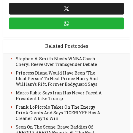
Related Postcodes
Stephen A. Smith Blasts WNBA Coach
Cheryl Reeve Over Transgender Debate
Princess Diana Would Have Been ‘The
Ideal Person’ To Heal Prince Harry And
William’s Rift, Former Bodyguard Says
Marco Rubio Says Iran Has Never Faced A
President Like Trump
Frank LoPiccolo Takes On The Energy
Drink Giants And Says TIGERLYFE Has A
Cleaner Way To Win
Seen On The Scene: Bravo Baddies Of
#RHOP & #RHOA Reunite At ‘The Real