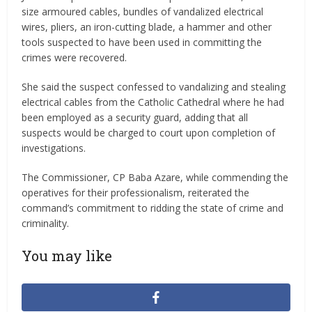
size armoured cables, bundles of vandalized electrical
wires, pliers, an iron-cutting blade, a hammer and other
tools suspected to have been used in committing the
crimes were recovered.
She said the suspect confessed to vandalizing and stealing
electrical cables from the Catholic Cathedral where he had
been employed as a security guard, adding that all
suspects would be charged to court upon completion of
investigations.
The Commissioner, CP Baba Azare, while commending the
operatives for their professionalism, reiterated the
command’s commitment to ridding the state of crime and
criminality.
You may like