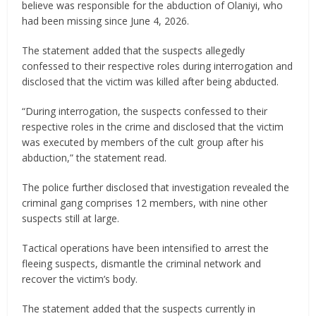
believe was responsible for the abduction of Olaniyi, who
had been missing since June 4, 2026.
The statement added that the suspects allegedly
confessed to their respective roles during interrogation and
disclosed that the victim was killed after being abducted.
“During interrogation, the suspects confessed to their
respective roles in the crime and disclosed that the victim
was executed by members of the cult group after his
abduction,” the statement read.
The police further disclosed that investigation revealed the
criminal gang comprises 12 members, with nine other
suspects still at large.
Tactical operations have been intensified to arrest the
fleeing suspects, dismantle the criminal network and
recover the victim’s body.
The statement added that the suspects currently in