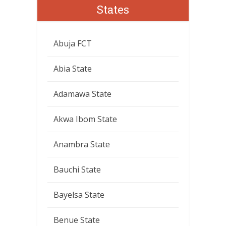
States
Abuja FCT
Abia State
Adamawa State
Akwa Ibom State
Anambra State
Bauchi State
Bayelsa State
Benue State