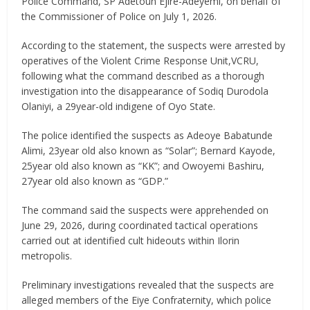
Police Command, SP Adetoun Ejire-Adeyemi, on behalf of
the Commissioner of Police on July 1, 2026.
According to the statement, the suspects were arrested by
operatives of the Violent Crime Response Unit,VCRU,
following what the command described as a thorough
investigation into the disappearance of Sodiq Durodola
Olaniyi, a 29year-old indigene of Oyo State.
The police identified the suspects as Adeoye Babatunde
Alimi, 23year old also known as “Solar”; Bernard Kayode,
25year old also known as “KK”; and Owoyemi Bashiru,
27year old also known as “GDP.”
The command said the suspects were apprehended on
June 29, 2026, during coordinated tactical operations
carried out at identified cult hideouts within Ilorin
metropolis.
Preliminary investigations revealed that the suspects are
alleged members of the Eiye Confraternity, which police