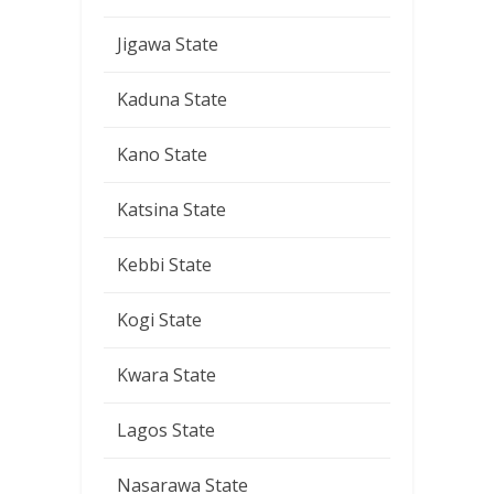
Jigawa State
Kaduna State
Kano State
Katsina State
Kebbi State
Kogi State
Kwara State
Lagos State
Nasarawa State