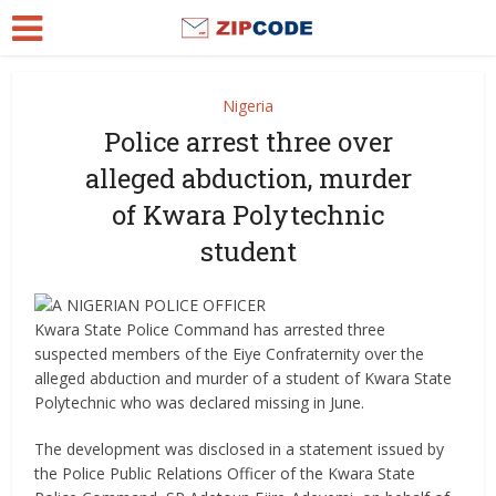
Nigeria
Police arrest three over
alleged abduction, murder
of Kwara Polytechnic
student
Kwara State Police Command has arrested three
suspected members of the Eiye Confraternity over the
alleged abduction and murder of a student of Kwara State
Polytechnic who was declared missing in June.
The development was disclosed in a statement issued by
the Police Public Relations Officer of the Kwara State