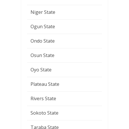
Niger State
Ogun State
Ondo State
Osun State
Oyo State
Plateau State
Rivers State
Sokoto State
Taraba State