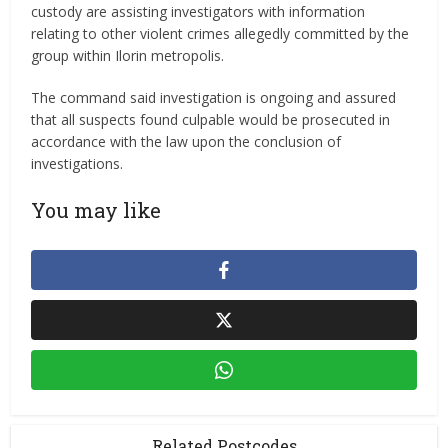
custody are assisting investigators with information
relating to other violent crimes allegedly committed by the
group within Ilorin metropolis.
The command said investigation is ongoing and assured
that all suspects found culpable would be prosecuted in
accordance with the law upon the conclusion of
investigations.
You may like
Related Postcodes