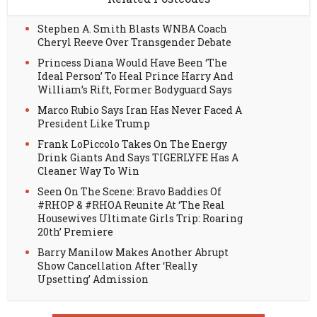
Stephen A. Smith Blasts WNBA Coach
Cheryl Reeve Over Transgender Debate
Princess Diana Would Have Been ‘The
Ideal Person’ To Heal Prince Harry And
William’s Rift, Former Bodyguard Says
Marco Rubio Says Iran Has Never Faced A
President Like Trump
Frank LoPiccolo Takes On The Energy
Drink Giants And Says TIGERLYFE Has A
Cleaner Way To Win
Seen On The Scene: Bravo Baddies Of
#RHOP & #RHOA Reunite At ‘The Real
Housewives Ultimate Girls Trip: Roaring
20th’ Premiere
Barry Manilow Makes Another Abrupt
Show Cancellation After ‘Really
Upsetting’ Admission