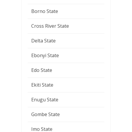
Borno State
Cross River State
Delta State
Ebonyi State
Edo State
Ekiti State
Enugu State
Gombe State
Imo State