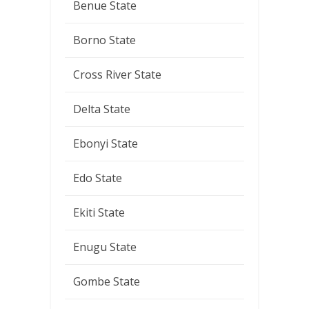
Benue State
Borno State
Cross River State
Delta State
Ebonyi State
Edo State
Ekiti State
Enugu State
Gombe State