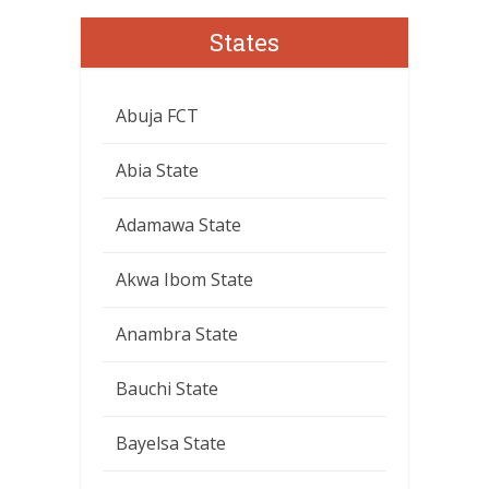
States
Abuja FCT
Abia State
Adamawa State
Akwa Ibom State
Anambra State
Bauchi State
Bayelsa State