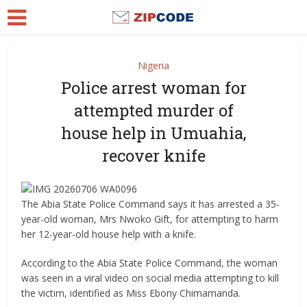
Nigeria
Police arrest woman for
attempted murder of
house help in Umuahia,
recover knife
The Abia State Police Command says it has arrested a 35-
year-old woman, Mrs Nwoko Gift, for attempting to harm
her 12-year-old house help with a knife.
According to the Abia State Police Command, the woman
was seen in a viral video on social media attempting to kill
the victim, identified as Miss Ebony Chimamanda.