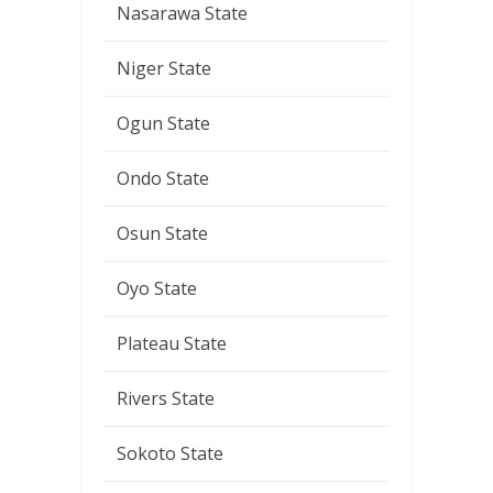
Nasarawa State
Niger State
Ogun State
Ondo State
Osun State
Oyo State
Plateau State
Rivers State
Sokoto State