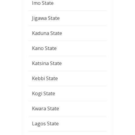
Imo State
Jigawa State
Kaduna State
Kano State
Katsina State
Kebbi State
Kogi State
Kwara State
Lagos State