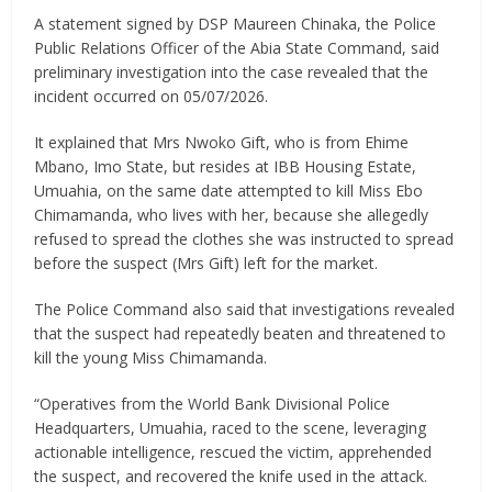
A statement signed by DSP Maureen Chinaka, the Police
Public Relations Officer of the Abia State Command, said
preliminary investigation into the case revealed that the
incident occurred on 05/07/2026.
It explained that Mrs Nwoko Gift, who is from Ehime
Mbano, Imo State, but resides at IBB Housing Estate,
Umuahia, on the same date attempted to kill Miss Ebo
Chimamanda, who lives with her, because she allegedly
refused to spread the clothes she was instructed to spread
before the suspect (Mrs Gift) left for the market.
The Police Command also said that investigations revealed
that the suspect had repeatedly beaten and threatened to
kill the young Miss Chimamanda.
“Operatives from the World Bank Divisional Police
Headquarters, Umuahia, raced to the scene, leveraging
actionable intelligence, rescued the victim, apprehended
the suspect, and recovered the knife used in the attack.