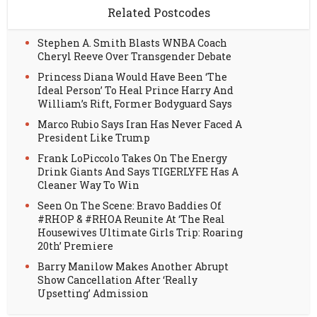
Related Postcodes
Stephen A. Smith Blasts WNBA Coach
Cheryl Reeve Over Transgender Debate
Princess Diana Would Have Been ‘The
Ideal Person’ To Heal Prince Harry And
William’s Rift, Former Bodyguard Says
Marco Rubio Says Iran Has Never Faced A
President Like Trump
Frank LoPiccolo Takes On The Energy
Drink Giants And Says TIGERLYFE Has A
Cleaner Way To Win
Seen On The Scene: Bravo Baddies Of
#RHOP & #RHOA Reunite At ‘The Real
Housewives Ultimate Girls Trip: Roaring
20th’ Premiere
Barry Manilow Makes Another Abrupt
Show Cancellation After ‘Really
Upsetting’ Admission