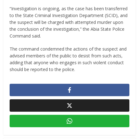
“Investigation is ongoing, as the case has been transferred
to the State Criminal Investigation Department (SCID), and
the suspect will be charged with attempted murder upon
the conclusion of the investigation,” the Abia State Police
Command said.
The command condemned the actions of the suspect and
advised members of the public to desist from such acts,
adding that anyone who engages in such violent conduct
should be reported to the police.