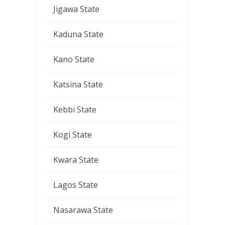
Jigawa State
Kaduna State
Kano State
Katsina State
Kebbi State
Kogi State
Kwara State
Lagos State
Nasarawa State