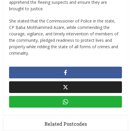
apprehend the fleeing suspects and ensure they are
brought to justice.
She stated that the Commissioner of Police in the state,
CP Baba Mohhammed Azare, while commending the
courage, vigilance, and timely intervention of members of
the community, pledged readiness to protect lives and
property while ridding the state of all forms of crimes and
criminality.
Related Postcodes