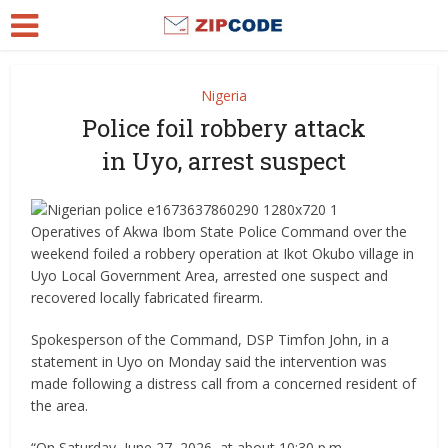
Nigeria
Police foil robbery attack
in Uyo, arrest suspect
Operatives of Akwa Ibom State Police Command over the
weekend foiled a robbery operation at Ikot Okubo village in
Uyo Local Government Area, arrested one suspect and
recovered locally fabricated firearm.
Spokesperson of the Command, DSP Timfon John, in a
statement in Uyo on Monday said the intervention was
made following a distress call from a concerned resident of
the area.
“On Saturday, June 27, 2026, at about 10:30 p.m.,