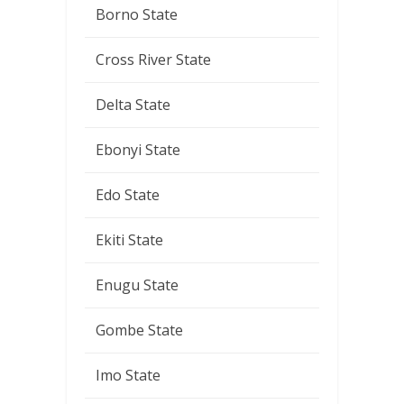
Borno State
Cross River State
Delta State
Ebonyi State
Edo State
Ekiti State
Enugu State
Gombe State
Imo State