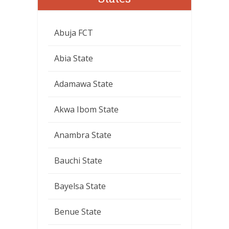
Abuja FCT
Abia State
Adamawa State
Akwa Ibom State
Anambra State
Bauchi State
Bayelsa State
Benue State