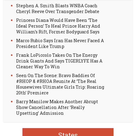
Stephen A. Smith Blasts WNBA Coach
Cheryl Reeve Over Transgender Debate
Princess Diana Would Have Been ‘The
Ideal Person’ To Heal Prince Harry And
William’s Rift, Former Bodyguard Says
Marco Rubio Says Iran Has Never Faced A
President Like Trump
Frank LoPiccolo Takes On The Energy
Drink Giants And Says TIGERLYFE Has A
Cleaner Way To Win
Seen On The Scene: Bravo Baddies Of
#RHOP & #RHOA Reunite At ‘The Real
Housewives Ultimate Girls Trip: Roaring
20th’ Premiere
Barry Manilow Makes Another Abrupt
Show Cancellation After ‘Really
Upsetting’ Admission
States