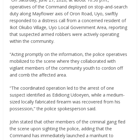
operatives of the Command deployed on stop-and-search
duty along Mayflower axis of Oron Road, Uyo, swiftly
responded to a distress call from a concerned resident of
Ikot Okubo Village, Uyo Local Government Area, reporting
that suspected armed robbers were actively operating
within the community.
“Acting promptly on the information, the police operatives
mobilized to the scene where they collaborated with
vigilant members of the community youth to cordon off
and comb the affected area.
“The coordinated operation led to the arrest of one
suspect identified as Edidiong Udoeyen, while a medium-
sized locally fabricated firearm was recovered from his
possession,” the police spokesperson said.
John stated that other members of the criminal gang fled
the scene upon sighting the police, adding that the
Command has immediately launched a manhunt to