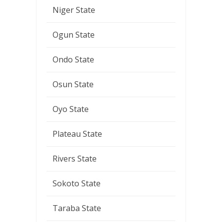
Niger State
Ogun State
Ondo State
Osun State
Oyo State
Plateau State
Rivers State
Sokoto State
Taraba State