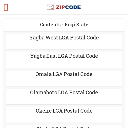
Contents - Kogi State
Yagba West LGA Postal Code
Yagba East LGA Postal Code
Omala LGA Postal Code
Olamaboro LGA Postal Code
Okene LGA Postal Code