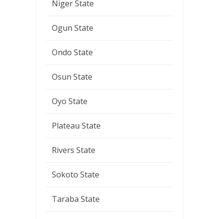
Niger State
Ogun State
Ondo State
Osun State
Oyo State
Plateau State
Rivers State
Sokoto State
Taraba State