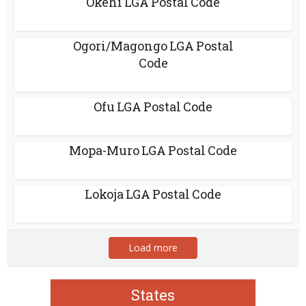
Okehi LGA Postal Code
Ogori/Magongo LGA Postal
Code
Ofu LGA Postal Code
Mopa-Muro LGA Postal Code
Lokoja LGA Postal Code
Load more
States