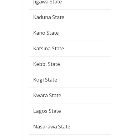
Jigawa State
Kaduna State
Kano State
Katsina State
Kebbi State
Kogi State
Kwara State
Lagos State
Nasarawa State