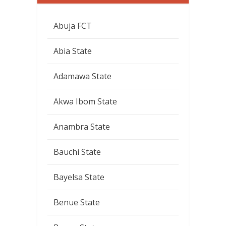
Abuja FCT
Abia State
Adamawa State
Akwa Ibom State
Anambra State
Bauchi State
Bayelsa State
Benue State