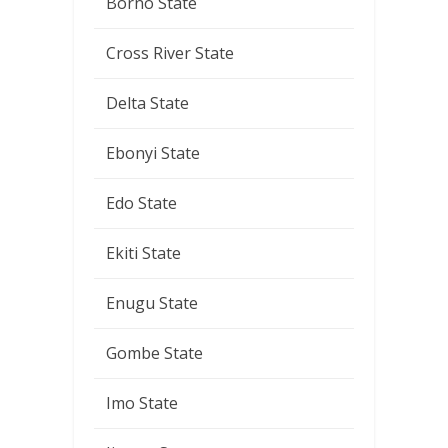
Borno State
Cross River State
Delta State
Ebonyi State
Edo State
Ekiti State
Enugu State
Gombe State
Imo State