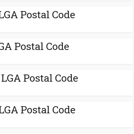
LGA Postal Code
GA Postal Code
 LGA Postal Code
GA Postal Code