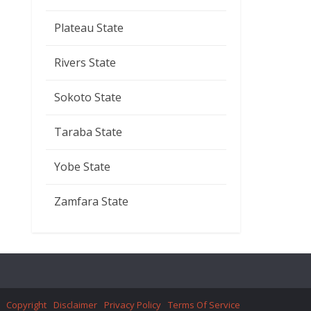
Plateau State
Rivers State
Sokoto State
Taraba State
Yobe State
Zamfara State
Copyright
Disclaimer
Privacy Policy
Terms Of Service