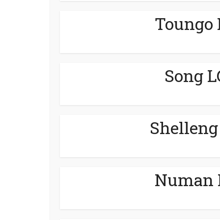
Toungo 
Song L
Shelleng
Numan L