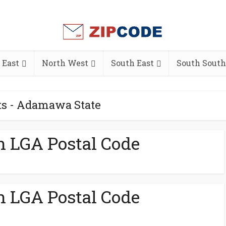
 East
North West
South East
South South
ts - Adamawa State
h LGA Postal Code
h LGA Postal Code