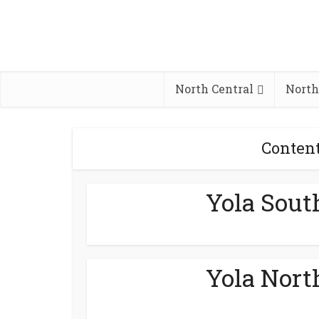
North Central
North
Conten
Yola Sout
Yola Nort