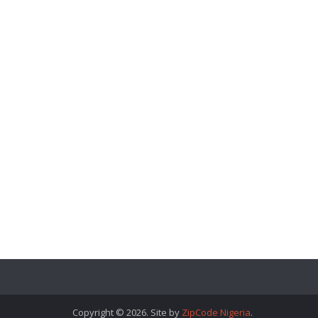
Copyright © 2026. Site by
ZipCode Nigeria
.