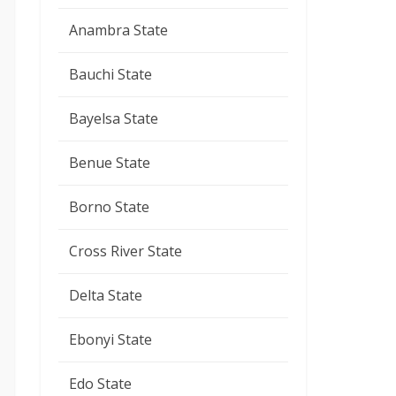
Anambra State
Bauchi State
Bayelsa State
Benue State
Borno State
Cross River State
Delta State
Ebonyi State
Edo State