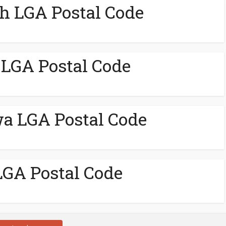
h LGA Postal Code
LGA Postal Code
a LGA Postal Code
GA Postal Code