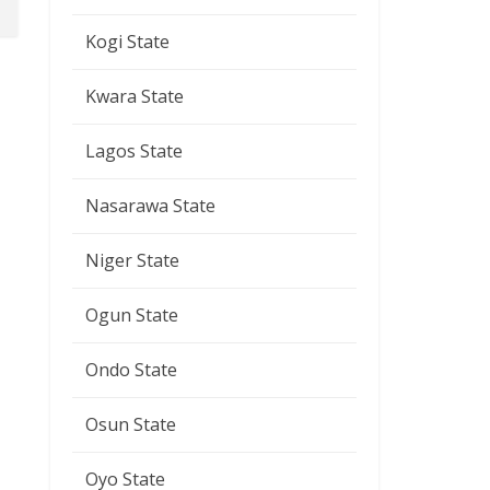
Kogi State
Kwara State
Lagos State
Nasarawa State
Niger State
Ogun State
Ondo State
Osun State
Oyo State