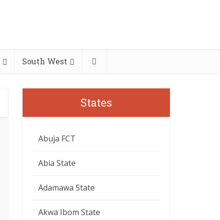
South West
States
Abuja FCT
Abia State
Adamawa State
Akwa Ibom State