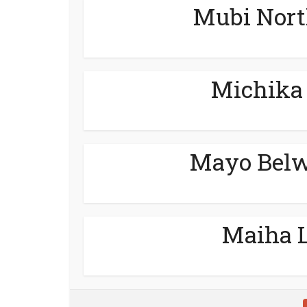
Mubi Nort
Michika 
Mayo Belw
Maiha L