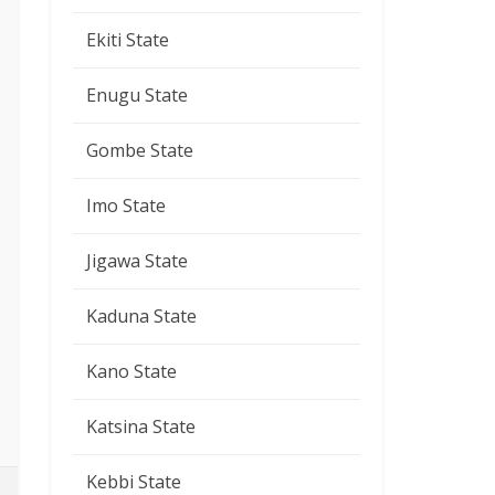
Ekiti State
Enugu State
Gombe State
Imo State
Jigawa State
Kaduna State
Kano State
Katsina State
Kebbi State