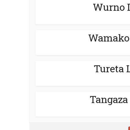
Wurno L
Wamako 
Tureta 
Tangaza 