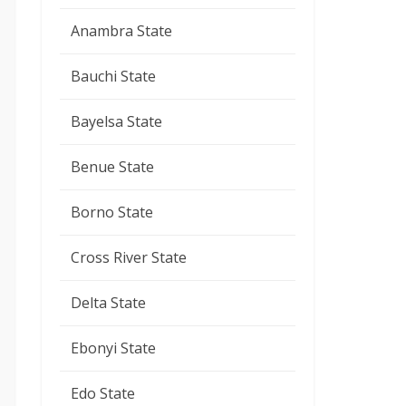
Anambra State
Bauchi State
Bayelsa State
Benue State
Borno State
Cross River State
Delta State
Ebonyi State
Edo State