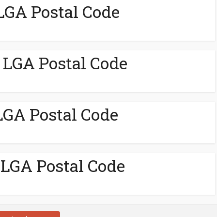
GA Postal Code
LGA Postal Code
LGA Postal Code
LGA Postal Code