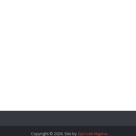
Copyright © 2026. Site by
ZipCode Nigeria
.