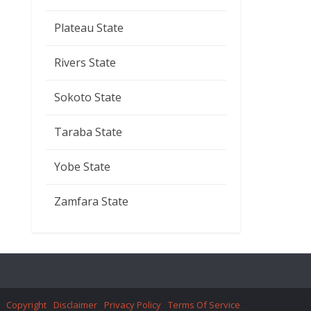
Plateau State
Rivers State
Sokoto State
Taraba State
Yobe State
Zamfara State
Copyright
Disclaimer
Privacy Policy
Terms Of Service