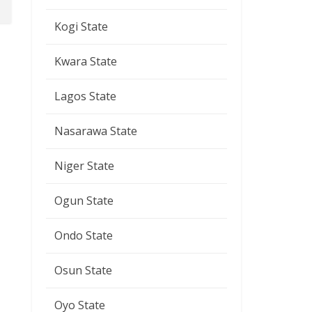
Kogi State
Kwara State
Lagos State
Nasarawa State
Niger State
Ogun State
Ondo State
Osun State
Oyo State