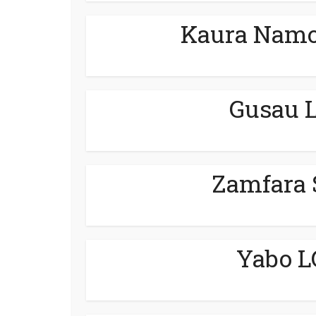
Kaura Namo
Gusau L
Zamfara 
Yabo L