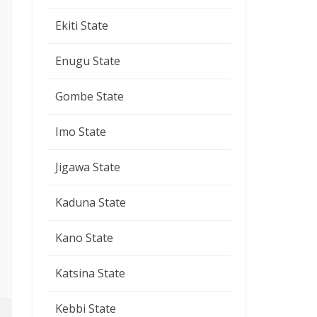
Ekiti State
Enugu State
Gombe State
Imo State
Jigawa State
Kaduna State
Kano State
Katsina State
Kebbi State