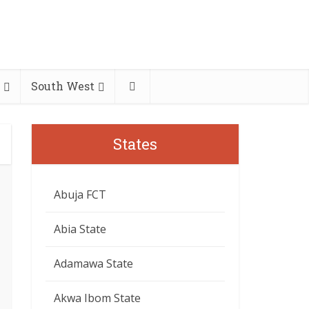
South West
States
Abuja FCT
Abia State
Adamawa State
Akwa Ibom State