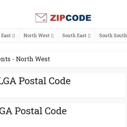
 East
North West
South East
South South
nts - North West
LGA Postal Code
GA Postal Code