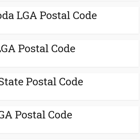
da LGA Postal Code
GA Postal Code
State Postal Code
GA Postal Code