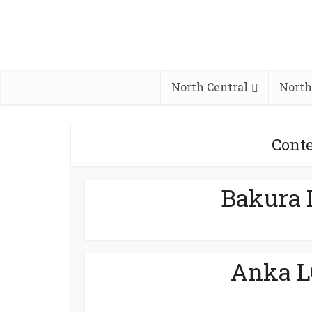
North Central
North
Conte
Bakura 
Anka L