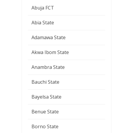
Abuja FCT
Abia State
Adamawa State
Akwa Ibom State
Anambra State
Bauchi State
Bayelsa State
Benue State
Borno State