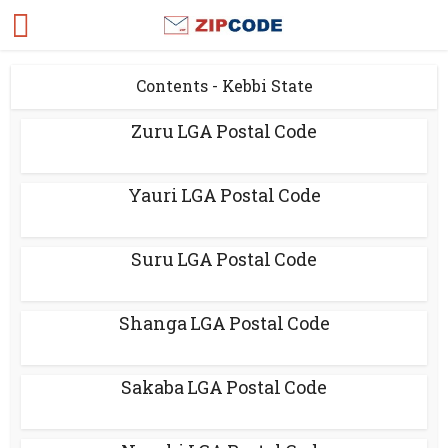
Contents - Kebbi State
Zuru LGA Postal Code
Yauri LGA Postal Code
Suru LGA Postal Code
Shanga LGA Postal Code
Sakaba LGA Postal Code