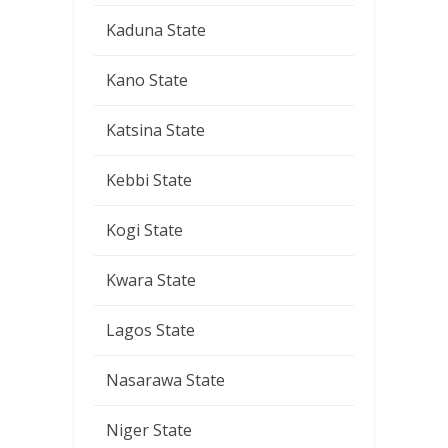
Kaduna State
Kano State
Katsina State
Kebbi State
Kogi State
Kwara State
Lagos State
Nasarawa State
Niger State