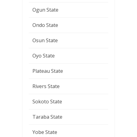
Ogun State
Ondo State
Osun State
Oyo State
Plateau State
Rivers State
Sokoto State
Taraba State
Yobe State