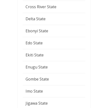
Cross River State
Delta State
Ebonyi State
Edo State
Ekiti State
Enugu State
Gombe State
Imo State
Jigawa State