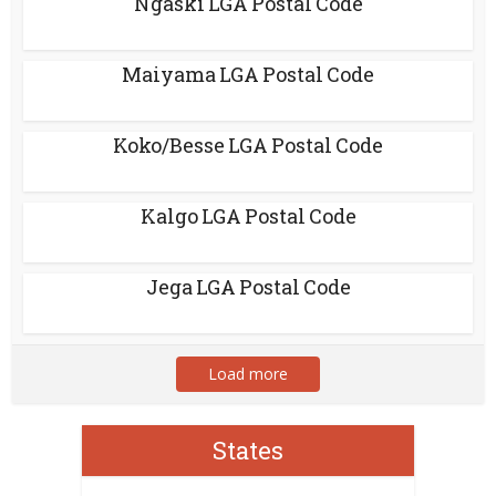
Ngaski LGA Postal Code
Maiyama LGA Postal Code
Koko/Besse LGA Postal Code
Kalgo LGA Postal Code
Jega LGA Postal Code
Load more
States